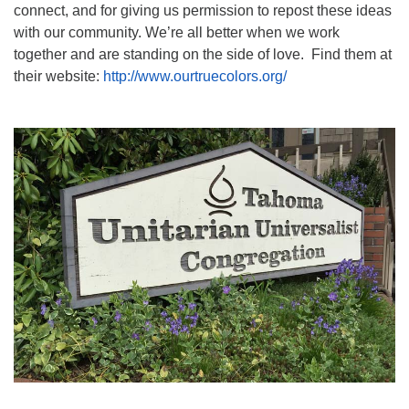
connect, and for giving us permission to repost these ideas
with our community. We’re all better when we work
together and are standing on the side of love. Find them at
their website:
http://www.ourtruecolors.org/
Section
Navigation