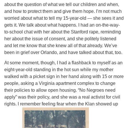
about the question of what we tell our children and when,
and how to protect them and give them hope. I’m not much
worried about what to tell my 15-year-old — she sees it and
gets it. We talk about what happens. I had an on-the-way-
to-school chat with her about the Stanford rape, reminding
her about the issue of consent, and she politely listened
and let me know that she knew all of that already. We’ve
been in grief over Orlando, and have talked about that
, too.
At some moment, though, I had a flashback to myself as an
eight-year-old standing in the hot sun while my mother
walked with a picket sign in her hand along with 15 or more
people, asking a Virginia apartment complex to change
their policies to allow open housing. “No Negroes need
apply” was their policy, and she was a real activist for civil
rights. I remember feeling fear when the Klan showed up