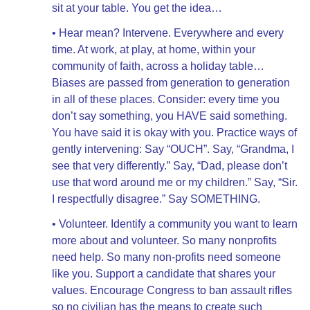
sit at your table. You get the idea…
• Hear mean? Intervene. Everywhere and every
time. At work, at play, at home, within your
community of faith, across a holiday table…
Biases are passed from generation to generation
in all of these places. Consider: every time you
don’t say something, you HAVE said something.
You have said it is okay with you. Practice ways of
gently intervening: Say “OUCH”. Say, “Grandma, I
see that very differently.” Say, “Dad, please don’t
use that word around me or my children.” Say, “Sir.
I respectfully disagree.” Say SOMETHING.
• Volunteer. Identify a community you want to learn
more about and volunteer. So many nonprofits
need help. So many non-profits need someone
like you. Support a candidate that shares your
values. Encourage Congress to ban assault rifles
so no civilian has the means to create such