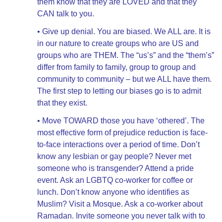
them know that they are LOVED and that they
CAN talk to you.
• Give up denial. You are biased. We ALL are. It is
in our nature to create groups who are US and
groups who are THEM. The “us’s” and the “them’s”
differ from family to family, group to group and
community to community – but we ALL have them.
The first step to letting our biases go is to admit
that they exist.
• Move TOWARD those you have ‘othered’. The
most effective form of prejudice reduction is face-
to-face interactions over a period of time. Don’t
know any lesbian or gay people? Never met
someone who is transgender? Attend a pride
event. Ask an LGBTQ co-worker for coffee or
lunch. Don’t know anyone who identifies as
Muslim? Visit a Mosque. Ask a co-worker about
Ramadan. Invite someone you never talk with to