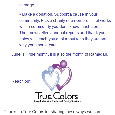
carnage.
• Make a donation. Support a cause in your
community. Pick a charity or a non-profit that works
with a community you don’t know much about.
Their newsletters, annual reports and thank you
notes will teach you a lot about who they are and
why you should care.
June is Pride month. It is also the month of Ramadan.
Reach out.
Thanks to True Colors for sharing these ways we can