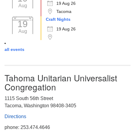
19 Aug 26
Aug
Tacoma
Craft Nights
19
19 Aug 26
Aug
all events
Tahoma Unitarian Universalist
Congregation
1115 South 56th Street
Tacoma, Washington 98408-3405
Directions
phone: 253.474.4646