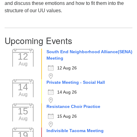
and discuss these emotions and how to fit them into the
structure of our UU values.
Upcoming Events
South End Neighborhood Alliance(SENA)
12
Meeting
Aug
12 Aug 26
Private Meeting - Social Hall
14
14 Aug 26
Aug
Resistance Choir Practice
15
15 Aug 26
Aug
Indivisible Tacoma Meeting
19