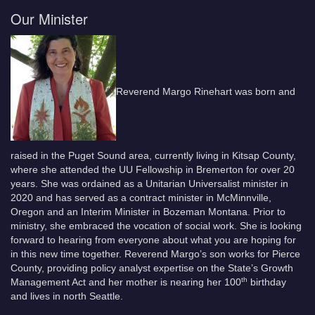
Our Minister
Reverend Margo Rinehart was born and
raised in the Puget Sound area, currently living in Kitsap County,
where she attended the UU Fellowship in Bremerton for over 20
years. She was ordained as a Unitarian Universalist minister in
2020 and has served as a contract minister in McMinnville,
Oregon and an Interim Minister in Bozeman Montana. Prior to
ministry, she embraced the vocation of social work. She is looking
forward to hearing from everyone about what you are hoping for
in this new time together. Reverend Margo’s son works for Pierce
County, providing policy analyst expertise on the State’s Growth
th
Management Act and her mother is nearing her 100
birthday
and lives in north Seattle.