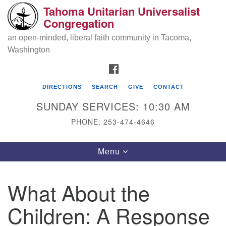
Tahoma Unitarian Universalist
Search
Google
Congregation
Search
for:
Map
an open-minded, liberal faith community in Tacoma,
Washington
FACEBOOK
DIRECTIONS
SEARCH
GIVE
CONTACT
SUNDAY SERVICES: 10:30 AM
PHONE: 253-474-4646
Tahoma Unitarian Universalist
Toggle
Menu
Congregation
navigation
1115 S 56th St
What About the
Tacoma, WA 98408
Children: A Response
phone: 253.474.4646