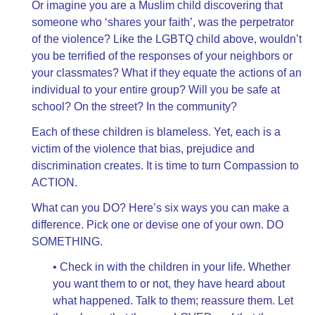
Or imagine you are a Muslim child discovering that
someone who ‘shares your faith’, was the perpetrator
of the violence? Like the LGBTQ child above, wouldn’t
you be terrified of the responses of your neighbors or
your classmates? What if they equate the actions of an
individual to your entire group? Will you be safe at
school? On the street? In the community?
Each of these children is blameless. Yet, each is a
victim of the violence that bias, prejudice and
discrimination creates. It is time to turn Compassion to
ACTION.
What can you DO? Here’s six ways you can make a
difference. Pick one or devise one of your own. DO
SOMETHING.
• Check in with the children in your life. Whether
you want them to or not, they have heard about
what happened. Talk to them; reassure them. Let