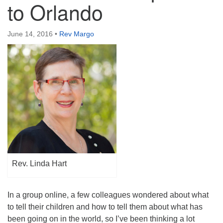
to Orlando
Directions
June 14, 2016
•
Rev Margo
Rev. Linda Hart
In a group online, a few colleagues wondered about what
to tell their children and how to tell them about what has
been going on in the world, so I’ve been thinking a lot