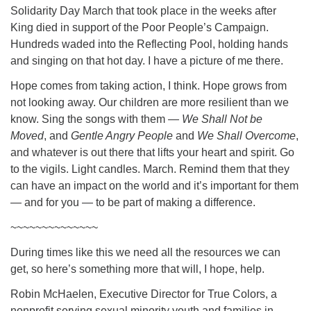
Solidarity Day March that took place in the weeks after
King died in support of the Poor People’s Campaign.
Hundreds waded into the Reflecting Pool, holding hands
and singing on that hot day. I have a picture of me there.
Hope comes from taking action, I think. Hope grows from
not looking away. Our children are more resilient than we
know. Sing the songs with them —
We Shall Not be
Moved
, and
Gentle Angry People
and
We Shall Overcome
,
and whatever is out there that lifts your heart and spirit. Go
to the vigils. Light candles. March. Remind them that they
can have an impact on the world and it’s important for them
— and for you — to be part of making a difference.
~~~~~~~~~~~~~~
During times like this we need all the resources we can
get, so here’s something more that will, I hope, help.
Robin McHaelen, Executive Director for True Colors, a
nonprofit serving sexual minority youth and families in