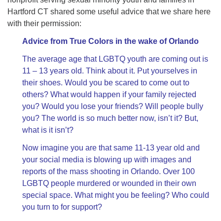
Hartford CT shared some useful advice that we share here
with their permission:
Advice from True Colors in the wake of Orlando
The average age that LGBTQ youth are coming out is
11 – 13 years old. Think about it. Put yourselves in
their shoes. Would you be scared to come out to
others? What would happen if your family rejected
you? Would you lose your friends? Will people bully
you? The world is so much better now, isn’t it? But,
what is it isn’t?
Now imagine you are that same 11-13 year old and
your social media is blowing up with images and
reports of the mass shooting in Orlando. Over 100
LGBTQ people murdered or wounded in their own
special space. What might you be feeling? Who could
you turn to for support?