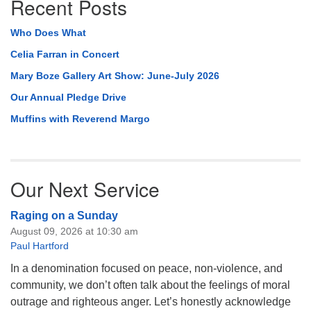
Recent Posts
Who Does What
Celia Farran in Concert
Mary Boze Gallery Art Show: June-July 2026
Our Annual Pledge Drive
Muffins with Reverend Margo
Our Next Service
Raging on a Sunday
August 09, 2026 at 10:30 am
Paul Hartford
In a denomination focused on peace, non-violence, and
community, we don’t often talk about the feelings of moral
outrage and righteous anger. Let’s honestly acknowledge