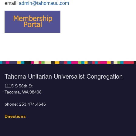
email:
admin@tahomauu.com
Tahoma Unitarian Universalist Congregation
1115 S 56th St
Tacoma, WA 98408
phone: 253.474.4646
Directions