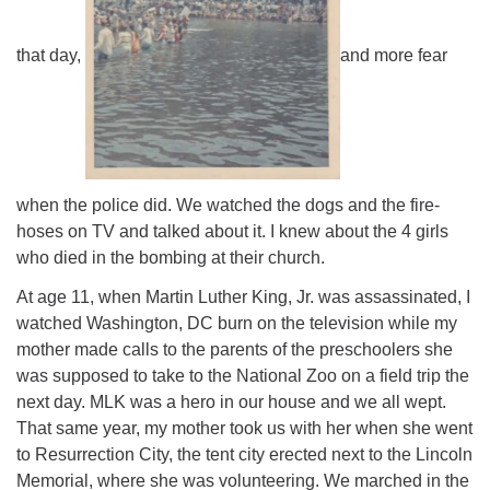
that day,
and more fear
when the police did. We watched the dogs and the fire-
hoses on TV and talked about it. I knew about the 4 girls
who died in the bombing at their church.
At age 11, when Martin Luther King, Jr. was assassinated, I
watched Washington, DC burn on the television while my
mother made calls to the parents of the preschoolers she
was supposed to take to the National Zoo on a field trip the
next day. MLK was a hero in our house and we all wept.
That same year, my mother took us with her when she went
to Resurrection City, the tent city erected next to the Lincoln
Memorial, where she was volunteering. We marched in the