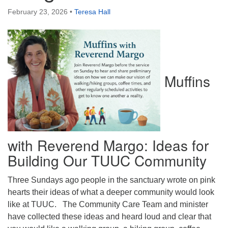
Directions
February 23, 2026
•
Teresa Hall
Muffins
with Reverend Margo: Ideas for
Building Our TUUC Community
Three Sundays ago people in the sanctuary wrote on pink
hearts their ideas of what a deeper community would look
like at TUUC. The Community Care Team and minister
have collected these ideas and heard loud and clear that