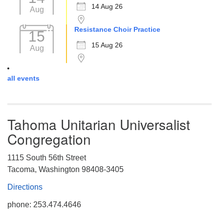
14 Aug 26
Aug
Resistance Choir Practice
15
15 Aug 26
Aug
all events
Tahoma Unitarian Universalist
Congregation
1115 South 56th Street
Tacoma, Washington 98408-3405
Directions
phone: 253.474.4646