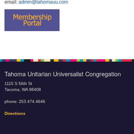
email:
admin@tahomauu.com
Tahoma Unitarian Universalist Congregation
1115 S 56th St
Tacoma, WA 98408
phone: 253.474.4646
Directions