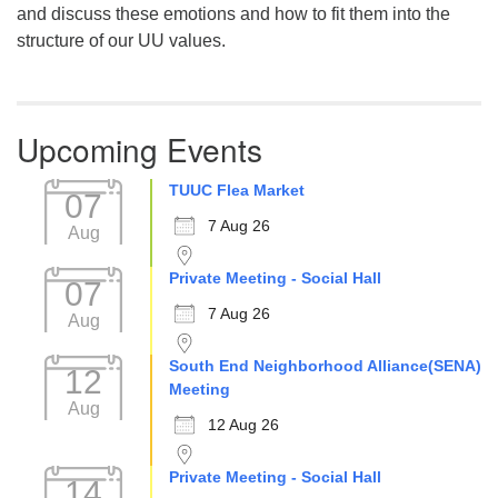
and discuss these emotions and how to fit them into the
structure of our UU values.
Upcoming Events
TUUC Flea Market
07
7 Aug 26
Aug
Private Meeting - Social Hall
07
7 Aug 26
Aug
South End Neighborhood Alliance(SENA)
12
Meeting
Aug
12 Aug 26
Private Meeting - Social Hall
14