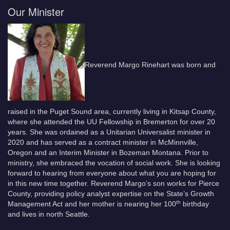
Our Minister
Reverend Margo Rinehart was born and
raised in the Puget Sound area, currently living in Kitsap County,
where she attended the UU Fellowship in Bremerton for over 20
years. She was ordained as a Unitarian Universalist minister in
2020 and has served as a contract minister in McMinnville,
Oregon and an Interim Minister in Bozeman Montana. Prior to
ministry, she embraced the vocation of social work. She is looking
forward to hearing from everyone about what you are hoping for
in this new time together. Reverend Margo’s son works for Pierce
County, providing policy analyst expertise on the State’s Growth
th
Management Act and her mother is nearing her 100
birthday
and lives in north Seattle.