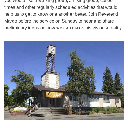
you would like a walking group, a hiking group, coffee
times and other regularly scheduled activities that would
help us to get to know one another better. Join Reverend
Margo before the service on Sunday to hear and share
preliminary ideas on how we can make this vision a reality.
Section
Navigation