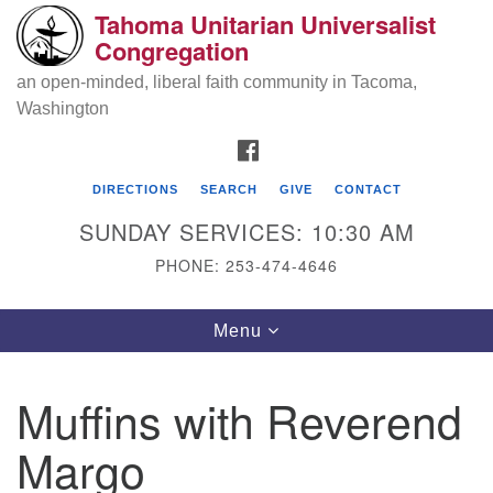
Tahoma Unitarian Universalist
Search
Google
Congregation
Search
for:
Map
an open-minded, liberal faith community in Tacoma,
Washington
FACEBOOK
DIRECTIONS
SEARCH
GIVE
CONTACT
SUNDAY SERVICES: 10:30 AM
PHONE: 253-474-4646
Tahoma Unitarian Universalist
Toggle
Menu
Congregation
navigation
1115 S 56th St
Muffins with Reverend
Tacoma, WA 98408
Margo
phone: 253.474.4646