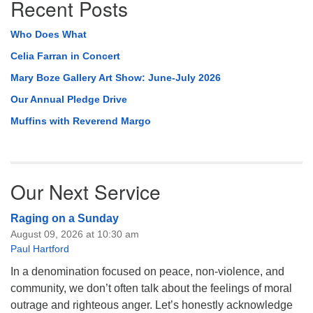
Recent Posts
Who Does What
Celia Farran in Concert
Mary Boze Gallery Art Show: June-July 2026
Our Annual Pledge Drive
Muffins with Reverend Margo
Our Next Service
Raging on a Sunday
August 09, 2026 at 10:30 am
Paul Hartford
In a denomination focused on peace, non-violence, and
community, we don’t often talk about the feelings of moral
outrage and righteous anger. Let’s honestly acknowledge