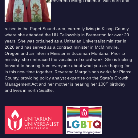
Reverend Margo Rinehart was born and
raised in the Puget Sound area, currently living in Kitsap County,
where she attended the UU Fellowship in Bremerton for over 20
years. She was ordained as a Unitarian Universalist minister in
2020 and has served as a contract minister in McMinnville,
Oregon and an Interim Minister in Bozeman Montana. Prior to
ministry, she embraced the vocation of social work. She is looking
forward to hearing from everyone about what you are hoping for
in this new time together. Reverend Margo’s son works for Pierce
County, providing policy analyst expertise on the State’s Growth
th
Management Act and her mother is nearing her 100
birthday
and lives in north Seattle.