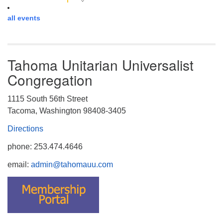
all events
Tahoma Unitarian Universalist
Congregation
1115 South 56th Street
Tacoma, Washington 98408-3405
Directions
phone: 253.474.4646
email:
admin@tahomauu.com