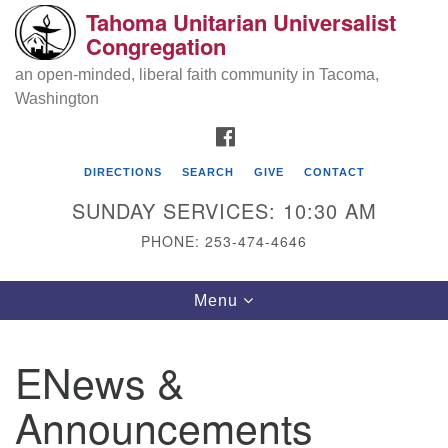
Tahoma Unitarian Universalist
Search
Google
Congregation
Search
for:
Map
an open-minded, liberal faith community in Tacoma,
Washington
FACEBOOK
DIRECTIONS
SEARCH
GIVE
CONTACT
SUNDAY SERVICES: 10:30 AM
PHONE: 253-474-4646
Tahoma Unitarian Universalist
Toggle
Menu
Congregation
navigation
1115 S 56th St
ENews &
Tacoma, WA 98408
Announcements
phone: 253.474.4646