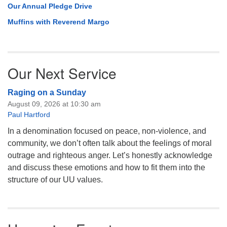
Our Annual Pledge Drive
Muffins with Reverend Margo
Our Next Service
Raging on a Sunday
August 09, 2026 at 10:30 am
Paul Hartford
In a denomination focused on peace, non-violence, and
community, we don’t often talk about the feelings of moral
outrage and righteous anger. Let’s honestly acknowledge
and discuss these emotions and how to fit them into the
structure of our UU values.