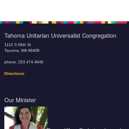
Tahoma Unitarian Universalist Congregation
1115 S 56th St
Tacoma, WA 98408
phone: 253.474.4646
Directions
Our Minister