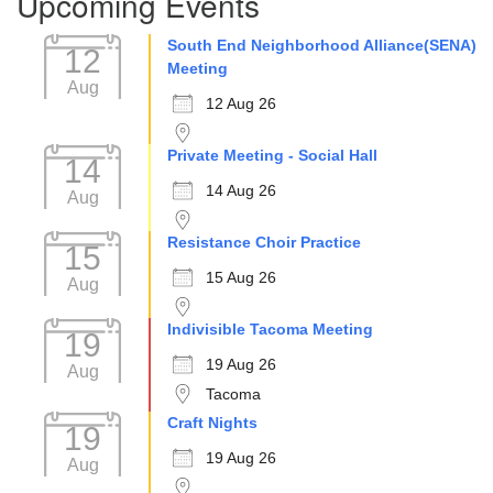
Upcoming Events
South End Neighborhood Alliance(SENA)
12
Meeting
Aug
12 Aug 26
Private Meeting - Social Hall
14
14 Aug 26
Aug
Resistance Choir Practice
15
15 Aug 26
Aug
Indivisible Tacoma Meeting
19
19 Aug 26
Aug
Tacoma
Craft Nights
19
19 Aug 26
Aug