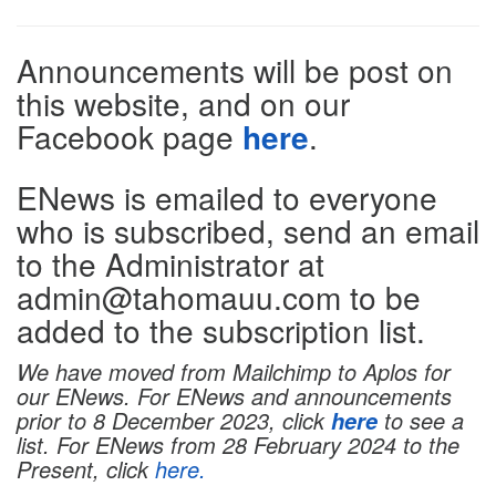
Directions
Announcements will be post on
this website, and on our
Facebook page
here
.
ENews is emailed to everyone
who is subscribed, send an email
to the Administrator at
admin@tahomauu.com to be
added to the subscription list.
We have moved from Mailchimp to Aplos for
our ENews. For ENews and announcements
prior to 8 December 2023, click
to see a
here
list. For ENews from 28 February 2024 to the
Present, click
here.