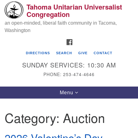
Tahoma Unitarian Universalist
Search
Google
Congregation
Search
for:
Map
an open-minded, liberal faith community in Tacoma,
Washington
FACEBOOK
DIRECTIONS
SEARCH
GIVE
CONTACT
SUNDAY SERVICES: 10:30 AM
PHONE: 253-474-4646
Tahoma Unitarian Universalist
Toggle
Menu
Congregation
navigation
1115 S 56th St
Category:
Auction
Tacoma, WA 98408
phone: 253.474.4646
2026 Valentine’s Day