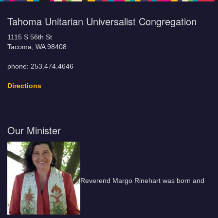
Tahoma Unitarian Universalist Congregation
1115 S 56th St
Tacoma, WA 98408
phone: 253.474.4646
Directions
Our Minister
Reverend Margo Rinehart was born and