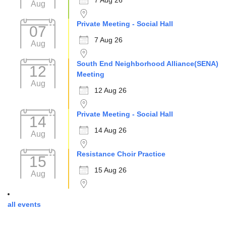
7 Aug 26
Aug
Private Meeting - Social Hall
07
7 Aug 26
Aug
South End Neighborhood Alliance(SENA)
12
Meeting
Aug
12 Aug 26
Private Meeting - Social Hall
14
14 Aug 26
Aug
Resistance Choir Practice
15
15 Aug 26
Aug
all events