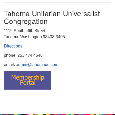
Tahoma Unitarian Universalist
Congregation
1115 South 56th Street
Tacoma, Washington 98408-3405
Directions
phone: 253.474.4646
email:
admin@tahomauu.com