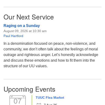
Our Next Service
Raging on a Sunday
August 09, 2026 at 10:30 am
Paul Hartford
In a denomination focused on peace, non-violence, and
community, we don’t often talk about the feelings of moral
outrage and righteous anger. Let’s honestly acknowledge
and discuss these emotions and how to fit them into the
structure of our UU values.
Upcoming Events
TUUC Flea Market
07