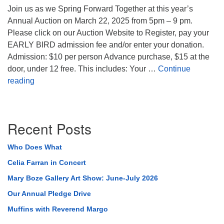
Join us as we Spring Forward Together at this year’s
Annual Auction on March 22, 2025 from 5pm – 9 pm.
Please click on our Auction Website to Register, pay your
EARLY BIRD admission fee and/or enter your donation.
Admission: $10 per person Advance purchase, $15 at the
door, under 12 free. This includes: Your …
Continue
2025 TUUC Annual Auction
reading
Section
Recent Posts
Navigation
Who Does What
Celia Farran in Concert
Mary Boze Gallery Art Show: June-July 2026
Our Annual Pledge Drive
Muffins with Reverend Margo