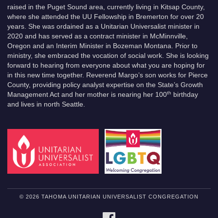
raised in the Puget Sound area, currently living in Kitsap County,
where she attended the UU Fellowship in Bremerton for over 20
years. She was ordained as a Unitarian Universalist minister in
2020 and has served as a contract minister in McMinnville,
Oregon and an Interim Minister in Bozeman Montana. Prior to
ministry, she embraced the vocation of social work. She is looking
forward to hearing from everyone about what you are hoping for
in this new time together. Reverend Margo’s son works for Pierce
County, providing policy analyst expertise on the State’s Growth
th
Management Act and her mother is nearing her 100
birthday
and lives in north Seattle.
© 2026 TAHOMA UNITARIAN UNIVERSALIST CONGREGATION
FACEBOOK