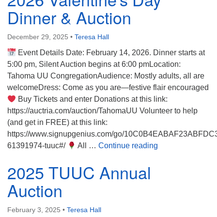
Directions
Dinner & Auction
December 29, 2025
•
Teresa Hall
Event Details Date: February 14, 2026. Dinner starts at
5:00 pm, Silent Auction begins at 6:00 pmLocation:
Tahoma UU CongregationAudience: Mostly adults, all are
welcomeDress: Come as you are—festive flair encouraged
Buy Tickets and enter Donations at this link:
https://auctria.com/auction/TahomaUU Volunteer to help
(and get in FREE) at this link:
https://www.signupgenius.com/go/10C0B4EABAF23ABFDC
2026 Valentine’s
61391974-tuuc#/
All …
Continue reading
2025 TUUC Annual
Auction
February 3, 2025
•
Teresa Hall