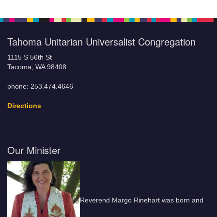
Tahoma Unitarian Universalist Congregation
1115 S 56th St
Tacoma, WA 98408
phone: 253.474.4646
Directions
Our Minister
Reverend Margo Rinehart was born and