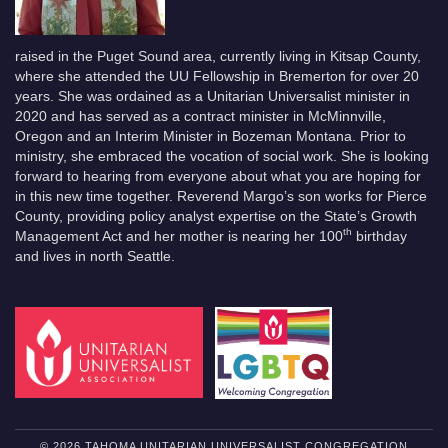
raised in the Puget Sound area, currently living in Kitsap County,
where she attended the UU Fellowship in Bremerton for over 20
years. She was ordained as a Unitarian Universalist minister in
2020 and has served as a contract minister in McMinnville,
Oregon and an Interim Minister in Bozeman Montana. Prior to
ministry, she embraced the vocation of social work. She is looking
forward to hearing from everyone about what you are hoping for
in this new time together. Reverend Margo’s son works for Pierce
County, providing policy analyst expertise on the State’s Growth
th
Management Act and her mother is nearing her 100
birthday
and lives in north Seattle.
© 2026 TAHOMA UNITARIAN UNIVERSALIST CONGREGATION