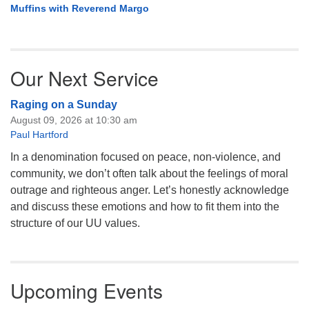
Muffins with Reverend Margo
Our Next Service
Raging on a Sunday
August 09, 2026 at 10:30 am
Paul Hartford
In a denomination focused on peace, non-violence, and
community, we don’t often talk about the feelings of moral
outrage and righteous anger. Let’s honestly acknowledge
and discuss these emotions and how to fit them into the
structure of our UU values.
Upcoming Events