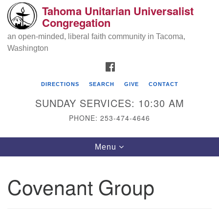
Tahoma Unitarian Universalist
Search
Google
Congregation
Search
for:
Map
an open-minded, liberal faith community in Tacoma,
Washington
FACEBOOK
DIRECTIONS
SEARCH
GIVE
CONTACT
SUNDAY SERVICES: 10:30 AM
PHONE: 253-474-4646
Tahoma Unitarian Universalist
Toggle
Menu
Congregation
navigation
1115 S 56th St
Covenant Group
Tacoma, WA 98408
phone: 253.474.4646