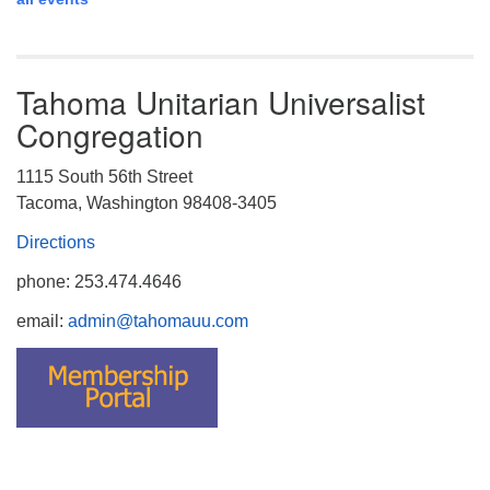
Tahoma Unitarian Universalist
Congregation
1115 South 56th Street
Tacoma, Washington 98408-3405
Directions
phone: 253.474.4646
email:
admin@tahomauu.com