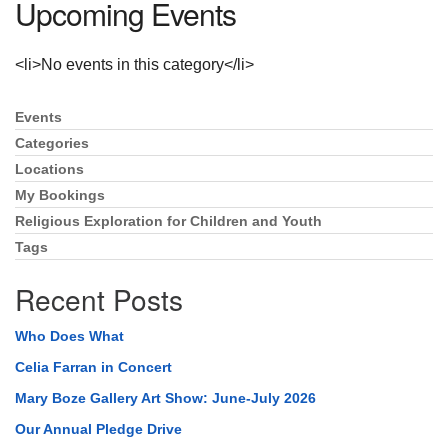
Upcoming Events
Directions
<li>No events in this category</li>
Events
Section
Navigation
Categories
Locations
My Bookings
Religious Exploration for Children and Youth
Tags
Recent Posts
Who Does What
Celia Farran in Concert
Mary Boze Gallery Art Show: June-July 2026
Our Annual Pledge Drive