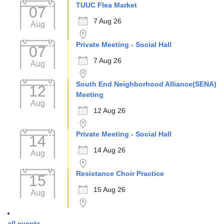
TUUC Flea Market
07
7 Aug 26
Aug
Private Meeting - Social Hall
07
7 Aug 26
Aug
South End Neighborhood Alliance(SENA)
12
Meeting
Aug
12 Aug 26
Private Meeting - Social Hall
14
14 Aug 26
Aug
Resistance Choir Practice
15
15 Aug 26
Aug
all events