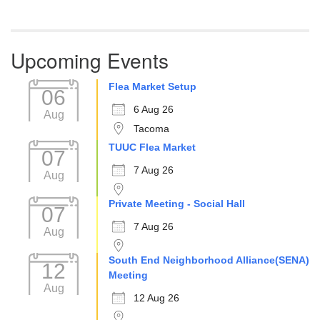
Upcoming Events
Flea Market Setup
06
6 Aug 26
Aug
Tacoma
TUUC Flea Market
07
7 Aug 26
Aug
Private Meeting - Social Hall
07
7 Aug 26
Aug
South End Neighborhood Alliance(SENA)
12
Meeting
Aug
12 Aug 26