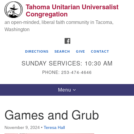
Tahoma Unitarian Universalist
Search
Google
Congregation
Search
for:
Map
an open-minded, liberal faith community in Tacoma,
Washington
FACEBOOK
DIRECTIONS
SEARCH
GIVE
CONTACT
SUNDAY SERVICES: 10:30 AM
PHONE: 253-474-4646
Tahoma Unitarian Universalist
Toggle
Menu
Congregation
navigation
1115 S 56th St
Games and Grub
Tacoma, WA 98408
phone: 253.474.4646
November 9, 2024
•
Teresa Hall