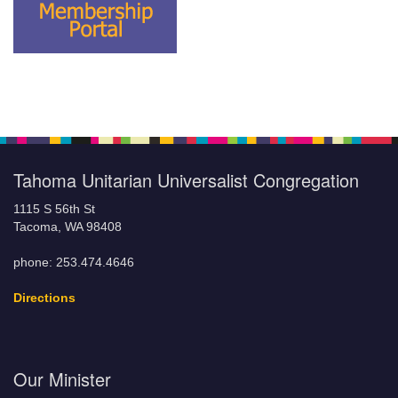
Tahoma Unitarian Universalist Congregation
1115 S 56th St
Tacoma, WA 98408
phone: 253.474.4646
Directions
Our Minister