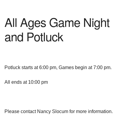
All Ages Game Night
and Potluck
Potluck starts at 6:00 pm, Games begin at 7:00 pm.
All ends at 10:00 pm
Please contact Nancy Slocum for more information.