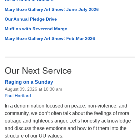
Mary Boze Gallery Art Show: June-July 2026
Our Annual Pledge Drive
Muffins with Reverend Margo
Mary Boze Gallery Art Show: Feb-Mar 2026
Our Next Service
Raging on a Sunday
August 09, 2026 at 10:30 am
Paul Hartford
In a denomination focused on peace, non-violence, and
community, we don’t often talk about the feelings of moral
outrage and righteous anger. Let’s honestly acknowledge
and discuss these emotions and how to fit them into the
structure of our UU values.