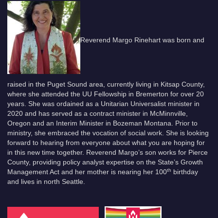
Reverend Margo Rinehart was born and
raised in the Puget Sound area, currently living in Kitsap County,
where she attended the UU Fellowship in Bremerton for over 20
years. She was ordained as a Unitarian Universalist minister in
2020 and has served as a contract minister in McMinnville,
Oregon and an Interim Minister in Bozeman Montana. Prior to
ministry, she embraced the vocation of social work. She is looking
forward to hearing from everyone about what you are hoping for
in this new time together. Reverend Margo’s son works for Pierce
County, providing policy analyst expertise on the State’s Growth
th
Management Act and her mother is nearing her 100
birthday
and lives in north Seattle.