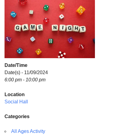
Directions
Date/Time
Date(s) - 11/09/2024
6:00 pm - 10:00 pm
Location
Social Hall
Categories
All Ages Activity