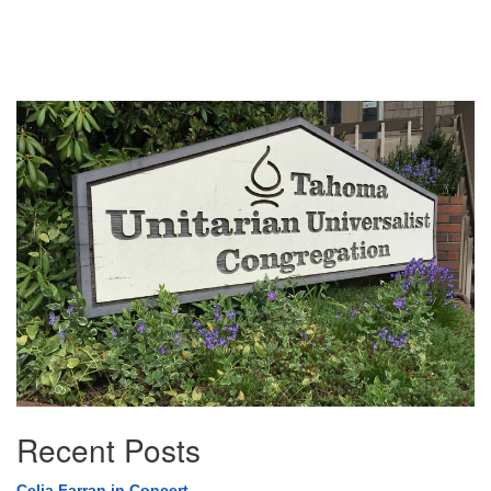
Section
Navigation
Recent Posts
Celia Farran in Concert