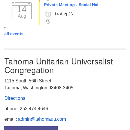
Private Meeting - Social Hall
14
14 Aug 26
Aug
all events
Tahoma Unitarian Universalist
Congregation
1115 South 56th Street
Tacoma, Washington 98408-3405
Directions
phone: 253.474.4646
email:
admin@tahomauu.com