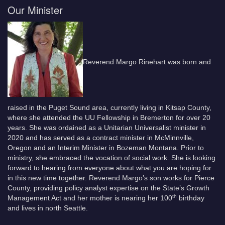
Our Minister
Reverend Margo Rinehart was born and
raised in the Puget Sound area, currently living in Kitsap County,
where she attended the UU Fellowship in Bremerton for over 20
years. She was ordained as a Unitarian Universalist minister in
2020 and has served as a contract minister in McMinnville,
Oregon and an Interim Minister in Bozeman Montana. Prior to
ministry, she embraced the vocation of social work. She is looking
forward to hearing from everyone about what you are hoping for
in this new time together. Reverend Margo’s son works for Pierce
County, providing policy analyst expertise on the State’s Growth
th
Management Act and her mother is nearing her 100
birthday
and lives in north Seattle.