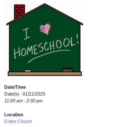
Directions
Date/Time
Date(s) - 01/21/2025
11:00 am - 2:30 pm
Location
Entire Church