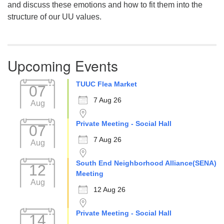
and discuss these emotions and how to fit them into the
structure of our UU values.
Upcoming Events
TUUC Flea Market
07
7 Aug 26
Aug
Private Meeting - Social Hall
07
7 Aug 26
Aug
South End Neighborhood Alliance(SENA)
12
Meeting
Aug
12 Aug 26
Private Meeting - Social Hall
14