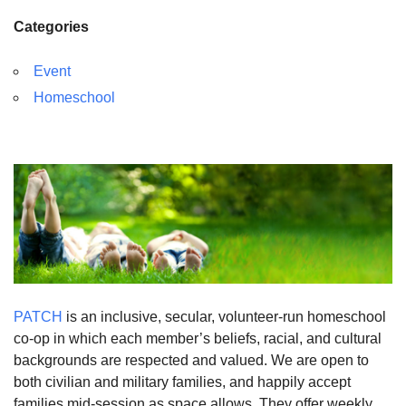
Categories
Event
Homeschool
PATCH
is an inclusive, secular, volunteer-run homeschool
co-op in which each member’s beliefs, racial, and cultural
backgrounds are respected and valued. We are open to
both civilian and military families, and happily accept
families mid-session as space allows. They offer weekly