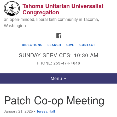
Tahoma Unitarian Universalist
Search
Google
Congregation
Search
for:
Map
an open-minded, liberal faith community in Tacoma,
Washington
FACEBOOK
DIRECTIONS
SEARCH
GIVE
CONTACT
SUNDAY SERVICES: 10:30 AM
PHONE: 253-474-4646
Tahoma Unitarian Universalist
Toggle
Menu
Congregation
navigation
1115 S 56th St
Patch Co-op Meeting
Tacoma, WA 98408
phone: 253.474.4646
January 21, 2025
•
Teresa Hall