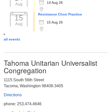
14 Aug 26
Aug
Resistance Choir Practice
15
15 Aug 26
Aug
all events
Tahoma Unitarian Universalist
Congregation
1115 South 56th Street
Tacoma, Washington 98408-3405
Directions
phone: 253.474.4646