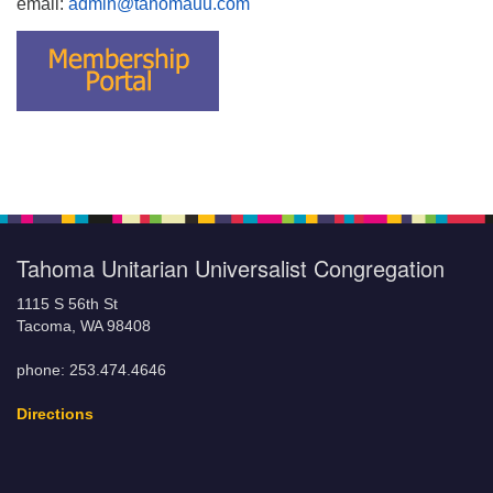
email:
admin@tahomauu.com
Tahoma Unitarian Universalist Congregation
1115 S 56th St
Tacoma, WA 98408
phone: 253.474.4646
Directions