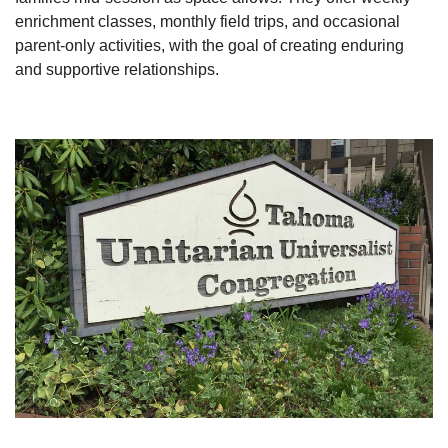
enrichment classes, monthly field trips, and occasional
parent-only activities, with the goal of creating enduring
and supportive relationships.
Section
Navigation