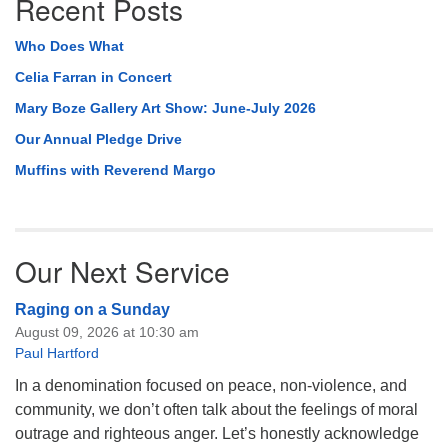
Recent Posts
Who Does What
Celia Farran in Concert
Mary Boze Gallery Art Show: June-July 2026
Our Annual Pledge Drive
Muffins with Reverend Margo
Our Next Service
Raging on a Sunday
August 09, 2026 at 10:30 am
Paul Hartford
In a denomination focused on peace, non-violence, and
community, we don’t often talk about the feelings of moral
outrage and righteous anger. Let’s honestly acknowledge