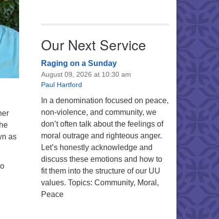
Our Next Service
Raging on a Sunday
August 09, 2026 at 10:30 am
Paul Hartford
In a denomination focused on peace,
non-violence, and community, we
her
don’t often talk about the feelings of
She
moral outrage and righteous anger.
wn as
Let’s honestly acknowledge and
discuss these emotions and how to
so
fit them into the structure of our UU
values. Topics: Community, Moral,
Peace