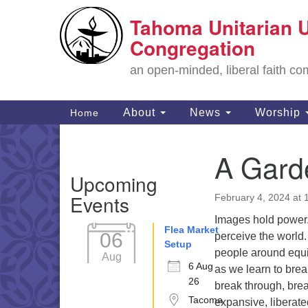
Tahoma Unitarian U
Google
Map
Congregation
an open-minded, liberal faith 
Main
About
News
Worship
Home
Navigation
A Garde
Section
Upcoming
Navigation
Events
February 4, 2024 at 
Images hold power
Flea Market
06
perceive the world.
Setup
people around equit
Aug
6 Aug
as we learn to brea
26
break through, bre
Tacoma
expansive, liberated