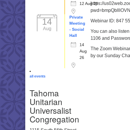
https://us02web.z
12 Aug 26
pwd=bmpQblllOV
Private
14
Webinar ID: 847 5
Meeting
Aug
- Social
You can also liste
Hall
1106 and Password 
14
The Zoom Webinar r
Aug
by our Sunday Cha
26
all events
Tahoma
Unitarian
Universalist
Congregation