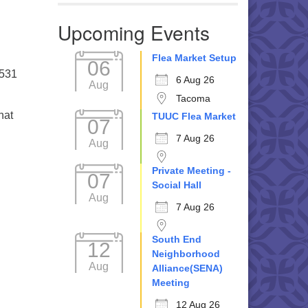
Upcoming Events
Flea Market Setup
06
5531
6 Aug 26
Aug
Tacoma
hat
TUUC Flea Market
07
7 Aug 26
Aug
Private Meeting -
07
Social Hall
Aug
7 Aug 26
South End
12
Neighborhood
Aug
Alliance(SENA)
Meeting
12 Aug 26