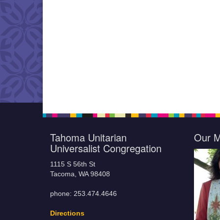
Tahoma Unitarian
Our M
Universalist Congregation
1115 S 56th St
Tacoma, WA 98408
phone: 253.474.4646
Directions