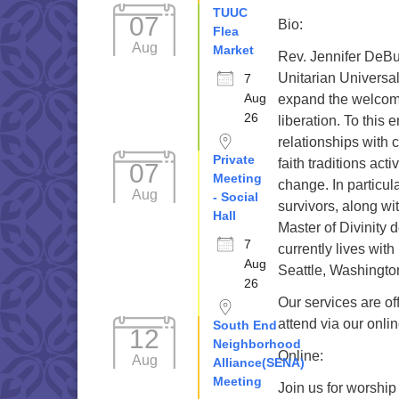
TUUC
07
Bio:
Flea
Aug
Market
Rev. Jennifer DeBus
Unitarian Universal
7
Aug
expand the welcome 
26
liberation. To this 
relationships with
Private
faith traditions ac
07
Meeting
change. In particula
Aug
- Social
survivors, along wi
Hall
Master of Divinity 
7
currently lives wi
Aug
Seattle, Washingto
26
Our services are of
attend via our onli
South End
12
Neighborhood
Online:
Aug
Alliance(SENA)
Meeting
Join us for worship