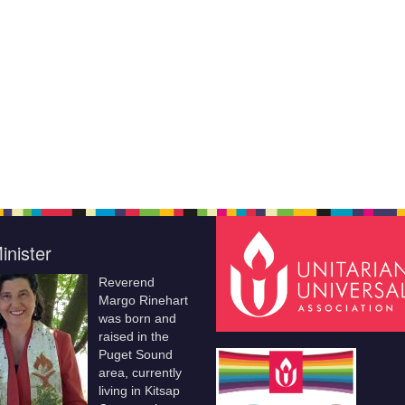
inister
Reverend
Margo Rinehart
was born and
raised in the
Puget Sound
area, currently
living in Kitsap