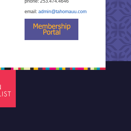
phone: 253.474.4646
email:
admin@tahomauu.com