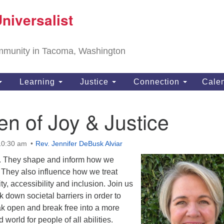
T
niversalist
Search
Search
Un
for:
11
community in Tacoma, Washington
Ta
ph
Learning
Justice
Connection
Cale
Di
n of Joy & Justice
10:30 am
Rev. Jennifer DeBusk Alviar
. They shape and inform how we
 They also influence how we treat
y, accessibility and inclusion. Join us
k down societal barriers in order to
ak open and break free into a more
 world for people of all abilities.