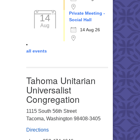
Private Meeting -
14
Social Hall
Aug
14 Aug 26
all events
Tahoma Unitarian
Universalist
Congregation
1115 South 56th Street
Tacoma, Washington 98408-3405
Directions