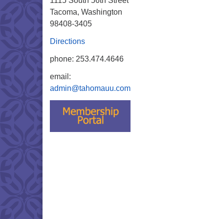
1115 South 56th Street
Tacoma, Washington
98408-3405
Directions
phone: 253.474.4646
email:
admin@tahomauu.com