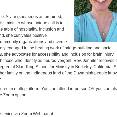
k Alviar (she/her) is an ordained,
ist minister whose unique call is to
table of hospitality, inclusion and
end, she cultivates positive
 community organizations and diverse
tively engaged in the healing work of bridge-building and social
r, she advocates for accessibility and inclusion for brain injury
th those who identify as neurodivergent. Rev. Jennifer received 
degree at Starr King School for Ministry in Berkeley, California. 
th her family on the indigenous land of the Duwamish people kno
n.
fered in multi-platform. You can attend in-person OR you can al
ne Zoom option.
 service via Zoom Webinar at: