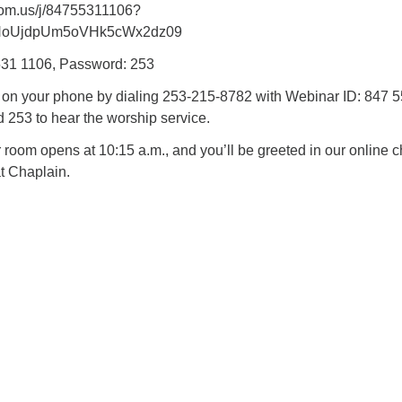
oom.us/j/84755311106?
NoUjdpUm5oVHk5cWx2dz09
531 1106, Password: 253
n on your phone by dialing 253-215-8782 with Webinar ID: 847 
253 to hear the worship service.
oom opens at 10:15 a.m., and you’ll be greeted in our online c
t Chaplain.