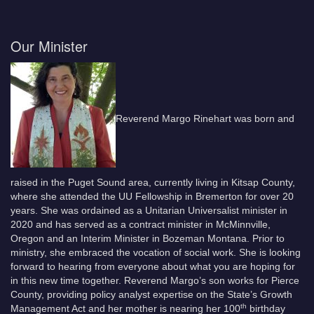
Our Minister
Reverend Margo Rinehart was born and
raised in the Puget Sound area, currently living in Kitsap County,
where she attended the UU Fellowship in Bremerton for over 20
years. She was ordained as a Unitarian Universalist minister in
2020 and has served as a contract minister in McMinnville,
Oregon and an Interim Minister in Bozeman Montana. Prior to
ministry, she embraced the vocation of social work. She is looking
forward to hearing from everyone about what you are hoping for
in this new time together. Reverend Margo’s son works for Pierce
County, providing policy analyst expertise on the State’s Growth
th
Management Act and her mother is nearing her 100
birthday