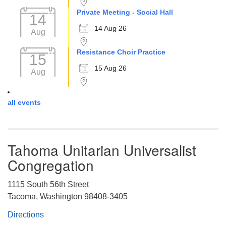
Private Meeting - Social Hall
14
14 Aug 26
Aug
Resistance Choir Practice
15
15 Aug 26
Aug
all events
Tahoma Unitarian Universalist
Congregation
1115 South 56th Street
Tacoma, Washington 98408-3405
Directions