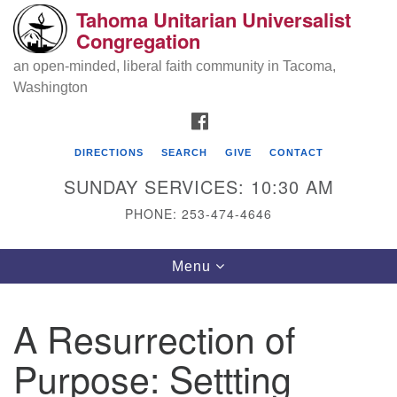
Tahoma Unitarian Universalist
Search
Google
Congregation
Search
for:
Map
an open-minded, liberal faith community in Tacoma,
Washington
FACEBOOK
DIRECTIONS
SEARCH
GIVE
CONTACT
SUNDAY SERVICES: 10:30 AM
PHONE: 253-474-4646
Tahoma Unitarian Universalist
Toggle
Menu
Congregation
navigation
1115 S 56th St
A Resurrection of
Tacoma, WA 98408
Purpose: Settting
phone: 253.474.4646