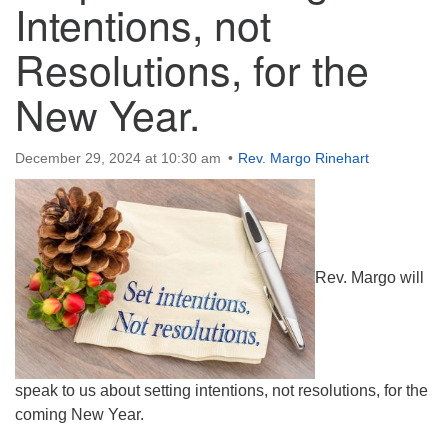
Intentions, not
Directions
Resolutions, for the
New Year.
December 29, 2024 at 10:30 am
Rev. Margo Rinehart
Rev. Margo will
speak to us about setting intentions, not resolutions, for the
coming New Year.