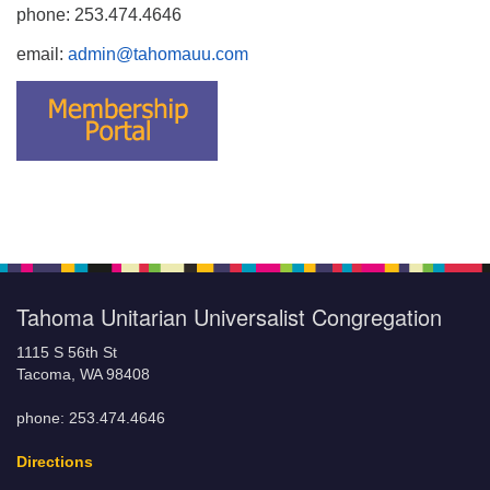
phone: 253.474.4646
email:
admin@tahomauu.com
Tahoma Unitarian Universalist Congregation
1115 S 56th St
Tacoma, WA 98408
phone: 253.474.4646
Directions