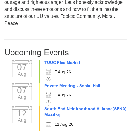
outrage and righteous anger. Let’s honestly acknowledge
and discuss these emotions and how to fit them into the
structure of our UU values. Topics: Community, Moral,
Peace
Upcoming Events
TUUC Flea Market
07
7 Aug 26
Aug
Private Meeting - Social Hall
07
7 Aug 26
Aug
South End Neighborhood Alliance(SENA)
12
Meeting
Aug
12 Aug 26