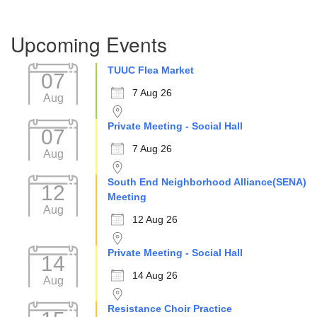
Section
Upcoming Events
Navigation
TUUC Flea Market
07
7 Aug 26
Aug
Private Meeting - Social Hall
07
7 Aug 26
Aug
South End Neighborhood Alliance(SENA)
12
Meeting
Aug
12 Aug 26
Private Meeting - Social Hall
14
14 Aug 26
Aug
Resistance Choir Practice