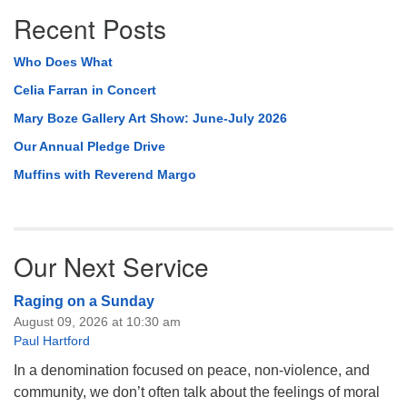
Recent Posts
Who Does What
Celia Farran in Concert
Mary Boze Gallery Art Show: June-July 2026
Our Annual Pledge Drive
Muffins with Reverend Margo
Our Next Service
Raging on a Sunday
August 09, 2026 at 10:30 am
Paul Hartford
In a denomination focused on peace, non-violence, and
community, we don’t often talk about the feelings of moral