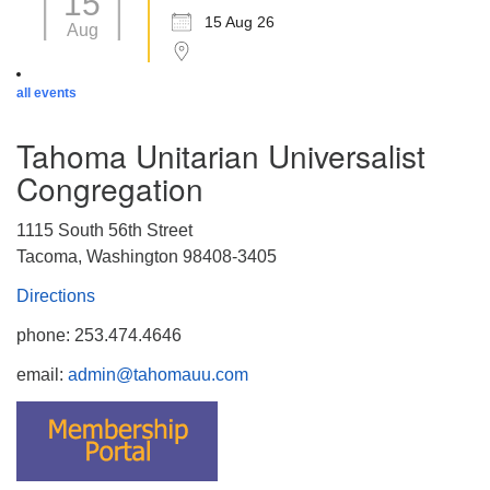
15
15 Aug 26
Aug
all events
Tahoma Unitarian Universalist
Congregation
1115 South 56th Street
Tacoma, Washington 98408-3405
Directions
phone: 253.474.4646
email:
admin@tahomauu.com