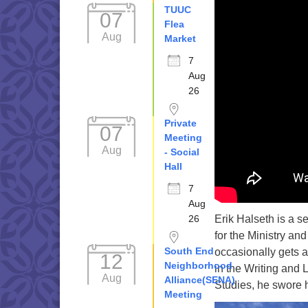
TUUC
07
Flea
Aug
Market
7
Aug
26
Private
07
Meeting
Aug
- Social
Hall
7
Aug
Erik Halseth is a s
26
for the Ministry an
South End
occasionally gets 
12
Neighborhood
in the Writing and 
Aug
Alliance(SENA)
Studies, he swore 
Meeting