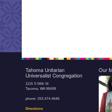
Tahoma Unitarian
Our M
Universalist Congregation
1115 S 56th St
Tacoma, WA 98408
phone: 253.474.4646
Directions