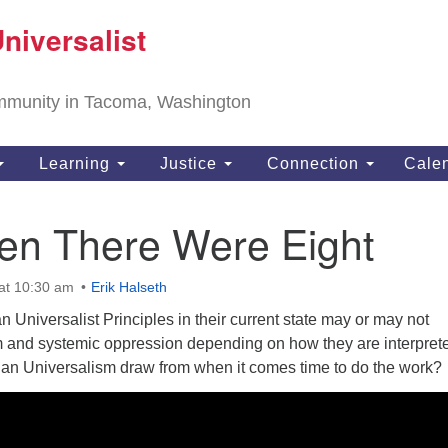
T
niversalist
Search
Search
Un
for:
11
community in Tacoma, Washington
Ta
ph
Learning
Justice
Connection
Cale
Di
en There Were Eight
at 10:30 am
Erik Halseth
 Universalist Principles in their current state may or may not
m and systemic oppression depending on how they are interpret
an Universalism draw from when it comes time to do the work?