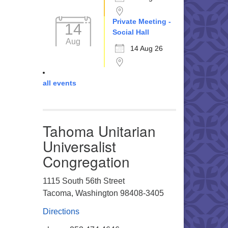
Private Meeting -
14
Social Hall
Aug
14 Aug 26
all events
Tahoma Unitarian
Universalist
Congregation
1115 South 56th Street
Tacoma, Washington 98408-3405
Directions