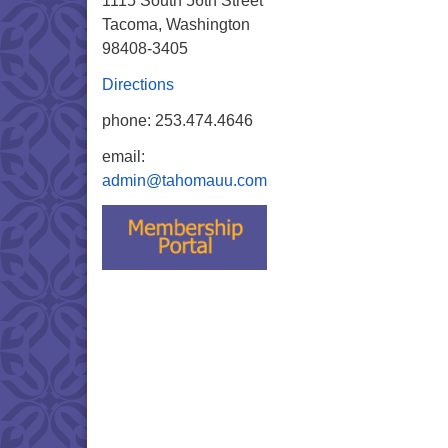
1115 South 56th Street
Tacoma, Washington
98408-3405
Directions
phone: 253.474.4646
email:
admin@tahomauu.com