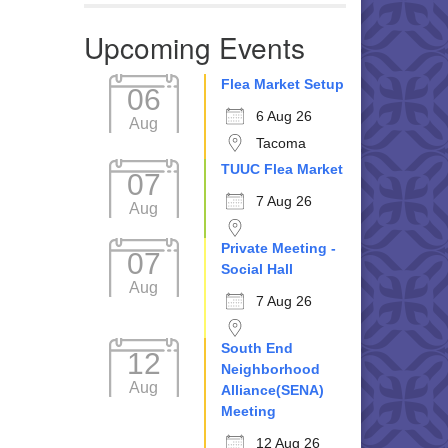
Upcoming Events
Flea Market Setup
06
6 Aug 26
Aug
Tacoma
TUUC Flea Market
07
7 Aug 26
Aug
Private Meeting -
07
Social Hall
Aug
7 Aug 26
South End
12
Neighborhood
Aug
Alliance(SENA)
Meeting
12 Aug 26