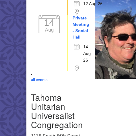
12 Aug 26
Private
14
Meeting
Aug
- Social
Hall
14
Aug
26
all events
Tahoma
Unitarian
Universalist
Congregation