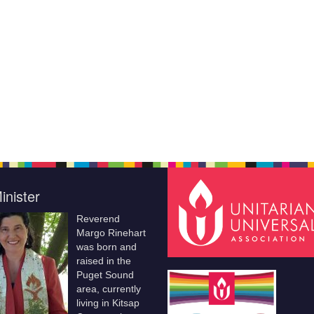
inister
Reverend
Margo Rinehart
was born and
raised in the
Puget Sound
area, currently
living in Kitsap