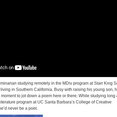
eminarian studying remotely in the MDiv program at Starr King 
d living in Southern California. Busy with raising his young son, 
a moment to jot down a poem here or there. While studying long
Literature program at UC Santa Barbara’s College of Creative
he’d never be a poet.