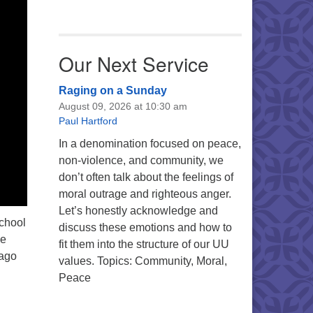
Our Next Service
Raging on a Sunday
August 09, 2026 at 10:30 am
Paul Hartford
In a denomination focused on peace,
non-violence, and community, we
don’t often talk about the feelings of
moral outrage and righteous anger.
Let’s honestly acknowledge and
School
discuss these emotions and how to
he
fit them into the structure of our UU
 ago
values. Topics: Community, Moral,
Peace