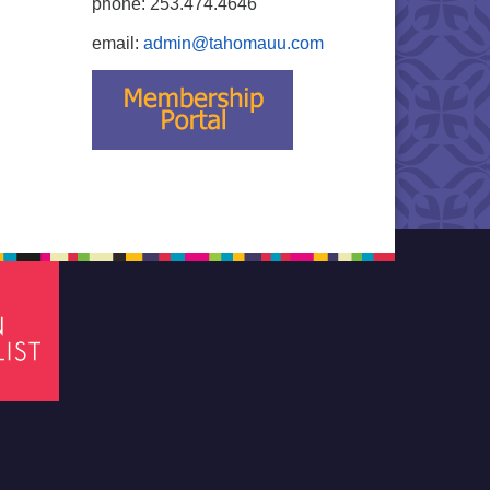
phone: 253.474.4646
email:
admin@tahomauu.com