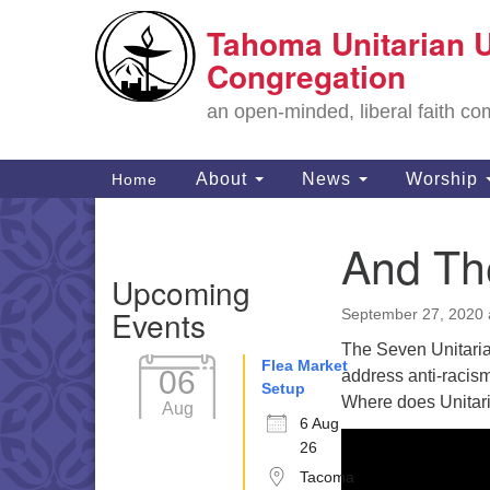
Tahoma Unitarian U
Google
Map
Congregation
an open-minded, liberal faith 
Main
About
News
Worship
Home
Navigation
And Th
Section
Upcoming
Navigation
Events
September 27, 2020 
The Seven Unitarian
Flea Market
06
address anti-racis
Setup
Where does Unitari
Aug
6 Aug
26
Tacoma