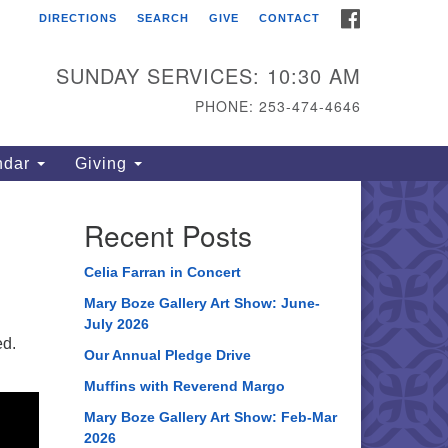
FACEBOOK
DIRECTIONS
SEARCH
GIVE
CONTACT
ahoma Unitarian
iversalist Congregation
SUNDAY SERVICES: 10:30 AM
15 S 56th St
PHONE: 253-474-4646
coma, WA 98408
one: 253.474.4646
ndar
Giving
rections
Recent Posts
Celia Farran in Concert
Mary Boze Gallery Art Show: June-
July 2026
ed.
Our Annual Pledge Drive
Muffins with Reverend Margo
Mary Boze Gallery Art Show: Feb-Mar
2026