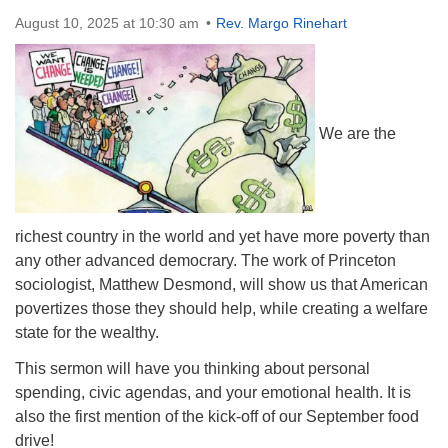
Directions
August 10, 2025 at 10:30 am
Rev. Margo Rinehart
We are the
richest country in the world and yet have more poverty than
any other advanced democrary. The work of Princeton
sociologist, Matthew Desmond, will show us that American
povertizes those they should help, while creating a welfare
state for the wealthy.
This sermon will have you thinking about personal
spending, civic agendas, and your emotional health. It is
also the first mention of the kick-off of our September food
drive!