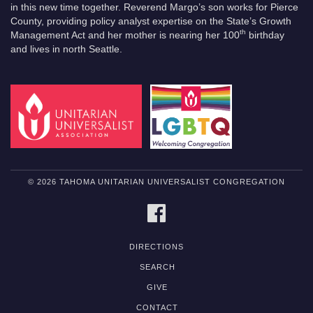
in this new time together. Reverend Margo’s son works for Pierce
County, providing policy analyst expertise on the State’s Growth
th
Management Act and her mother is nearing her 100
birthday
and lives in north Seattle.
© 2026 TAHOMA UNITARIAN UNIVERSALIST CONGREGATION
FACEBOOK
DIRECTIONS
SEARCH
GIVE
CONTACT