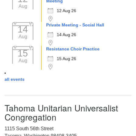
Meeting
Aug
12 Aug 26
Private Meeting - Social Hall
14
14 Aug 26
Aug
Resistance Choir Practice
15
15 Aug 26
Aug
all events
Tahoma Unitarian Universalist
Congregation
1115 South 56th Street
Tacoma, Washington 98408-3405