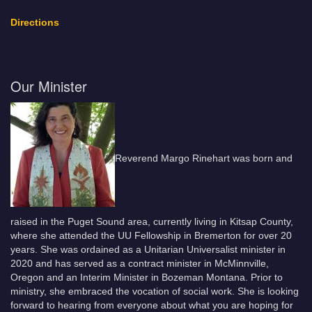
Directions
Our Minister
Reverend Margo Rinehart was born and
raised in the Puget Sound area, currently living in Kitsap County,
where she attended the UU Fellowship in Bremerton for over 20
years. She was ordained as a Unitarian Universalist minister in
2020 and has served as a contract minister in McMinnville,
Oregon and an Interim Minister in Bozeman Montana. Prior to
ministry, she embraced the vocation of social work. She is looking
forward to hearing from everyone about what you are hoping for