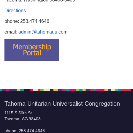
Directions
phone: 253.474.4646
email:
admin@tahomauu.com
Tahoma Unitarian Universalist Congregation
1115 S 56th St
Tacoma, WA 98408
phone: 253.474.4646