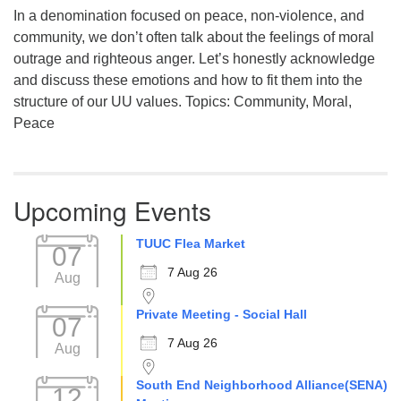
In a denomination focused on peace, non-violence, and
community, we don’t often talk about the feelings of moral
outrage and righteous anger. Let’s honestly acknowledge
and discuss these emotions and how to fit them into the
structure of our UU values. Topics: Community, Moral,
Peace
Upcoming Events
TUUC Flea Market
07
7 Aug 26
Aug
Private Meeting - Social Hall
07
7 Aug 26
Aug
South End Neighborhood Alliance(SENA)
12