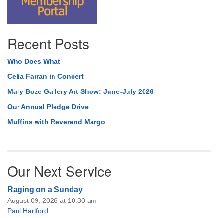
Recent Posts
Who Does What
Celia Farran in Concert
Mary Boze Gallery Art Show: June-July 2026
Our Annual Pledge Drive
Muffins with Reverend Margo
Our Next Service
Raging on a Sunday
August 09, 2026 at 10:30 am
Paul Hartford