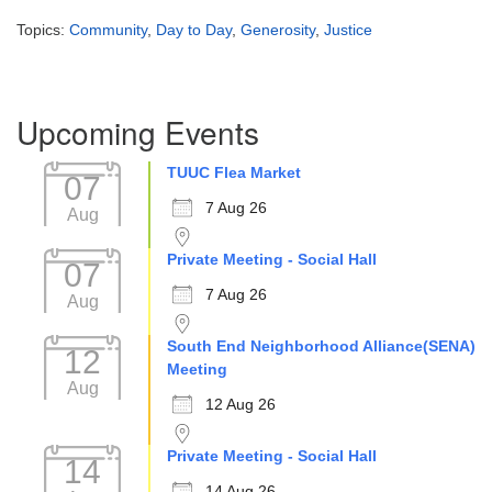
Topics:
Community
,
Day to Day
,
Generosity
,
Justice
Section
Upcoming Events
Navigation
TUUC Flea Market
07
7 Aug 26
Aug
Private Meeting - Social Hall
07
7 Aug 26
Aug
South End Neighborhood Alliance(SENA)
12
Meeting
Aug
12 Aug 26
Private Meeting - Social Hall
14
14 Aug 26