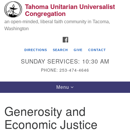
Tahoma Unitarian Universalist
Search
Google
Congregation
Search
for:
Map
an open-minded, liberal faith community in Tacoma,
Washington
FACEBOOK
DIRECTIONS
SEARCH
GIVE
CONTACT
SUNDAY SERVICES: 10:30 AM
PHONE: 253-474-4646
Tahoma Unitarian Universalist
Toggle
Menu
Congregation
navigation
1115 S 56th St
Generosity and
Tacoma, WA 98408
Economic Justice
phone: 253.474.4646