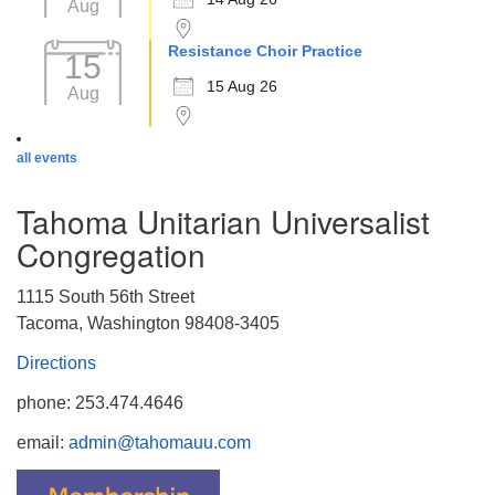
Aug
Resistance Choir Practice
15
15 Aug 26
Aug
all events
Tahoma Unitarian Universalist
Congregation
1115 South 56th Street
Tacoma, Washington 98408-3405
Directions
phone: 253.474.4646
email:
admin@tahomauu.com