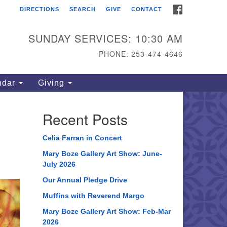
FACEBOOK
DIRECTIONS
SEARCH
GIVE
CONTACT
ahoma Unitarian
iversalist Congregation
SUNDAY SERVICES: 10:30 AM
15 S 56th St
PHONE: 253-474-4646
coma, WA 98408
one: 253.474.4646
ndar
Giving
rections
Recent Posts
Celia Farran in Concert
Mary Boze Gallery Art Show: June-
July 2026
Our Annual Pledge Drive
Muffins with Reverend Margo
Mary Boze Gallery Art Show: Feb-Mar
2026