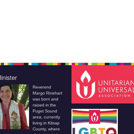
inister
Reverend
Margo Rinehart
was born and
raised in the
Puget Sound
area, currently
living in Kitsap
County, where