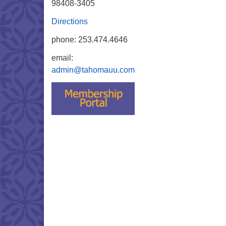
98408-3405
Directions
phone: 253.474.4646
email:
admin@tahomauu.com