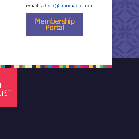
email:
admin@tahomauu.com