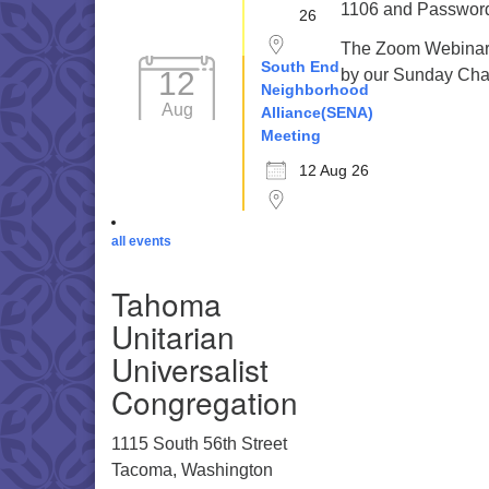
1106 and Password 
26
The Zoom Webinar r
South End
12
by our Sunday Cha
Neighborhood
Aug
Alliance(SENA)
Meeting
12 Aug 26
all events
Tahoma
Unitarian
Universalist
Congregation
1115 South 56th Street
Tacoma, Washington