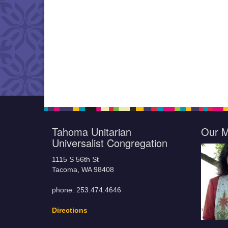
Tahoma Unitarian
Our M
Universalist Congregation
1115 S 56th St
Tacoma, WA 98408
phone: 253.474.4646
Directions