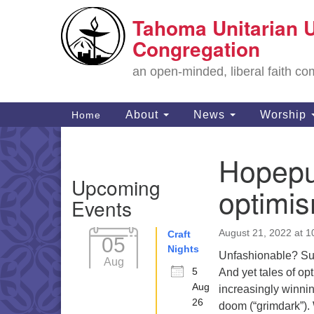
Tahoma Unitarian U
Google
Map
Congregation
an open-minded, liberal faith 
Main
About
News
Worship
Home
Navigation
Hopepun
Section
Upcoming
Navigation
optimi
Events
August 21, 2022 at 
Craft
05
Nights
Unfashionable? Sur
Aug
5
And yet tales of op
Aug
increasingly winnin
26
doom (“grimdark”). 