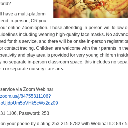
world?
l have a multi-platform
ttend in-person, OR you
 our online Zoom option. Those attending in-person will follow ou
uidelines including wearing high-quality face masks. No advan
ired for this service, and there will be onsite in-person registratio
for contact tracing. Children are welcome with their parents in th
creativity and play area is provided for very young children insid
ly no separate in-person classroom space, this includes no sepa
en or separate nursery care area.
p service via Zoom Webinar
b.zoom.us/j/84755311106?
NoUjdpUm5oVHk5cWx2dz09
531 1106, Password: 253
n on your phone by dialing 253-215-8782 with Webinar ID: 847 