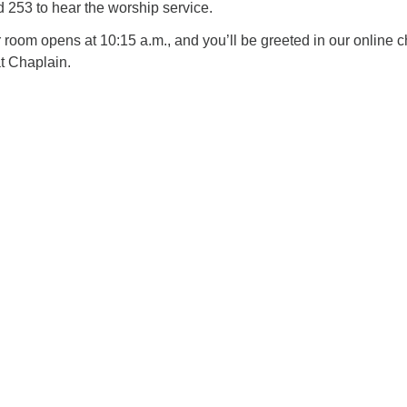
253 to hear the worship service.
oom opens at 10:15 a.m., and you’ll be greeted in our online c
t Chaplain.