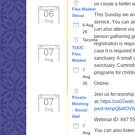
us create a better 
Flea Market
06
This Sunday we wil
Setup
Aug
service. You can a
6 Aug
can also attend via
26
person gathering g
Tacoma
registration is requ
TUUC
07
case it is required 
Flea
sanctuary. A small 
Aug
Market
sanctuary. Current
7
programs for childr
Aug
26
Online:
Join us for worshi
Private
07
at:
https://us02we
Meeting
pwd=bmpQblllOV
Aug
- Social
Hall
Webinar ID: 847 5
7
You can also liste
Aug