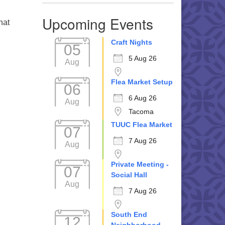
Upcoming Events
hat
Craft Nights
05
5 Aug 26
Aug
Flea Market Setup
06
6 Aug 26
Aug
Tacoma
TUUC Flea Market
07
7 Aug 26
Aug
Private Meeting -
07
Social Hall
Aug
7 Aug 26
South End
12