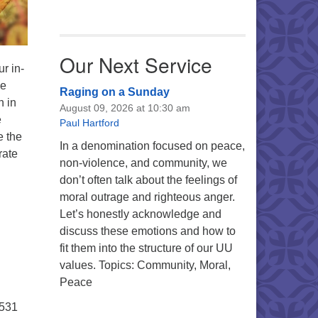
Our Next Service
r in-
ce
Raging on a Sunday
n in
August 09, 2026 at 10:30 am
e
Paul Hartford
e the
In a denomination focused on peace,
rate
non-violence, and community, we
don’t often talk about the feelings of
moral outrage and righteous anger.
Let’s honestly acknowledge and
discuss these emotions and how to
fit them into the structure of our UU
values. Topics: Community, Moral,
Peace
5531