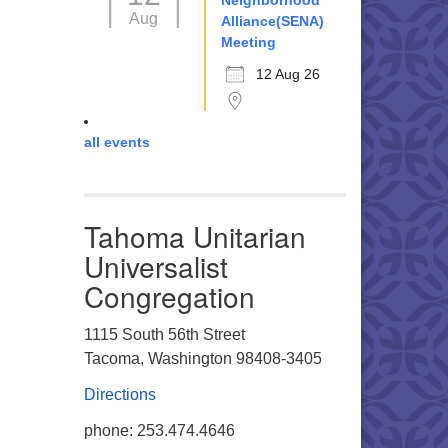
Neighborhood
Aug
Alliance(SENA)
Meeting
12 Aug 26
all events
Tahoma Unitarian
Universalist
Congregation
1115 South 56th Street
Tacoma, Washington 98408-3405
Directions
phone: 253.474.4646