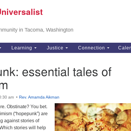
T
niversalist
Search
Search
Un
for:
11
community in Tacoma, Washington
Ta
ph
Learning
Justice
Connection
Cale
Di
k: essential tales of
sm
10:30 am
Rev. Amamda Aikman
e. Obstinate? You bet.
timism (“hopepunk”) are
g against stories of
Which stories will help