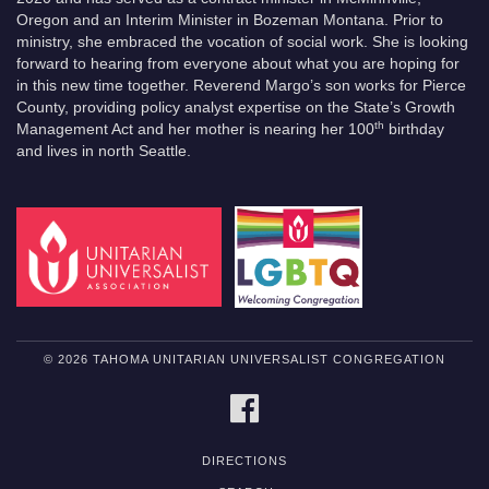
Oregon and an Interim Minister in Bozeman Montana. Prior to
ministry, she embraced the vocation of social work. She is looking
forward to hearing from everyone about what you are hoping for
in this new time together. Reverend Margo’s son works for Pierce
County, providing policy analyst expertise on the State’s Growth
th
Management Act and her mother is nearing her 100
birthday
and lives in north Seattle.
© 2026 TAHOMA UNITARIAN UNIVERSALIST CONGREGATION
FACEBOOK
DIRECTIONS