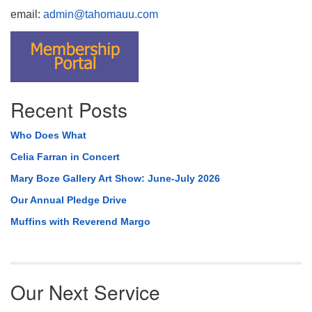
email:
admin@tahomauu.com
Recent Posts
Who Does What
Celia Farran in Concert
Mary Boze Gallery Art Show: June-July 2026
Our Annual Pledge Drive
Muffins with Reverend Margo
Our Next Service