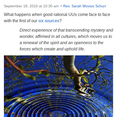
Directions
September 18, 2016 at 10:30 am
Rev. Sarah Movius Schurr
What happens when good rational UUs come face to face
with the first of our
six sources
?
Direct experience of that transcending mystery and
wonder, affirmed in all cultures, which moves us to
a renewal of the spirit and an openness to the
forces which create and uphold life.