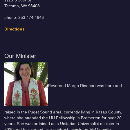
1115 S 56th St
Tacoma, WA 98408
phone: 253.474.4646
Directions
Our Minister
Reverend Margo Rinehart was born and
raised in the Puget Sound area, currently living in Kitsap County,
where she attended the UU Fellowship in Bremerton for over 20
years. She was ordained as a Unitarian Universalist minister in
2020 and has served as a contract minister in McMinnville,