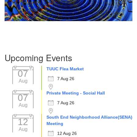
Section
Upcoming Events
Navigation
TUUC Flea Market
07
7 Aug 26
Aug
Private Meeting - Social Hall
07
7 Aug 26
Aug
South End Neighborhood Alliance(SENA)
12
Meeting
Aug
12 Aug 26