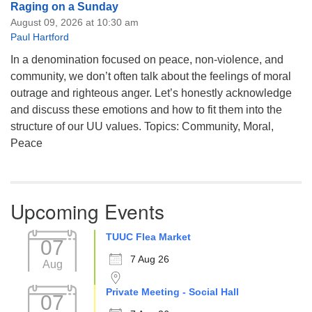
Raging on a Sunday
August 09, 2026 at 10:30 am
Paul Hartford
In a denomination focused on peace, non-violence, and
community, we don’t often talk about the feelings of moral
outrage and righteous anger. Let’s honestly acknowledge
and discuss these emotions and how to fit them into the
structure of our UU values. Topics: Community, Moral,
Peace
Upcoming Events
TUUC Flea Market
07
7 Aug 26
Aug
Private Meeting - Social Hall
07