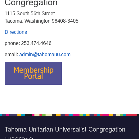
Congregation
1115 South 56th Street
Tacoma, Washington 98408-3405
Directions
phone: 253.474.4646
email:
admin@tahomauu.com
Tahoma Unitarian Universalist Congregation