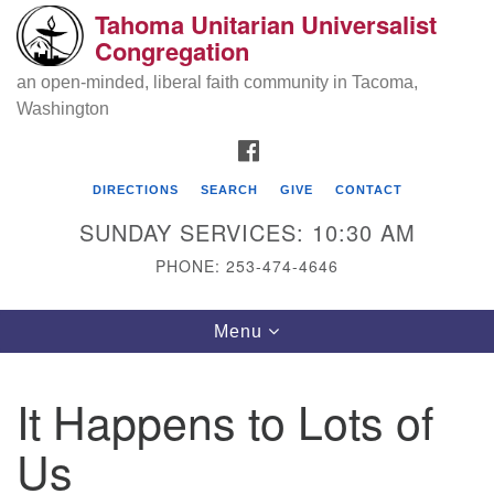
Tahoma Unitarian Universalist
Search
Google
Congregation
Search
for:
Map
an open-minded, liberal faith community in Tacoma,
Washington
FACEBOOK
DIRECTIONS
SEARCH
GIVE
CONTACT
SUNDAY SERVICES: 10:30 AM
PHONE: 253-474-4646
Tahoma Unitarian Universalist
Toggle
Menu
Congregation
navigation
1115 S 56th St
It Happens to Lots of
Tacoma, WA 98408
Us
phone: 253.474.4646