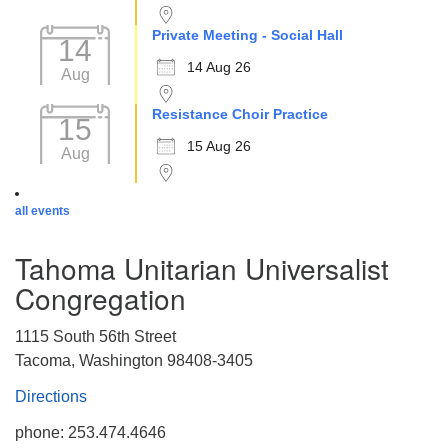
Private Meeting - Social Hall
14
14 Aug 26
Aug
Resistance Choir Practice
15
15 Aug 26
Aug
all events
Tahoma Unitarian Universalist
Congregation
1115 South 56th Street
Tacoma, Washington 98408-3405
Directions
phone: 253.474.4646