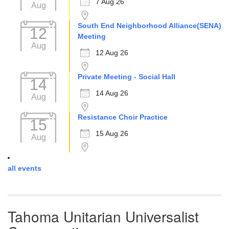
7 Aug 26
Aug
South End Neighborhood Alliance(SENA)
12
Meeting
Aug
12 Aug 26
Private Meeting - Social Hall
14
14 Aug 26
Aug
Resistance Choir Practice
15
15 Aug 26
Aug
all events
Tahoma Unitarian Universalist