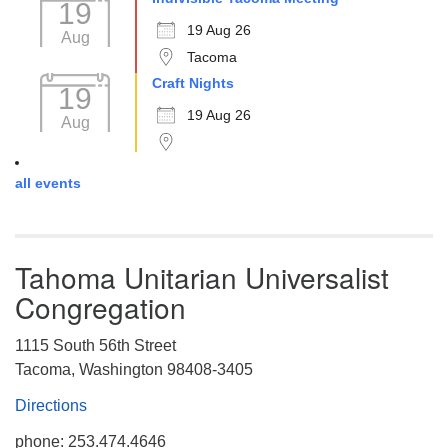
19
19 Aug 26
Aug
Tacoma
Craft Nights
19
19 Aug 26
Aug
all events
Tahoma Unitarian Universalist
Congregation
1115 South 56th Street
Tacoma, Washington 98408-3405
Directions
phone: 253.474.4646