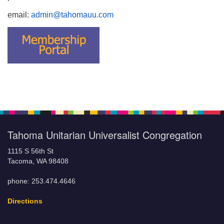
email:
admin@tahomauu.com
Tahoma Unitarian Universalist Congregation
1115 S 56th St
Tacoma, WA 98408
phone: 253.474.4646
Directions