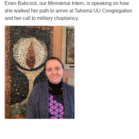
Erien Babcock, our Ministerial Intern, is speaking on how
Directions
she walked her path to arrive at Tahoma UU Congregation
and her call to military chaplaincy.