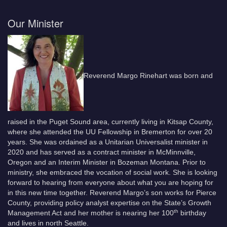
Our Minister
Reverend Margo Rinehart was born and
raised in the Puget Sound area, currently living in Kitsap County,
where she attended the UU Fellowship in Bremerton for over 20
years. She was ordained as a Unitarian Universalist minister in
2020 and has served as a contract minister in McMinnville,
Oregon and an Interim Minister in Bozeman Montana. Prior to
ministry, she embraced the vocation of social work. She is looking
forward to hearing from everyone about what you are hoping for
in this new time together. Reverend Margo’s son works for Pierce
County, providing policy analyst expertise on the State’s Growth
th
Management Act and her mother is nearing her 100
birthday
and lives in north Seattle.