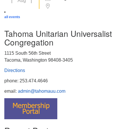
Aug
all events
Tahoma Unitarian Universalist
Congregation
1115 South 56th Street
Tacoma, Washington 98408-3405
Directions
phone: 253.474.4646
email:
admin@tahomauu.com