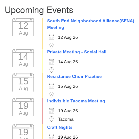
Section
Upcoming Events
Navigation
South End Neighborhood Alliance(SENA)
12
Meeting
Aug
12 Aug 26
Private Meeting - Social Hall
14
14 Aug 26
Aug
Resistance Choir Practice
15
15 Aug 26
Aug
Indivisible Tacoma Meeting
19
19 Aug 26
Aug
Tacoma
Craft Nights
19
19 Aug 26