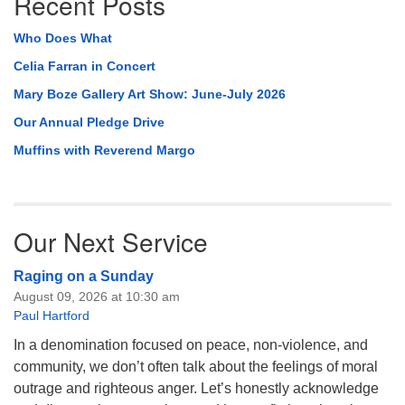
Recent Posts
Who Does What
Celia Farran in Concert
Mary Boze Gallery Art Show: June-July 2026
Our Annual Pledge Drive
Muffins with Reverend Margo
Our Next Service
Raging on a Sunday
August 09, 2026 at 10:30 am
Paul Hartford
In a denomination focused on peace, non-violence, and
community, we don’t often talk about the feelings of moral
outrage and righteous anger. Let’s honestly acknowledge