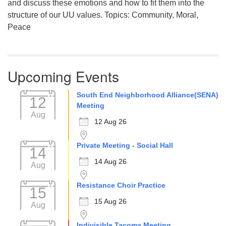
and discuss these emotions and how to fit them into the
structure of our UU values. Topics: Community, Moral,
Peace
Upcoming Events
South End Neighborhood Alliance(SENA)
12
Meeting
Aug
12 Aug 26
Private Meeting - Social Hall
14
14 Aug 26
Aug
Resistance Choir Practice
15
15 Aug 26
Aug
Indivisible Tacoma Meeting