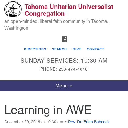
Tahoma Unitarian Universalist
Search
Google
Congregation
Search
for:
Map
an open-minded, liberal faith community in Tacoma,
Washington
FACEBOOK
DIRECTIONS
SEARCH
GIVE
CONTACT
SUNDAY SERVICES: 10:30 AM
PHONE: 253-474-4646
Tahoma Unitarian Universalist
Toggle
Menu
Congregation
navigation
1115 S 56th St
Learning in AWE
Tacoma, WA 98408
phone: 253.474.4646
December 29, 2019 at 10:30 am
Rev. Dr. Erien Babcock