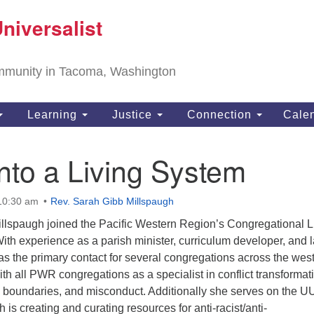
T
niversalist
Search
Search
Un
for:
11
community in Tacoma, Washington
Ta
ph
Learning
Justice
Connection
Cale
Di
Into a Living System
 10:30 am
Rev. Sarah Gibb Millspaugh
llspaugh joined the Pacific Western Region’s Congregational L
 With experience as a parish minister, curriculum developer, and 
as the primary contact for several congregations across the wes
h all PWR congregations as a specialist in conflict transformat
al boundaries, and misconduct. Additionally she serves on the U
is creating and curating resources for anti-racist/anti-