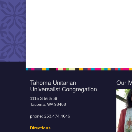
Tahoma Unitarian
Our M
Universalist Congregation
1115 S 56th St
Tacoma, WA 98408
phone: 253.474.4646
Directions