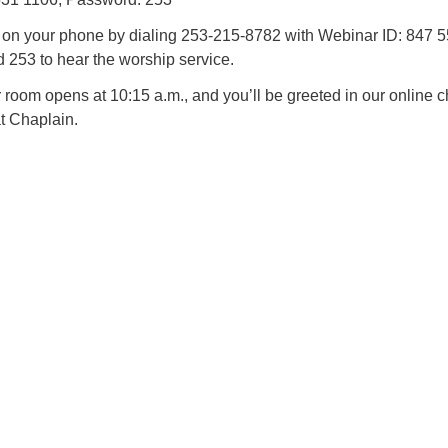
n on your phone by dialing 253-215-8782 with Webinar ID: 847 
253 to hear the worship service.
oom opens at 10:15 a.m., and you’ll be greeted in our online c
t Chaplain.