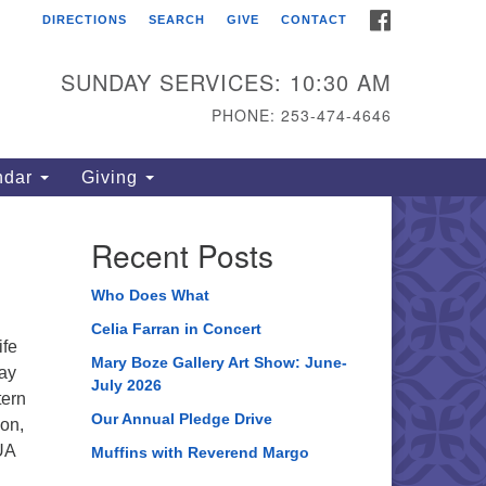
FACEBOOK
DIRECTIONS
SEARCH
GIVE
CONTACT
ahoma Unitarian
iversalist Congregation
SUNDAY SERVICES: 10:30 AM
15 S 56th St
PHONE: 253-474-4646
coma, WA 98408
one: 253.474.4646
ndar
Giving
rections
Recent Posts
Who Does What
Celia Farran in Concert
ife
Mary Boze Gallery Art Show: June-
lay
July 2026
tern
Our Annual Pledge Drive
ion,
UA
Muffins with Reverend Margo