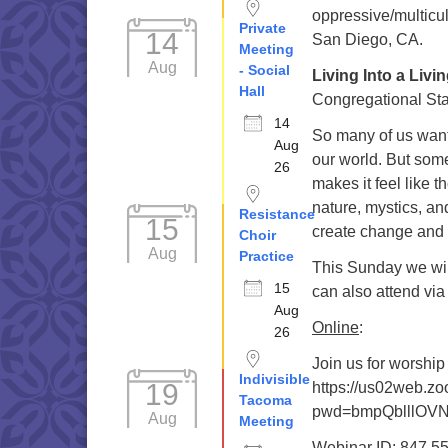
oppressive/multicul
Private
14
San Diego, CA.
Meeting
Aug
- Social
Living Into a Liv
Hall
Congregational Sta
14
So many of us want 
Aug
our world. But some
26
makes it feel like 
nature, mystics, an
Resistance
15
create change and “
Choir
Aug
Practice
This Sunday we wil
15
can also attend via
Aug
Online
:
26
Join us for worship
Indivisible
19
https://us02web.z
Tacoma
pwd=bmpQblllOV
Aug
Meeting
Webinar ID: 847 5