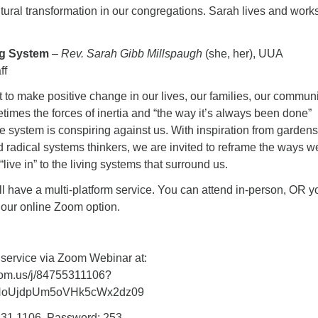
tural transformation in our congregations. Sarah lives and works
ing System
–
Rev. Sarah Gibb Millspaugh
(she, her), UUA
ff
to make positive change in our lives, our families, our communi
times the forces of inertia and “the way it’s always been done”
the system is conspiring against us. With inspiration from gardens
d radical systems thinkers, we are invited to reframe the ways w
live in” to the living systems that surround us.
l have a multi-platform service. You can attend in-person, OR y
 our online Zoom option.
 service via Zoom Webinar at:
oom.us/j/84755311106?
NoUjdpUm5oVHk5cWx2dz09
531 1106, Password: 253