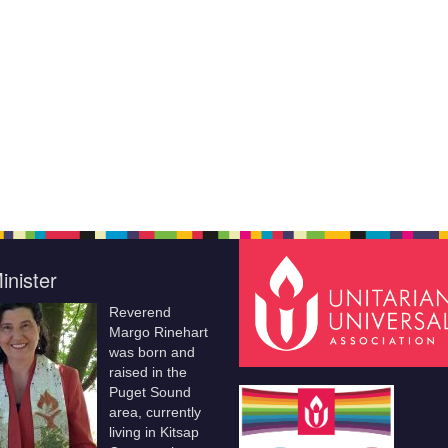
inister
Reverend
Margo Rinehart
was born and
raised in the
Puget Sound
area, currently
living in Kitsap