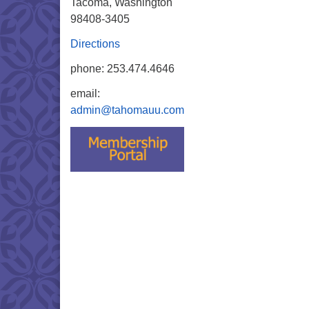
Tacoma, Washington
98408-3405
Directions
phone: 253.474.4646
email:
admin@tahomauu.com