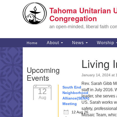
Tahoma Unitarian U
Google
Map
Congregation
an open-minded, liberal faith 
Main
About
News
Worship
Home
Navigation
Living 
Section
Upcoming
Navigation
Events
January 14, 2024 at
Rev. Sarah Gibb Mi
South End
12
staff in July 2016.
Neighborhood
leader, she serves 
Aug
Alliance(SENA)
US. Sarah works wit
Meeting
safety, profession
12 Aug 26
Mosaic Team, which 