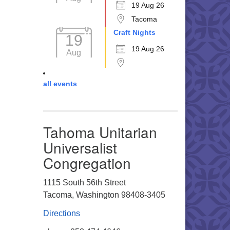
19 Aug 26
Tacoma
Craft Nights
19
19 Aug 26
Aug
all events
Tahoma Unitarian
Universalist
Congregation
1115 South 56th Street
Tacoma, Washington 98408-3405
Directions