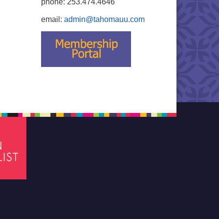
phone: 253.474.4646
email:
admin@tahomauu.com