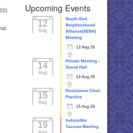
Upcoming Events
5531
South End
12
Neighborhood
hat
Aug
Alliance(SENA)
Meeting
12 Aug 26
Private Meeting -
14
Social Hall
Aug
14 Aug 26
Resistance Choir
15
Practice
Aug
15 Aug 26
Indivisible
19
Tacoma Meeting
Aug