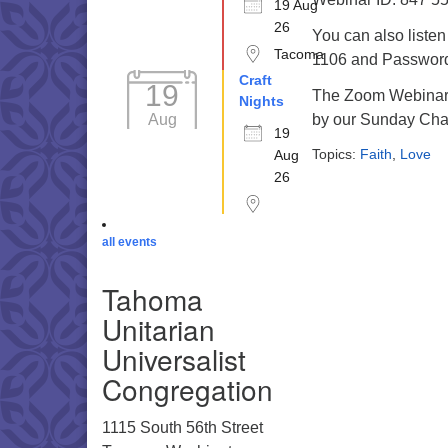
19 Aug
26
You can also liste
Tacoma
1106 and Password 
Craft
19
The Zoom Webinar r
Nights
Aug
by our Sunday Cha
19
Topics:
Faith
,
Love
Aug
26
all events
Tahoma
Unitarian
Universalist
Congregation
1115 South 56th Street