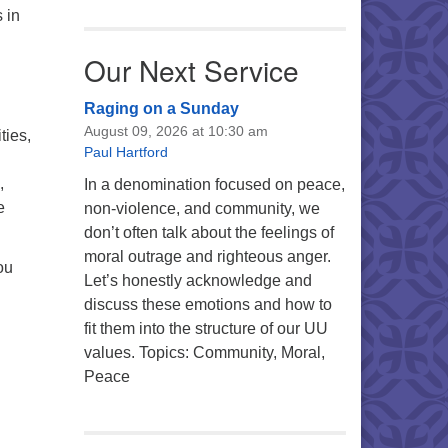
 in
Our Next Service
Raging on a Sunday
August 09, 2026 at 10:30 am
ties,
Paul Hartford
,
In a denomination focused on peace,
e
non-violence, and community, we
don’t often talk about the feelings of
moral outrage and righteous anger.
ou
Let’s honestly acknowledge and
discuss these emotions and how to
fit them into the structure of our UU
values. Topics: Community, Moral,
Peace