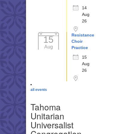
14
Aug
26
Resistance
15
Choir
Aug
Practice
15
Aug
26
all events
Tahoma
Unitarian
Universalist
Congregation