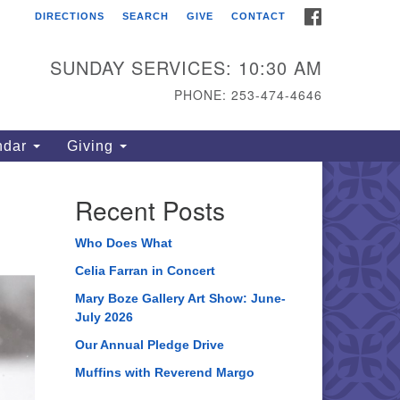
FACEBOOK
DIRECTIONS
SEARCH
GIVE
CONTACT
ahoma Unitarian
iversalist Congregation
SUNDAY SERVICES: 10:30 AM
15 S 56th St
PHONE: 253-474-4646
coma, WA 98408
one: 253.474.4646
ndar
Giving
rections
Recent Posts
Who Does What
Celia Farran in Concert
Mary Boze Gallery Art Show: June-
July 2026
Our Annual Pledge Drive
Muffins with Reverend Margo