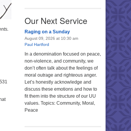
Our Next Service
ents.
Raging on a Sunday
August 09, 2026 at 10:30 am
Paul Hartford
In a denomination focused on peace,
non-violence, and community, we
don’t often talk about the feelings of
moral outrage and righteous anger.
5531
Let’s honestly acknowledge and
discuss these emotions and how to
fit them into the structure of our UU
hat
values. Topics: Community, Moral,
Peace