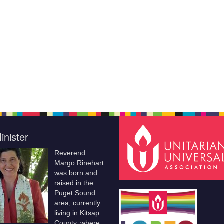
inister
Reverend
Margo Rinehart
was born and
raised in the
Puget Sound
area, currently
living in Kitsap
County, where