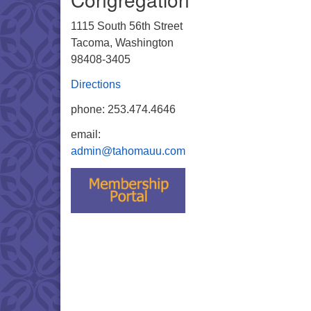
1115 South 56th Street
Tacoma, Washington
98408-3405
Directions
phone: 253.474.4646
email:
admin@tahomauu.com