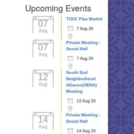
Upcoming Events
TUUC Flea Market
07
7 Aug 26
Aug
Private Meeting -
07
Social Hall
Aug
7 Aug 26
South End
12
Neighborhood
Aug
Alliance(SENA)
Meeting
12 Aug 26
Private Meeting -
14
Social Hall
Aug
14 Aug 26