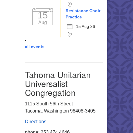
Resistance Choir
15
Practice
Aug
15 Aug 26
all events
Tahoma Unitarian
Universalist
Congregation
1115 South 56th Street
Tacoma, Washington 98408-3405
Directions
phone: 253.474.4646