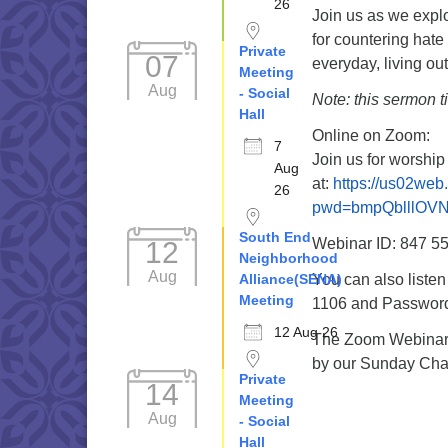
26
Join us as we explo
for countering hat
Private
07
everyday, living out
Meeting
Aug
- Social
Note: this sermon 
Hall
Online on Zoom:
7
Join us for worshi
Aug
at:
https://us02we
26
pwd=bmpQblllOV
South End
Webinar ID: 847 5
12
Neighborhood
Aug
Alliance(SENA)
You can also liste
Meeting
1106 and Password 
12 Aug 26
The Zoom Webinar r
by our Sunday Cha
Private
14
Meeting
Aug
- Social
Hall