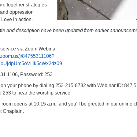
re together strategies
e and oppression
 Love in action.
title and description have been updated from earlier announcem
p service via Zoom Webinar
b.zoom.us/j/84755311106?
NoUjdpUm5oVHk5cWx2dz09
531 1106, Password: 253
n on your phone by dialing 253-215-8782 with Webinar ID: 847 
253 to hear the worship service.
oom opens at 10:15 a.m., and you’ll be greeted in our online c
t Chaplain.