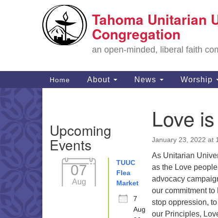
Tahoma Unitarian U
Google
Map
Congregation
an open-minded, liberal faith 
Main
About
News
Worship
Home
Navigation
Love is
Section
Upcoming
Navigation
Events
January 23, 2022 at
As Unitarian Unive
TUUC
07
as the Love people
Flea
advocacy campaign
Aug
Market
our commitment to 
7
stop oppression, to
Aug
our Principles, Love 