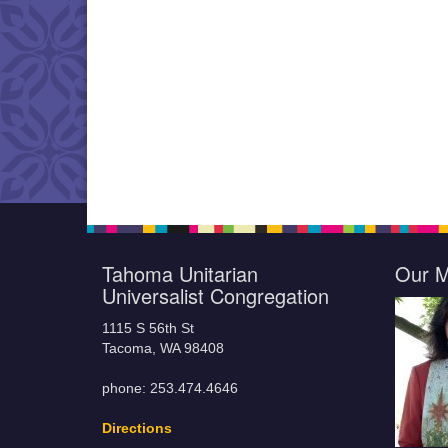
Tahoma Unitarian
Our M
Universalist Congregation
1115 S 56th St
Tacoma, WA 98408
phone: 253.474.4646
Directions