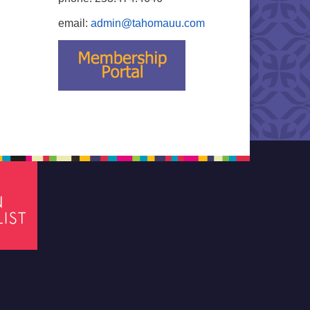
email:
admin@tahomauu.com