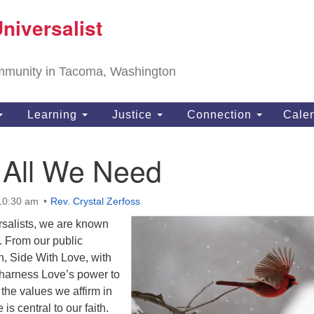
T
niversalist
Search
Search
Un
for:
11
community in Tacoma, Washington
Ta
ph
Learning
Justice
Connection
Cale
Di
 All We Need
 10:30 am
Rev. Crystal Zerfoss
rsalists, we are known
. From our public
, Side With Love, with
harness Love’s power to
 the values we affirm in
is central to our faith.