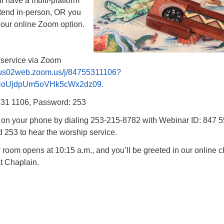
l have a multi-platform
ttend in-person, OR you
 our online Zoom option.
p service via Zoom
/us02web.zoom.us/j/84755311106?
NoUjdpUm5oVHk5cWx2dz09.
531 1106, Password: 253
n on your phone by dialing 253-215-8782 with Webinar ID: 847 
253 to hear the worship service.
oom opens at 10:15 a.m., and you’ll be greeted in our online c
t Chaplain.