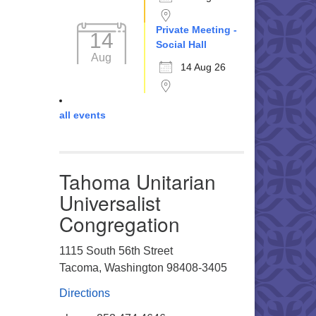
Private Meeting -
14
Social Hall
Aug
14 Aug 26
all events
Tahoma Unitarian
Universalist
Congregation
1115 South 56th Street
Tacoma, Washington 98408-3405
Directions