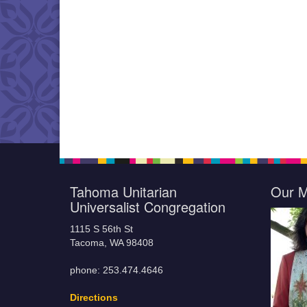
Tahoma Unitarian
Our M
Universalist Congregation
1115 S 56th St
Tacoma, WA 98408
phone: 253.474.4646
Directions