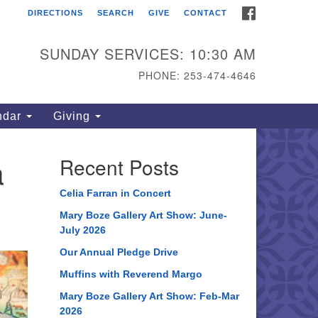
FACEBOOK
DIRECTIONS
SEARCH
GIVE
CONTACT
ahoma Unitarian
iversalist Congregation
SUNDAY SERVICES: 10:30 AM
15 S 56th St
PHONE: 253-474-4646
coma, WA 98408
one: 253.474.4646
ndar
Giving
rections
a
Recent Posts
Celia Farran in Concert
Mary Boze Gallery Art Show: June-
July 2026
Our Annual Pledge Drive
Muffins with Reverend Margo
Mary Boze Gallery Art Show: Feb-Mar
2026