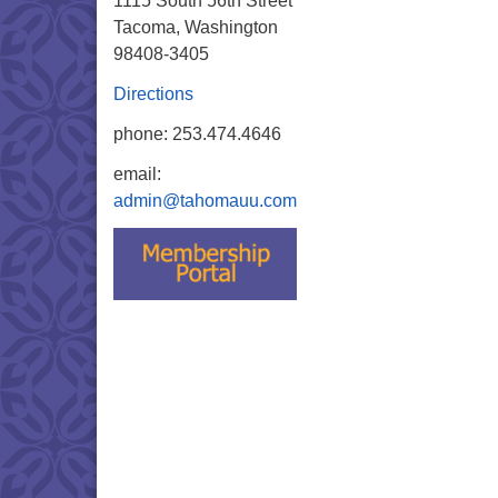
1115 South 56th Street
Tacoma, Washington
98408-3405
Directions
phone: 253.474.4646
email:
admin@tahomauu.com