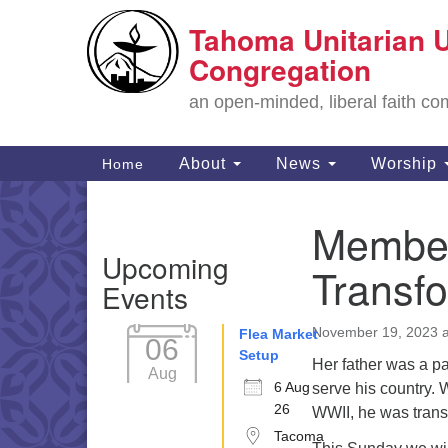
Tahoma Unitarian U
Google
Map
Congregation
an open-minded, liberal faith 
Main
About
News
Worship
Home
Navigation
Member
Section
Upcoming
Navigation
Transf
Events
November 19, 2023 a
Flea Market
06
Setup
Her father was a pa
Aug
6 Aug
serve his country.
26
WWII, he was tran
Tacoma