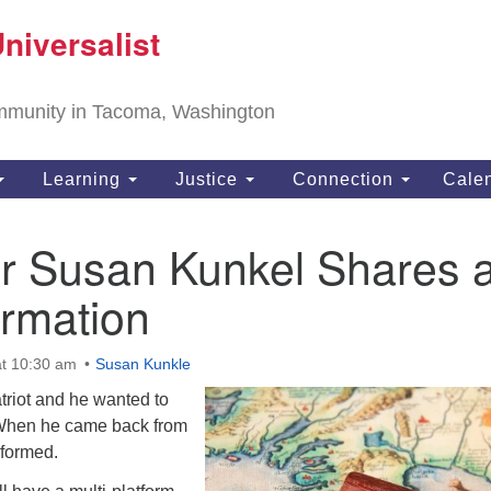
T
niversalist
Search
Search
Un
for:
11
community in Tacoma, Washington
Ta
ph
Learning
Justice
Connection
Cale
Di
 Susan Kunkel Shares 
ormation
t 10:30 am
Susan Kunkle
triot and he wanted to
 When he came back from
sformed.