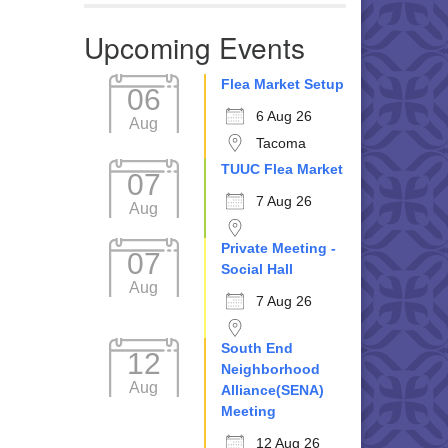
Upcoming Events
Flea Market Setup
06
6 Aug 26
Aug
Tacoma
TUUC Flea Market
07
7 Aug 26
Aug
Private Meeting -
07
Social Hall
Aug
7 Aug 26
South End
12
Neighborhood
Aug
Alliance(SENA)
Meeting
12 Aug 26