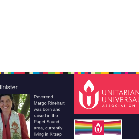
inister
Reverend
Margo Rinehart
was born and
raised in the
Puget Sound
area, currently
living in Kitsap