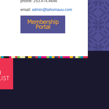
phone: 253.474.4646
email:
admin@tahomauu.com