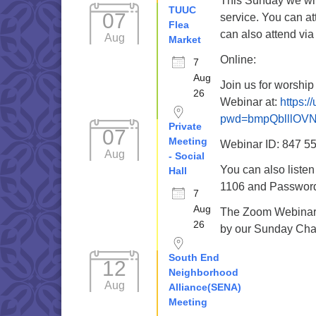
This Sunday we wil
TUUC
07
service. You can a
Flea
can also attend via
Aug
Market
Online:
7
Aug
Join us for worshi
26
Webinar at:
https:/
pwd=bmpQblllOV
Private
07
Meeting
Webinar ID: 847 5
Aug
- Social
You can also liste
Hall
1106 and Password 
7
Aug
The Zoom Webinar r
26
by our Sunday Cha
South End
12
Neighborhood
Aug
Alliance(SENA)
Meeting