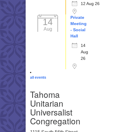
12 Aug 26
Private
14
Meeting
Aug
- Social
Hall
14
Aug
26
all events
Tahoma
Unitarian
Universalist
Congregation