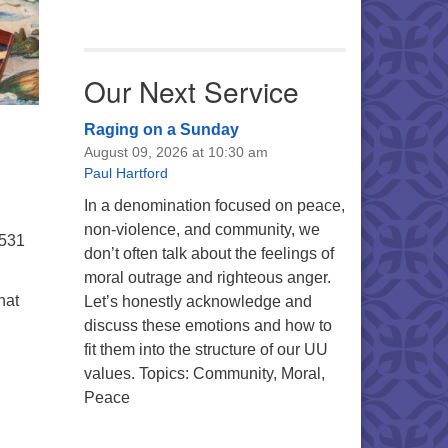
Our Next Service
Raging on a Sunday
August 09, 2026 at 10:30 am
Paul Hartford
In a denomination focused on peace,
non-violence, and community, we
5531
don’t often talk about the feelings of
moral outrage and righteous anger.
hat
Let’s honestly acknowledge and
discuss these emotions and how to
fit them into the structure of our UU
values. Topics: Community, Moral,
Peace