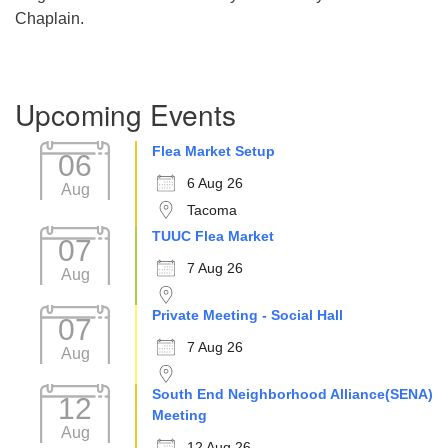
Chaplain.
Section
Upcoming Events
Navigation
Flea Market Setup
06
6 Aug 26
Aug
Tacoma
TUUC Flea Market
07
7 Aug 26
Aug
Private Meeting - Social Hall
07
7 Aug 26
Aug
South End Neighborhood Alliance(SENA)
12
Meeting
Aug
12 Aug 26