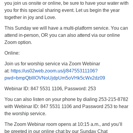
you join us onsite or online, be sure to have your water with
you for this special sharing event. Let us begin the year
together in joy and Love.
This Sunday we will have a multi-platform service. You can
attend in-person, OR you can also attend via our online
Zoom option.
Online:
Join us for worship service via Zoom Webinar
at:
https://us02web.zoom.us/j/84755311106?
pwd=bmpQblllOVNoUjdpUm5oVHk5cWx2dz09
Webinar ID: 847 5531 1106, Password: 253
You can also listen on your phone by dialing 253-215-8782
with Webinar ID: 847 5531 1106 and Password 253 to hear
the worship service.
The Zoom Webinar room opens at 10:15 a.m., and you’ll
be greeted in our online chat by our Sunday Chat