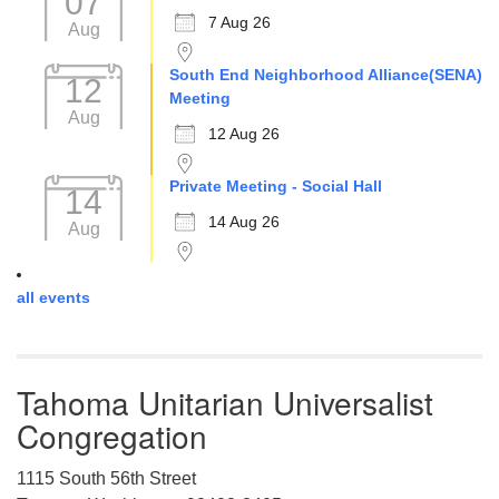
07
7 Aug 26
Aug
South End Neighborhood Alliance(SENA)
12
Meeting
Aug
12 Aug 26
Private Meeting - Social Hall
14
14 Aug 26
Aug
all events
Tahoma Unitarian Universalist
Congregation
1115 South 56th Street