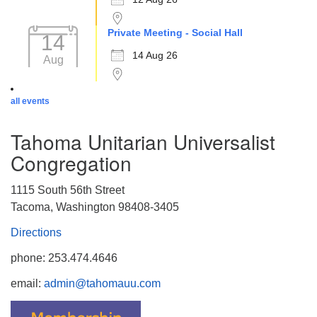
Private Meeting - Social Hall
14
14 Aug 26
Aug
all events
Tahoma Unitarian Universalist
Congregation
1115 South 56th Street
Tacoma, Washington 98408-3405
Directions
phone: 253.474.4646
email:
admin@tahomauu.com