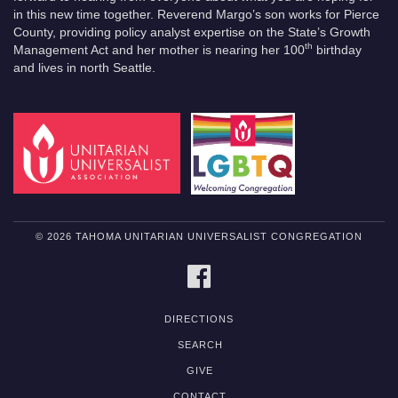
in this new time together. Reverend Margo’s son works for Pierce
County, providing policy analyst expertise on the State’s Growth
th
Management Act and her mother is nearing her 100
birthday
and lives in north Seattle.
© 2026 TAHOMA UNITARIAN UNIVERSALIST CONGREGATION
FACEBOOK
DIRECTIONS
SEARCH
GIVE
CONTACT