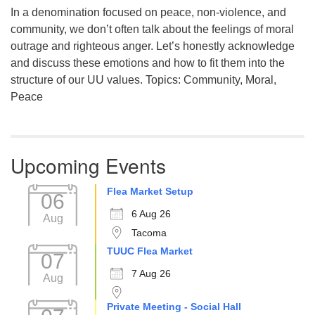
In a denomination focused on peace, non-violence, and
community, we don’t often talk about the feelings of moral
outrage and righteous anger. Let’s honestly acknowledge
and discuss these emotions and how to fit them into the
structure of our UU values. Topics: Community, Moral,
Peace
Upcoming Events
Flea Market Setup
06
6 Aug 26
Aug
Tacoma
TUUC Flea Market
07
7 Aug 26
Aug
Private Meeting - Social Hall