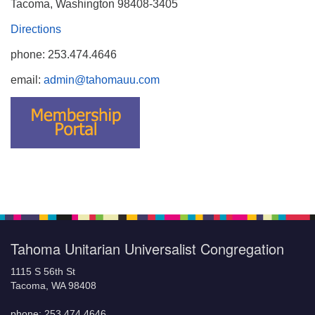
Tacoma, Washington 98408-3405
Directions
phone: 253.474.4646
email:
admin@tahomauu.com
Tahoma Unitarian Universalist Congregation
1115 S 56th St
Tacoma, WA 98408
phone: 253.474.4646