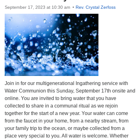
Directions
September 17, 2023 at 10:30 am
Rev. Crystal Zerfoss
Join in for our multigenerational Ingathering service with
Water Communion this Sunday, September 17th
onsite and
online. You are invited to bring water that you have
collected to share in a communal ritual as we rejoin
together for the start of a new year. Your water can come
from the faucet in your home, from a nearby stream, from
your family trip to the ocean, or maybe collected from a
place very special to you. All water is welcome. Whether