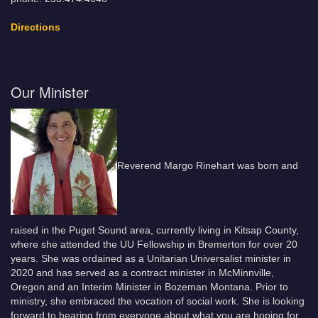
Directions
Our Minister
Reverend Margo Rinehart was born and
raised in the Puget Sound area, currently living in Kitsap County,
where she attended the UU Fellowship in Bremerton for over 20
years. She was ordained as a Unitarian Universalist minister in
2020 and has served as a contract minister in McMinnville,
Oregon and an Interim Minister in Bozeman Montana. Prior to
ministry, she embraced the vocation of social work. She is looking
forward to hearing from everyone about what you are hoping for