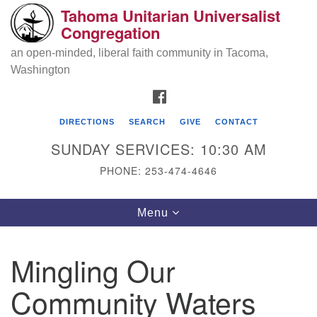
Tahoma Unitarian Universalist
Search
Google
Congregation
Search
for:
Map
an open-minded, liberal faith community in Tacoma,
Washington
FACEBOOK
DIRECTIONS
SEARCH
GIVE
CONTACT
SUNDAY SERVICES: 10:30 AM
PHONE: 253-474-4646
Tahoma Unitarian Universalist
Toggle
Menu
Congregation
navigation
1115 S 56th St
Mingling Our
Tacoma, WA 98408
Community Waters
phone: 253.474.4646