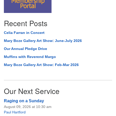
Recent Posts
Celia Farran in Concert
Mary Boze Gallery Art Show: June-July 2026
Our Annual Pledge Drive
Muffins with Reverend Margo
Mary Boze Gallery Art Show: Feb-Mar 2026
Our Next Service
Raging on a Sunday
August 09, 2026 at 10:30 am
Paul Hartford