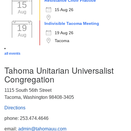
Resistance Choir Practice
15
15 Aug 26
Aug
Indivisible Tacoma Meeting
19
19 Aug 26
Aug
Tacoma
all events
Tahoma Unitarian Universalist
Congregation
1115 South 56th Street
Tacoma, Washington 98408-3405
Directions
phone: 253.474.4646
email:
admin@tahomauu.com