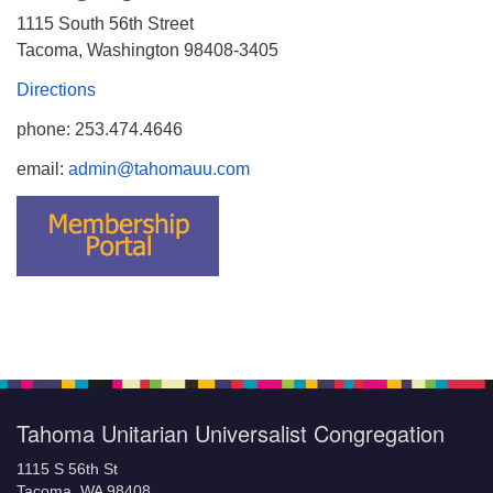
1115 South 56th Street
Tacoma, Washington 98408-3405
Directions
phone: 253.474.4646
email:
admin@tahomauu.com
Tahoma Unitarian Universalist Congregation
1115 S 56th St
Tacoma, WA 98408