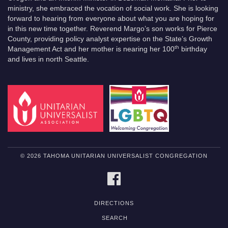
ministry, she embraced the vocation of social work. She is looking
forward to hearing from everyone about what you are hoping for
in this new time together. Reverend Margo’s son works for Pierce
County, providing policy analyst expertise on the State’s Growth
th
Management Act and her mother is nearing her 100
birthday
and lives in north Seattle.
© 2026 TAHOMA UNITARIAN UNIVERSALIST CONGREGATION
FACEBOOK
DIRECTIONS
SEARCH