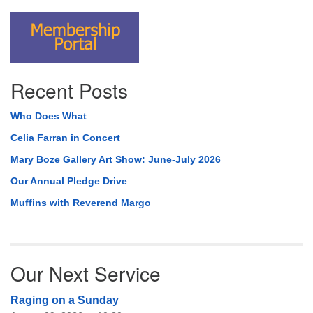
Recent Posts
Who Does What
Celia Farran in Concert
Mary Boze Gallery Art Show: June-July 2026
Our Annual Pledge Drive
Muffins with Reverend Margo
Our Next Service
Raging on a Sunday