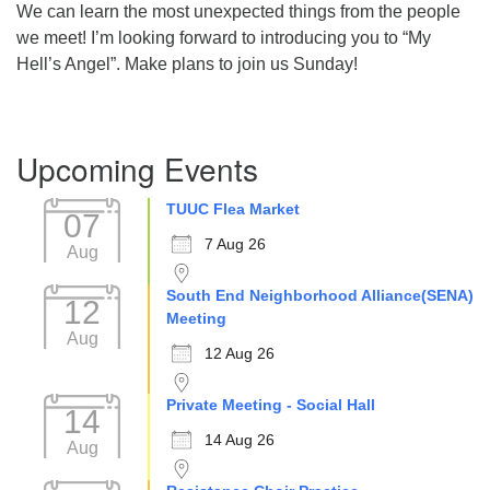
We can learn the most unexpected things from the people
Directions
we meet! I’m looking forward to introducing you to “My
Hell’s Angel”. Make plans to join us Sunday!
Section
Upcoming Events
Navigation
TUUC Flea Market
07
7 Aug 26
Aug
South End Neighborhood Alliance(SENA)
12
Meeting
Aug
12 Aug 26
Private Meeting - Social Hall
14
14 Aug 26
Aug