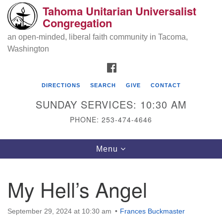
Tahoma Unitarian Universalist
Search
Google
Congregation
Search
for:
Map
an open-minded, liberal faith community in Tacoma,
Washington
FACEBOOK
DIRECTIONS
SEARCH
GIVE
CONTACT
SUNDAY SERVICES: 10:30 AM
PHONE: 253-474-4646
Tahoma Unitarian Universalist
Toggle
Menu
Congregation
navigation
1115 S 56th St
My Hell’s Angel
Tacoma, WA 98408
phone: 253.474.4646
September 29, 2024 at 10:30 am
Frances Buckmaster