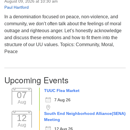
August 09, 2026 at 10:30 am
Paul Hartford
In a denomination focused on peace, non-violence, and
community, we don’t often talk about the feelings of moral
outrage and righteous anger. Let’s honestly acknowledge
and discuss these emotions and how to fit them into the
structure of our UU values. Topics: Community, Moral,
Peace
Upcoming Events
TUUC Flea Market
07
7 Aug 26
Aug
South End Neighborhood Alliance(SENA)
12
Meeting
Aug
12 Aug 26