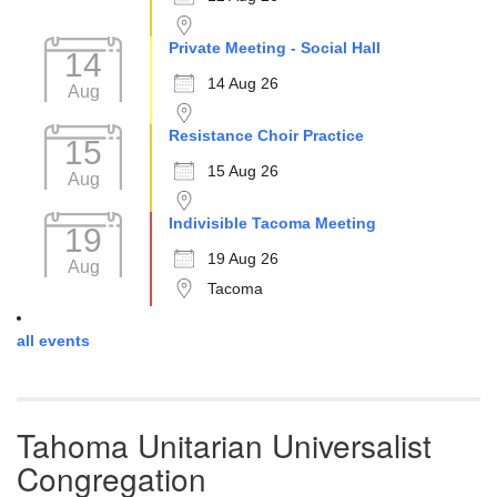
Private Meeting - Social Hall
14
14 Aug 26
Aug
Resistance Choir Practice
15
15 Aug 26
Aug
Indivisible Tacoma Meeting
19
19 Aug 26
Aug
Tacoma
all events
Tahoma Unitarian Universalist
Congregation