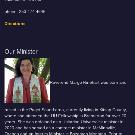
phone: 253.474.4646
Directions
Our Minister
Reverend Margo Rinehart was born and
raised in the Puget Sound area, currently living in Kitsap County,
where she attended the UU Fellowship in Bremerton for over 20
years. She was ordained as a Unitarian Universalist minister in
2020 and has served as a contract minister in McMinnville,
Oregon and an Interim Minister in Bozeman Montana. Prior to