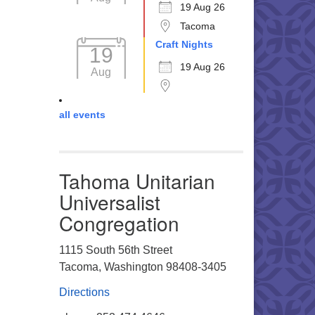
19 Aug 26
Tacoma
Craft Nights
19
19 Aug 26
Aug
all events
Tahoma Unitarian
Universalist
Congregation
1115 South 56th Street
Tacoma, Washington 98408-3405
Directions