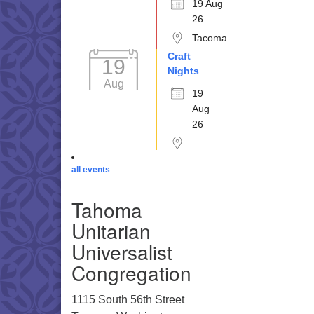
19 Aug
26
Tacoma
Craft
19
Nights
Aug
19
Aug
26
all events
Tahoma
Unitarian
Universalist
Congregation
1115 South 56th Street