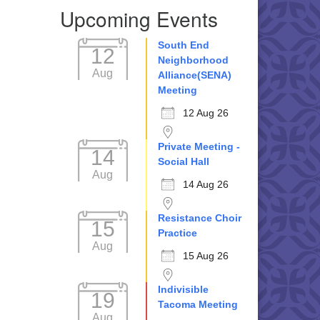
Upcoming Events
South End
12
Neighborhood
Aug
Alliance(SENA)
Meeting
12 Aug 26
Private Meeting -
14
Social Hall
Aug
14 Aug 26
Resistance Choir
15
Practice
Aug
15 Aug 26
Indivisible
19
Tacoma Meeting
Aug