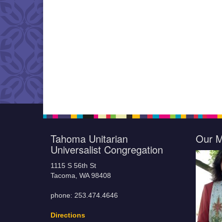
Tahoma Unitarian
Our M
Universalist Congregation
1115 S 56th St
Tacoma, WA 98408
phone: 253.474.4646
Directions