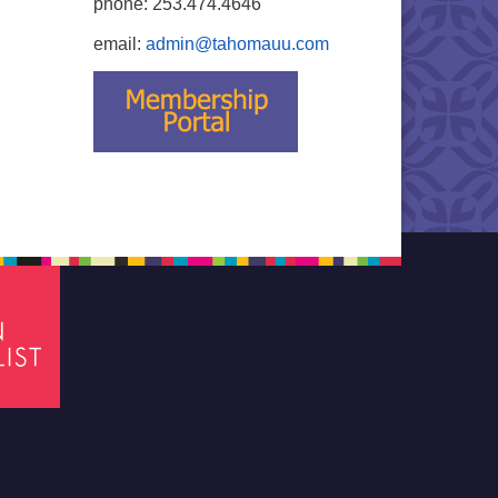
phone: 253.474.4646
email:
admin@tahomauu.com