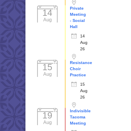
Private
14
Meeting
Aug
- Social
Hall
14
Aug
26
Resistance
15
Choir
Aug
Practice
15
Aug
26
Indivisible
19
Tacoma
Aug
Meeting