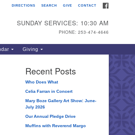
FACEBOOK
DIRECTIONS
SEARCH
GIVE
CONTACT
ahoma Unitarian
iversalist Congregation
SUNDAY SERVICES: 10:30 AM
15 S 56th St
PHONE: 253-474-4646
coma, WA 98408
one: 253.474.4646
ndar
Giving
rections
Recent Posts
Who Does What
Celia Farran in Concert
Mary Boze Gallery Art Show: June-
July 2026
Our Annual Pledge Drive
Muffins with Reverend Margo