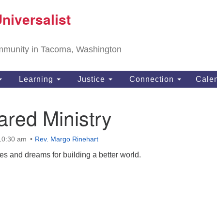
T
niversalist
Search
Search
Un
for:
11
community in Tacoma, Washington
Ta
ph
Learning
Justice
Connection
Cale
Di
red Ministry
 10:30 am
Rev. Margo Rinehart
pes and dreams for building a better world.