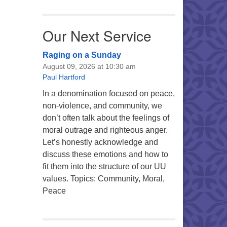
Our Next Service
Raging on a Sunday
August 09, 2026 at 10:30 am
Paul Hartford
In a denomination focused on peace,
non-violence, and community, we
don’t often talk about the feelings of
moral outrage and righteous anger.
Let’s honestly acknowledge and
discuss these emotions and how to
fit them into the structure of our UU
values. Topics: Community, Moral,
Peace