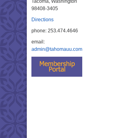
Tacoma, Washington
98408-3405
Directions
phone: 253.474.4646
email:
admin@tahomauu.com