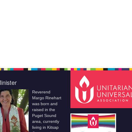
inister
Reverend
Margo Rinehart
was born and
raised in the
Puget Sound
area, currently
living in Kitsap