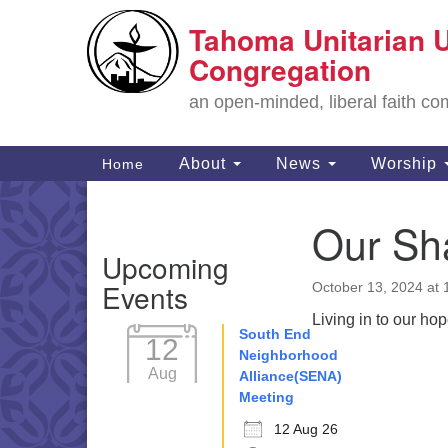
Tahoma Unitarian U
Google
Map
Congregation
an open-minded, liberal faith 
Main
About
News
Worship
Home
Navigation
Our Sha
Section
Upcoming
Navigation
Events
October 13, 2024 at
Living in to our ho
South End
12
Neighborhood
Aug
Alliance(SENA)
Meeting
12 Aug 26