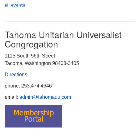
all events
Tahoma Unitarian Universalist
Congregation
1115 South 56th Street
Tacoma, Washington 98408-3405
Directions
phone: 253.474.4646
email:
admin@tahomauu.com