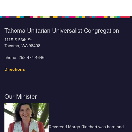
Tahoma Unitarian Universalist Congregation
1115 S 56th St
Tacoma, WA 98408
phone: 253.474.4646
Directions
Our Minister
Reverend Margo Rinehart was born and