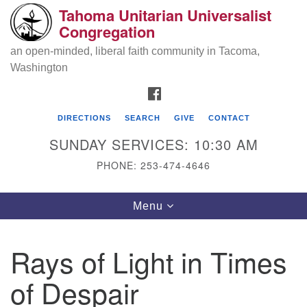
Tahoma Unitarian Universalist
Search
Google
Congregation
Search
for:
Map
an open-minded, liberal faith community in Tacoma,
Washington
FACEBOOK
DIRECTIONS
SEARCH
GIVE
CONTACT
SUNDAY SERVICES: 10:30 AM
PHONE: 253-474-4646
Tahoma Unitarian Universalist
Toggle
Menu
Congregation
navigation
1115 S 56th St
Rays of Light in Times
Tacoma, WA 98408
of Despair
phone: 253.474.4646