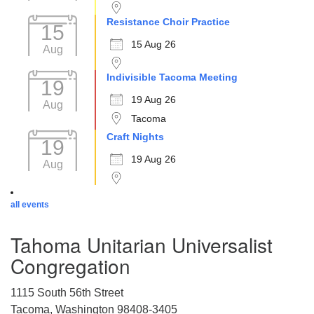
Resistance Choir Practice
15
15 Aug 26
Aug
Indivisible Tacoma Meeting
19
19 Aug 26
Aug
Tacoma
Craft Nights
19
19 Aug 26
Aug
all events
Tahoma Unitarian Universalist
Congregation
1115 South 56th Street
Tacoma, Washington 98408-3405