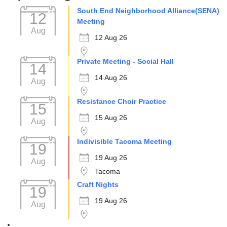
South End Neighborhood Alliance(SENA)
12
Meeting
Aug
12 Aug 26
Private Meeting - Social Hall
14
14 Aug 26
Aug
Resistance Choir Practice
15
15 Aug 26
Aug
Indivisible Tacoma Meeting
19
19 Aug 26
Aug
Tacoma
Craft Nights
19
19 Aug 26
Aug