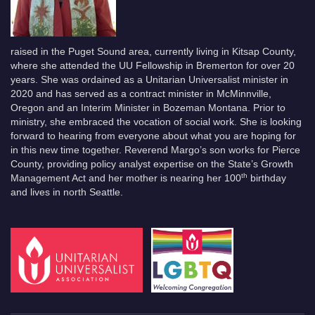
raised in the Puget Sound area, currently living in Kitsap County,
where she attended the UU Fellowship in Bremerton for over 20
years. She was ordained as a Unitarian Universalist minister in
2020 and has served as a contract minister in McMinnville,
Oregon and an Interim Minister in Bozeman Montana. Prior to
ministry, she embraced the vocation of social work. She is looking
forward to hearing from everyone about what you are hoping for
in this new time together. Reverend Margo’s son works for Pierce
County, providing policy analyst expertise on the State’s Growth
th
Management Act and her mother is nearing her 100
birthday
and lives in north Seattle.