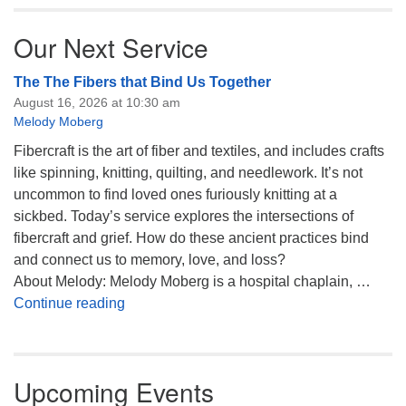
Our Next Service
The The Fibers that Bind Us Together
August 16, 2026 at 10:30 am
Melody Moberg
Fibercraft is the art of fiber and textiles, and includes crafts
like spinning, knitting, quilting, and needlework. It’s not
uncommon to find loved ones furiously knitting at a
sickbed. Today’s service explores the intersections of
fibercraft and grief. How do these ancient practices bind
and connect us to memory, love, and loss?
About Melody: Melody Moberg is a hospital chaplain, …
The The Fibers that Bind Us Together
Continue reading
Upcoming Events