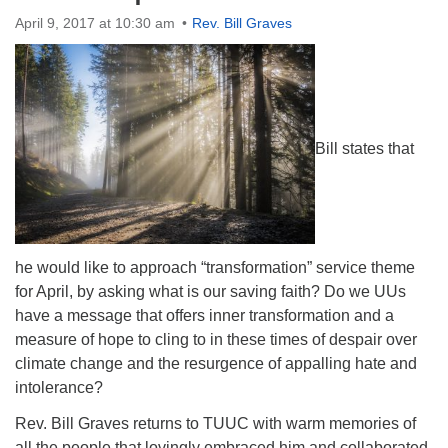
Directions
April 9, 2017 at 10:30 am
Rev. Bill Graves
Bill states that
he would like to approach “transformation” service theme
for April, by asking what is our saving faith? Do we UUs
have a message that offers inner transformation and a
measure of hope to cling to in these times of despair over
climate change and the resurgence of appalling hate and
intolerance?
Rev. Bill Graves returns to TUUC with warm memories of
all the people that lovingly embraced him and collaborated