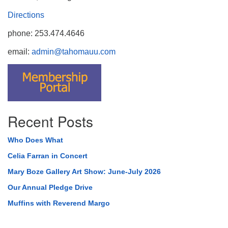
Directions
phone: 253.474.4646
email:
admin@tahomauu.com
Recent Posts
Who Does What
Celia Farran in Concert
Mary Boze Gallery Art Show: June-July 2026
Our Annual Pledge Drive
Muffins with Reverend Margo