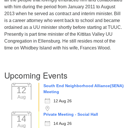
with him during the period from January 2011 to August
2013 when he served as contract and interim minister. Bill
is a career attorney who went back to school and became
ordained as a UU minister shortly before starting at TUUC.
Presently is part time minister of the Kittitas Valley UU
Congregation in Ellensburg. He still resides most of the
time on Whidbey Island with his wife, Frances Wood.
Section
Upcoming Events
Navigation
South End Neighborhood Alliance(SENA)
12
Meeting
Aug
12 Aug 26
Private Meeting - Social Hall
14
14 Aug 26
Aug