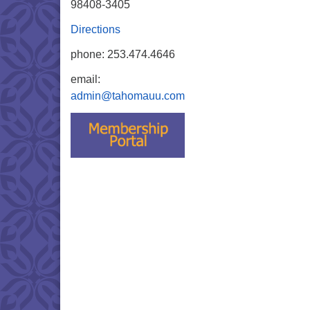
98408-3405
Directions
phone: 253.474.4646
email:
admin@tahomauu.com