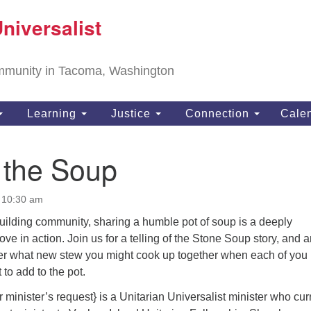
T
niversalist
Search
Search
Un
for:
11
community in Tacoma, Washington
Ta
ph
Learning
Justice
Connection
Cale
Di
g the Soup
t 10:30 am
uilding community, sharing a humble pot of soup is a deeply
ove in action. Join us for a telling of the Stone Soup story, and 
ider what new stew you might cook up together when each of you
 to add to the pot.
inister’s request} is a Unitarian Universalist minister who cur