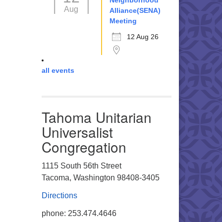
Neighborhood
Aug
Alliance(SENA)
Meeting
12 Aug 26
all events
Tahoma Unitarian
Universalist
Congregation
1115 South 56th Street
Tacoma, Washington 98408-3405
Directions
phone: 253.474.4646