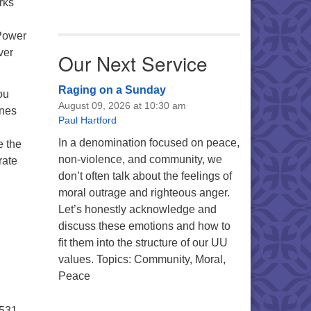
rks
 Power
ver
Our Next Service
Raging on a Sunday
ou
August 09, 2026 at 10:30 am
ines
Paul Hartford
In a denomination focused on peace,
e the
non-violence, and community, we
rate
don’t often talk about the feelings of
moral outrage and righteous anger.
Let’s honestly acknowledge and
discuss these emotions and how to
fit them into the structure of our UU
values. Topics: Community, Moral,
Peace
5531