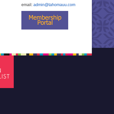
email:
admin@tahomauu.com