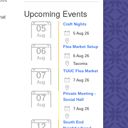
Upcoming Events
hat
Craft Nights
05
5 Aug 26
Aug
Flea Market Setup
06
6 Aug 26
Aug
Tacoma
TUUC Flea Market
07
7 Aug 26
Aug
Private Meeting -
07
Social Hall
Aug
7 Aug 26
South End
12