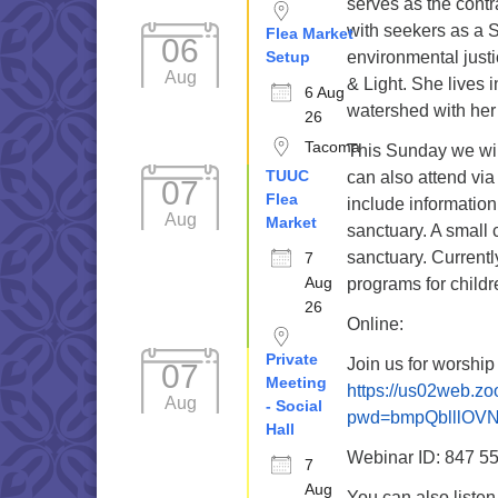
serves as the contr
with seekers as a S
Flea Market
06
Setup
environmental just
Aug
& Light. She lives 
6 Aug
watershed with her 
26
Tacoma
This Sunday we wil
TUUC
can also attend via
07
Flea
include information
Aug
Market
sanctuary. A small 
sanctuary. Current
7
Aug
programs for childr
26
Online:
Private
Join us for worship
07
Meeting
https://us02web.z
Aug
- Social
pwd=bmpQblllOV
Hall
Webinar ID: 847 5
7
Aug
You can also liste