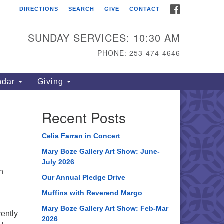
FACEBOOK
DIRECTIONS
SEARCH
GIVE
CONTACT
ahoma Unitarian
iversalist Congregation
SUNDAY SERVICES: 10:30 AM
15 S 56th St
PHONE: 253-474-4646
coma, WA 98408
one: 253.474.4646
ndar
Giving
rections
Recent Posts
Celia Farran in Concert
Mary Boze Gallery Art Show: June-
July 2026
an
Our Annual Pledge Drive
Muffins with Reverend Margo
Mary Boze Gallery Art Show: Feb-Mar
rently
2026