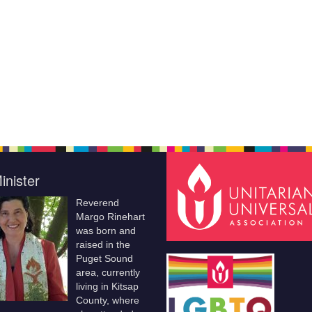
inister
Reverend
Margo Rinehart
was born and
raised in the
Puget Sound
area, currently
living in Kitsap
County, where