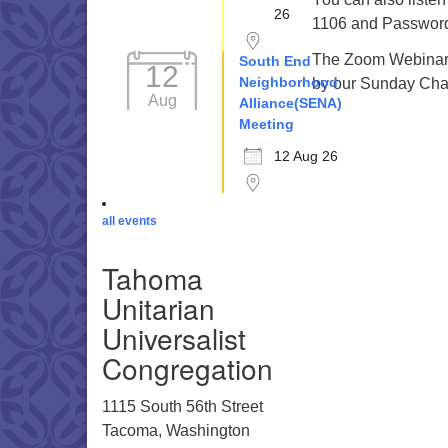
26
1106 and Password 
The Zoom Webinar r
South End
12
Neighborhood
by our Sunday Cha
Aug
Alliance(SENA)
Meeting
12 Aug 26
all events
Tahoma
Unitarian
Universalist
Congregation
1115 South 56th Street
Tacoma, Washington