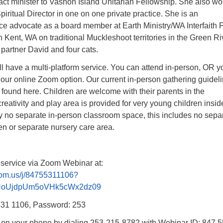
act minister to Vashon Island Unitarian Fellowship. She also wo
piritual Director in one on one private practice. She is an
ice advocate as a board member at Earth Ministry/WA Interfaith
in Kent, WA on traditional Muckleshoot territories in the Green Ri
partner David and four cats.
l have a multi-platform service. You can attend in-person, OR y
 our online Zoom option. Our current in-person gathering guidel
 found here. Children are welcome with their parents in the
creativity and play area is provided for very young children insid
ly no separate in-person classroom space, this includes no sepa
en or separate nursery care area.
 service via Zoom Webinar at:
oom.us/j/84755311106?
NoUjdpUm5oVHk5cWx2dz09
531 1106, Password: 253
n on your phone by dialing 253-215-8782 with Webinar ID: 847 