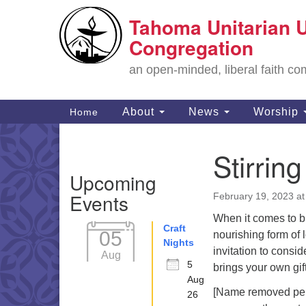
Tahoma Unitarian U
Google
Map
Congregation
an open-minded, liberal faith 
Main
About
News
Worship
Home
Navigation
Stirrin
Section
Upcoming
Navigation
Events
February 19, 2023 a
When it comes to b
Craft
05
nourishing form of l
Nights
invitation to cons
Aug
5
brings your own gift
Aug
[Name removed per m
26