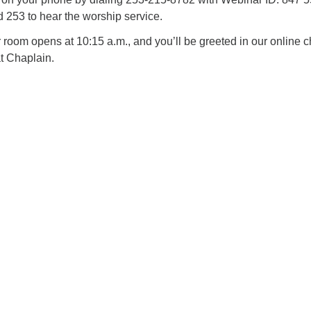
253 to hear the worship service.
oom opens at 10:15 a.m., and you’ll be greeted in our online c
t Chaplain.