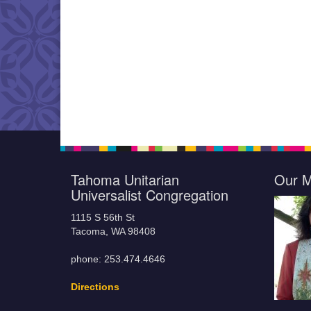
Tahoma Unitarian
Our M
Universalist Congregation
1115 S 56th St
Tacoma, WA 98408
phone: 253.474.4646
Directions