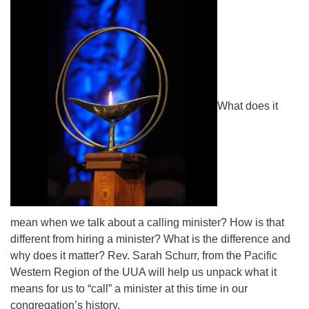
Directions
What does it
mean when we talk about a calling minister? How is that
different from hiring a minister? What is the difference and
why does it matter? Rev. Sarah Schurr, from the Pacific
Western Region of the UUA will help us unpack what it
means for us to “call” a minister at this time in our
congregation’s history.