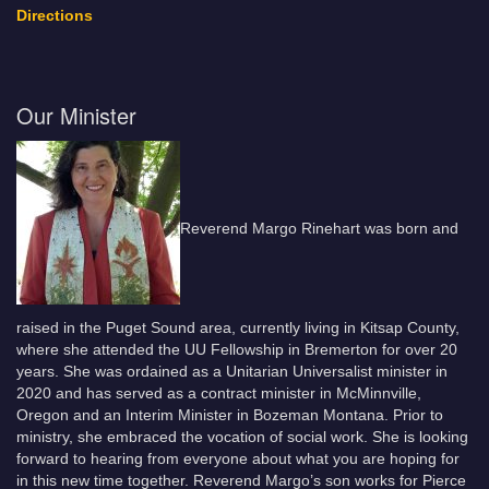
Directions
Our Minister
Reverend Margo Rinehart was born and
raised in the Puget Sound area, currently living in Kitsap County,
where she attended the UU Fellowship in Bremerton for over 20
years. She was ordained as a Unitarian Universalist minister in
2020 and has served as a contract minister in McMinnville,
Oregon and an Interim Minister in Bozeman Montana. Prior to
ministry, she embraced the vocation of social work. She is looking
forward to hearing from everyone about what you are hoping for
in this new time together. Reverend Margo’s son works for Pierce