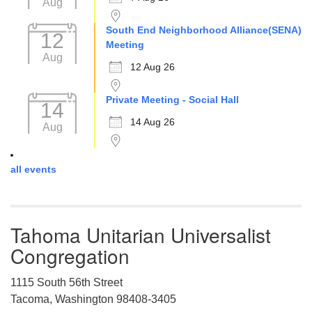
Aug
South End Neighborhood Alliance(SENA)
12
Meeting
Aug
12 Aug 26
Private Meeting - Social Hall
14
14 Aug 26
Aug
all events
Tahoma Unitarian Universalist
Congregation
1115 South 56th Street
Tacoma, Washington 98408-3405