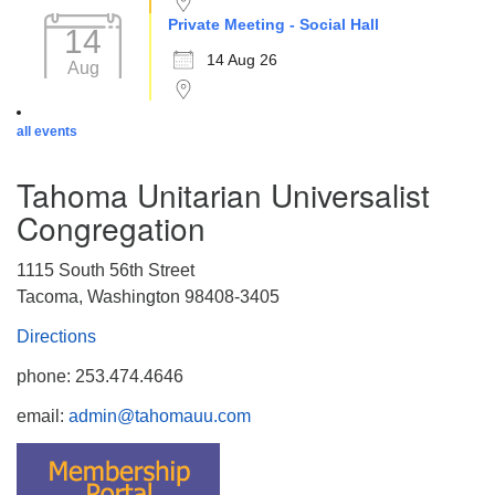
Private Meeting - Social Hall
14
14 Aug 26
Aug
all events
Tahoma Unitarian Universalist
Congregation
1115 South 56th Street
Tacoma, Washington 98408-3405
Directions
phone: 253.474.4646
email:
admin@tahomauu.com