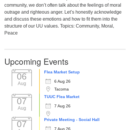
community, we don’t often talk about the feelings of moral
outrage and righteous anger. Let’s honestly acknowledge
and discuss these emotions and how to fit them into the
structure of our UU values. Topics: Community, Moral,
Peace
Upcoming Events
Flea Market Setup
06
6 Aug 26
Aug
Tacoma
TUUC Flea Market
07
7 Aug 26
Aug
Private Meeting - Social Hall
07
7 Aug 26