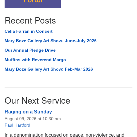
Recent Posts
Celia Farran in Concert
Mary Boze Gallery Art Show: June-July 2026
Our Annual Pledge Drive
Muffins with Reverend Margo
Mary Boze Gallery Art Show: Feb-Mar 2026
Our Next Service
Raging on a Sunday
August 09, 2026 at 10:30 am
Paul Hartford
In a denomination focused on peace, non-violence, and