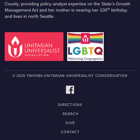
County, providing policy analyst expertise on the State’s Growth
th
Management Act and her mother is nearing her 100
birthday
and lives in north Seattle.
© 2026 TAHOMA UNITARIAN UNIVERSALIST CONGREGATION
FACEBOOK
DIRECTIONS
SEARCH
GIVE
CONTACT