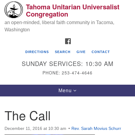
Tahoma Unitarian Universalist
Search
Google
Congregation
Search
for:
Map
an open-minded, liberal faith community in Tacoma,
Washington
FACEBOOK
DIRECTIONS
SEARCH
GIVE
CONTACT
SUNDAY SERVICES: 10:30 AM
PHONE: 253-474-4646
Tahoma Unitarian Universalist
Toggle
Menu
Congregation
navigation
1115 S 56th St
The Call
Tacoma, WA 98408
phone: 253.474.4646
December 11, 2016 at 10:30 am
Rev. Sarah Movius Schurr