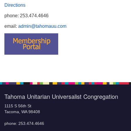
Directions
phone: 253.474.4646
email:
admin@tahomauu.com
Tahoma Unitarian Universalist Congregation
1115 S 56th St
Tacoma, WA 98408
phone: 253.474.4646