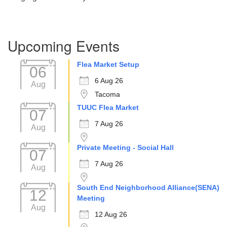
Section
Upcoming Events
Navigation
Flea Market Setup
06
6 Aug 26
Aug
Tacoma
TUUC Flea Market
07
7 Aug 26
Aug
Private Meeting - Social Hall
07
7 Aug 26
Aug
South End Neighborhood Alliance(SENA)
12
Meeting
Aug
12 Aug 26