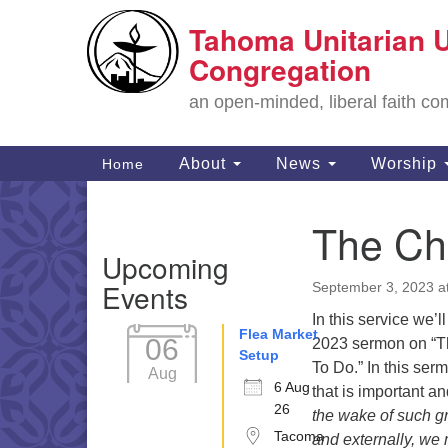
Tahoma Unitarian U
Google
Map
Congregation
an open-minded, liberal faith 
Main
About
News
Worship
Home
Navigation
The Ch
Section
Upcoming
Navigation
Events
September 3, 2023 a
In this service we’l
Flea Market
06
2023 sermon on “T
Setup
To Do.” In this se
Aug
6 Aug
that is important a
26
the wake of such gr
Tacoma
and externally, we 