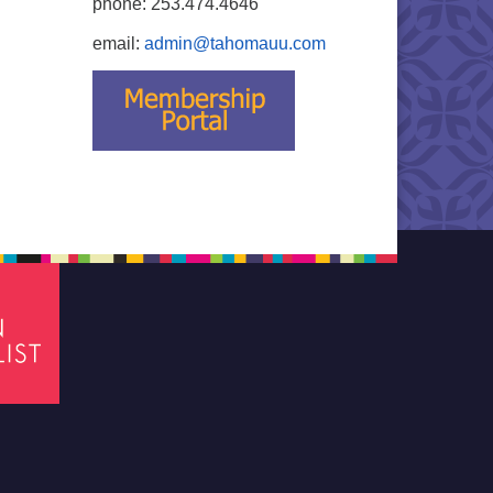
phone: 253.474.4646
email:
admin@tahomauu.com