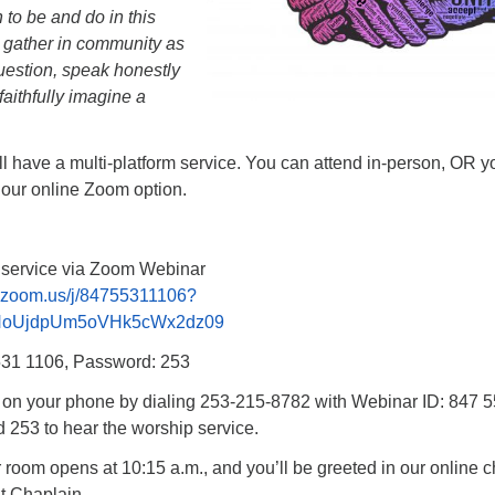
 to be and do in this
s gather in community as
question, speak honestly
faithfully imagine a
l have a multi-platform service. You can attend in-person, OR y
 our online Zoom option.
p service via Zoom Webinar
.zoom.us/j/84755311106?
NoUjdpUm5oVHk5cWx2dz09
531 1106, Password: 253
n on your phone by dialing 253-215-8782 with Webinar ID: 847 
253 to hear the worship service.
oom opens at 10:15 a.m., and you’ll be greeted in our online c
t Chaplain.