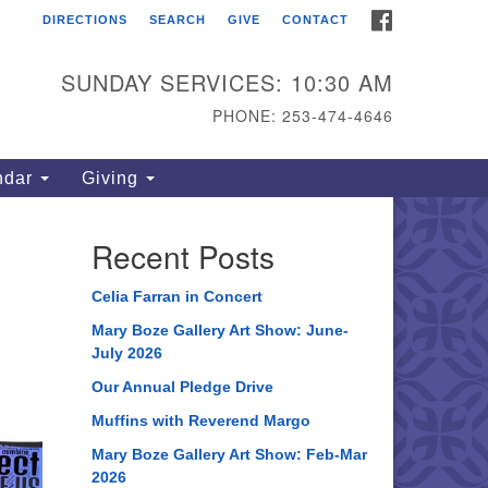
FACEBOOK
DIRECTIONS
SEARCH
GIVE
CONTACT
ahoma Unitarian
iversalist Congregation
SUNDAY SERVICES: 10:30 AM
15 S 56th St
PHONE: 253-474-4646
coma, WA 98408
one: 253.474.4646
ndar
Giving
rections
Recent Posts
Celia Farran in Concert
Mary Boze Gallery Art Show: June-
July 2026
Our Annual Pledge Drive
Muffins with Reverend Margo
Mary Boze Gallery Art Show: Feb-Mar
2026