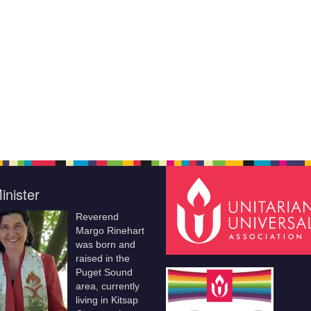
inister
Reverend
Margo Rinehart
was born and
raised in the
Puget Sound
area, currently
living in Kitsap