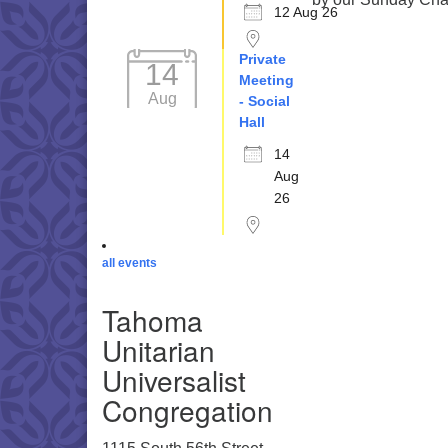
12 Aug 26
Private
14
Meeting
Aug
- Social
Hall
14
Aug
26
all events
Tahoma
Unitarian
Universalist
Congregation