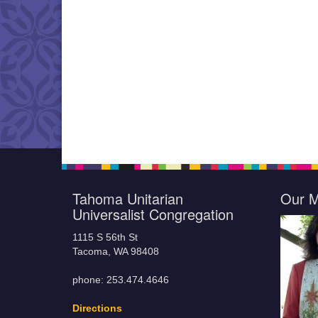
Tahoma Unitarian
Our M
Universalist Congregation
1115 S 56th St
Tacoma, WA 98408
phone: 253.474.4646
Directions