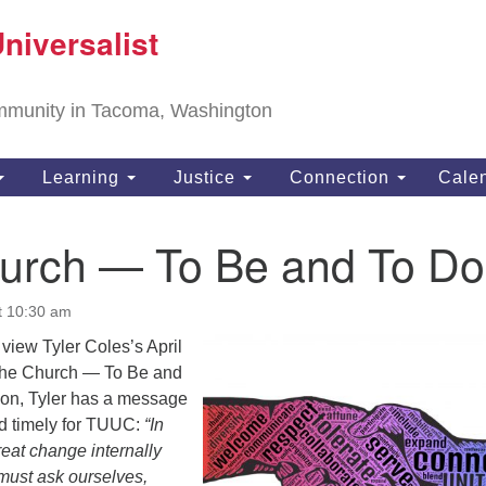
T
niversalist
Search
Search
Un
for:
11
community in Tacoma, Washington
Ta
ph
Learning
Justice
Connection
Cale
Di
urch — To Be and To Do
t 10:30 am
l view Tyler Coles’s April
he Church — To Be and
rmon, Tyler has a message
nd timely for TUUC:
“In
eat change internally
must ask ourselves,