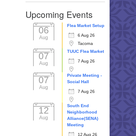
Upcoming Events
Flea Market Setup
06
6 Aug 26
Aug
Tacoma
TUUC Flea Market
07
7 Aug 26
Aug
Private Meeting -
07
Social Hall
Aug
7 Aug 26
South End
12
Neighborhood
Aug
Alliance(SENA)
Meeting
12 Aug 26