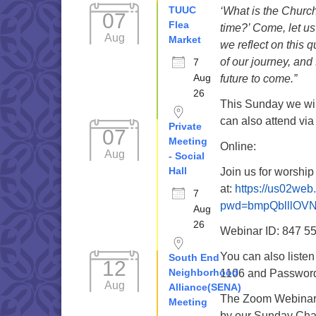
TUUC
‘What is the Church
07
Flea
time?’ Come, let u
Aug
Market
we reflect on this 
of our journey, and 
7
Aug
future to come.”
26
This Sunday we wil
can also attend via
Private
07
Meeting
Online:
Aug
- Social
Hall
Join us for worshi
at:
https://us02web
7
pwd=bmpQblllOV
Aug
26
Webinar ID: 847 5
You can also liste
South End
12
Neighborhood
1106 and Password 
Aug
Alliance(SENA)
The Zoom Webinar r
Meeting
by our Sunday Cha