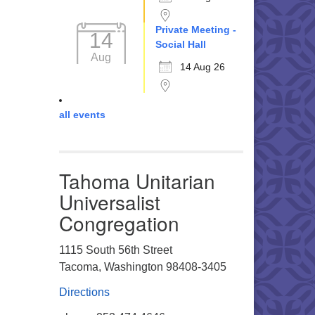
Private Meeting -
14
Social Hall
Aug
14 Aug 26
all events
Tahoma Unitarian
Universalist
Congregation
1115 South 56th Street
Tacoma, Washington 98408-3405
Directions