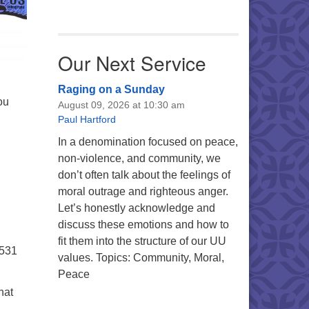
Our Next Service
Raging on a Sunday
ou
August 09, 2026 at 10:30 am
Paul Hartford
In a denomination focused on peace,
non-violence, and community, we
don’t often talk about the feelings of
moral outrage and righteous anger.
Let’s honestly acknowledge and
discuss these emotions and how to
fit them into the structure of our UU
5531
values. Topics: Community, Moral,
Peace
hat