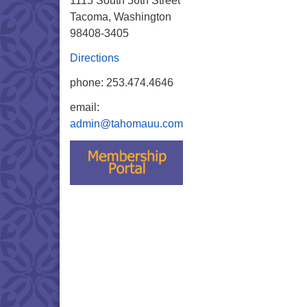
1115 South 56th Street
Tacoma, Washington
98408-3405
Directions
phone: 253.474.4646
email:
admin@tahomauu.com