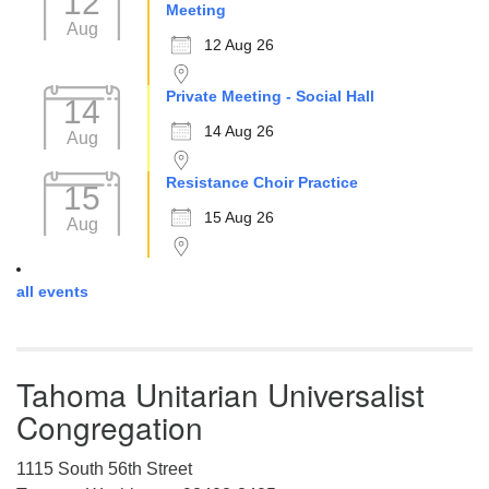
12
Meeting
Aug
12 Aug 26
Private Meeting - Social Hall
14
14 Aug 26
Aug
Resistance Choir Practice
15
15 Aug 26
Aug
all events
Tahoma Unitarian Universalist
Congregation
1115 South 56th Street