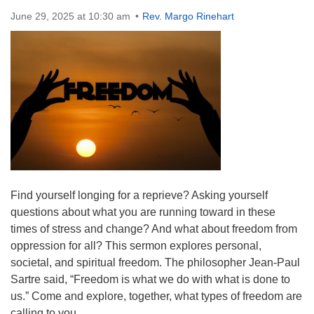
Directions
June 29, 2025 at 10:30 am
Rev. Margo Rinehart
Find yourself longing for a reprieve? Asking yourself
questions about what you are running toward in these
times of stress and change? And what about freedom from
oppression for all? This sermon explores personal,
societal, and spiritual freedom. The philosopher Jean-Paul
Sartre said, “Freedom is what we do with what is done to
us.” Come and explore, together, what types of freedom are
calling to you.