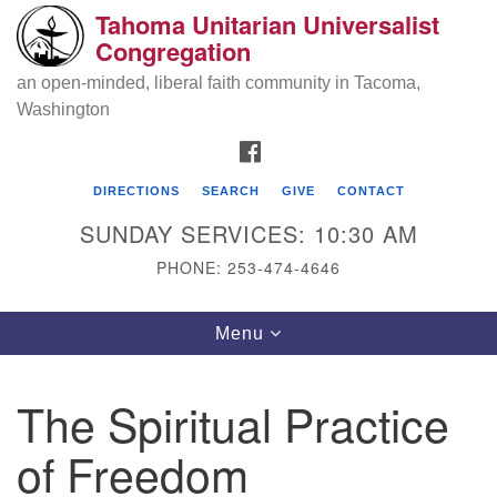
Tahoma Unitarian Universalist
Search
Google
Congregation
Search
for:
Map
an open-minded, liberal faith community in Tacoma,
Washington
FACEBOOK
DIRECTIONS
SEARCH
GIVE
CONTACT
SUNDAY SERVICES: 10:30 AM
PHONE: 253-474-4646
Tahoma Unitarian Universalist
Toggle
Menu
Congregation
navigation
1115 S 56th St
The Spiritual Practice
Tacoma, WA 98408
of Freedom
phone: 253.474.4646