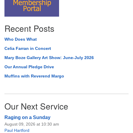
Recent Posts
Who Does What
Celia Farran in Concert
Mary Boze Gallery Art Show: June-July 2026
Our Annual Pledge Drive
Muffins with Reverend Margo
Our Next Service
Raging on a Sunday
August 09, 2026 at 10:30 am
Paul Hartford