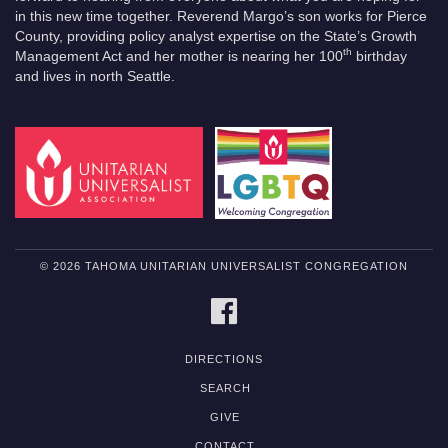
in this new time together. Reverend Margo’s son works for Pierce
County, providing policy analyst expertise on the State’s Growth
th
Management Act and her mother is nearing her 100
birthday
and lives in north Seattle.
© 2026 TAHOMA UNITARIAN UNIVERSALIST CONGREGATION
FACEBOOK
DIRECTIONS
SEARCH
GIVE
CONTACT