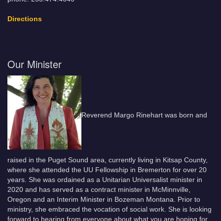
Directions
Our Minister
Reverend Margo Rinehart was born and
raised in the Puget Sound area, currently living in Kitsap County,
where she attended the UU Fellowship in Bremerton for over 20
years. She was ordained as a Unitarian Universalist minister in
2020 and has served as a contract minister in McMinnville,
Oregon and an Interim Minister in Bozeman Montana. Prior to
ministry, she embraced the vocation of social work. She is looking
forward to hearing from everyone about what you are hoping for