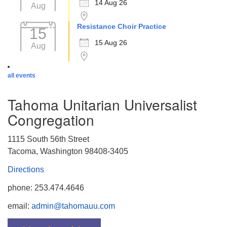
14 Aug 26
Aug
Resistance Choir Practice
15
15 Aug 26
Aug
all events
Tahoma Unitarian Universalist
Congregation
1115 South 56th Street
Tacoma, Washington 98408-3405
Directions
phone: 253.474.4646
email:
admin@tahomauu.com