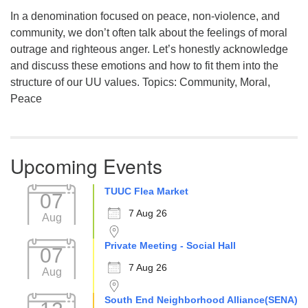
In a denomination focused on peace, non-violence, and
community, we don’t often talk about the feelings of moral
outrage and righteous anger. Let’s honestly acknowledge
and discuss these emotions and how to fit them into the
structure of our UU values. Topics: Community, Moral,
Peace
Upcoming Events
TUUC Flea Market
07
7 Aug 26
Aug
Private Meeting - Social Hall
07
7 Aug 26
Aug
South End Neighborhood Alliance(SENA)