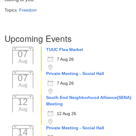
Topics:
Freedom
Section
Upcoming Events
Navigation
TUUC Flea Market
07
7 Aug 26
Aug
Private Meeting - Social Hall
07
7 Aug 26
Aug
South End Neighborhood Alliance(SENA)
12
Meeting
Aug
12 Aug 26
Private Meeting - Social Hall
14