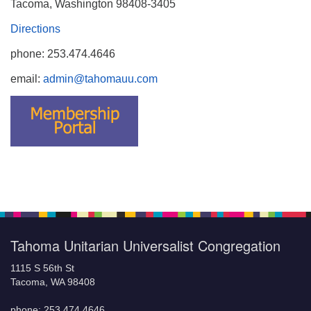
Tacoma, Washington 98408-3405
Directions
phone: 253.474.4646
email:
admin@tahomauu.com
Tahoma Unitarian Universalist Congregation
1115 S 56th St
Tacoma, WA 98408
phone: 253.474.4646