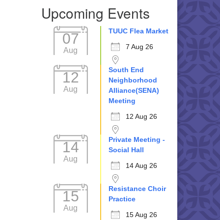
Upcoming Events
TUUC Flea Market
07
7 Aug 26
Aug
South End
12
Neighborhood
Aug
Alliance(SENA)
Meeting
12 Aug 26
Private Meeting -
14
Social Hall
Aug
14 Aug 26
Resistance Choir
15
Practice
Aug
15 Aug 26