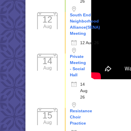
26
South End
12
Neighborhood
Aug
Alliance(SENA)
Meeting
12 Aug 26
Private
14
Meeting
Aug
- Social
Hall
14
Aug
26
Resistance
15
Choir
Aug
Practice