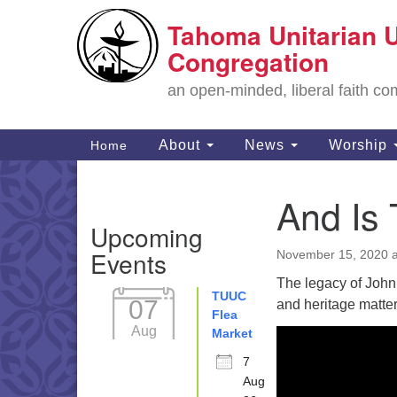
Tahoma Unitarian U
Google
Map
Congregation
an open-minded, liberal faith 
Main
About
News
Worship
Home
Navigation
And Is
Section
Upcoming
Navigation
Events
November 15, 2020 a
The legacy of John 
TUUC
07
and heritage matter
Flea
Aug
Market
7
Aug