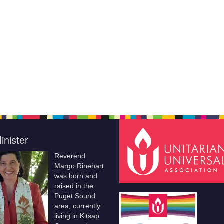
inister
Reverend
Margo Rinehart
was born and
raised in the
Puget Sound
area, currently
living in Kitsap