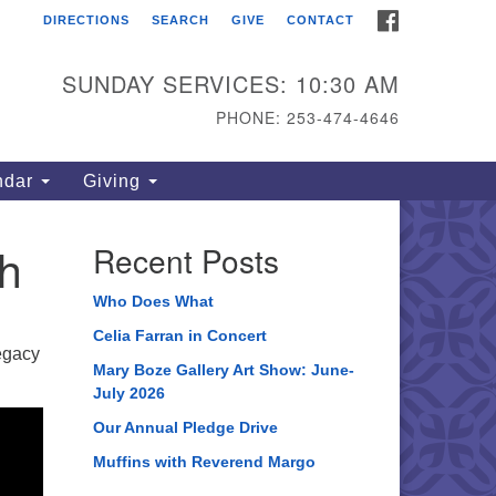
FACEBOOK
DIRECTIONS
SEARCH
GIVE
CONTACT
ahoma Unitarian
iversalist Congregation
SUNDAY SERVICES: 10:30 AM
15 S 56th St
PHONE: 253-474-4646
coma, WA 98408
one: 253.474.4646
ndar
Giving
rections
h
Recent Posts
Who Does What
Celia Farran in Concert
legacy
Mary Boze Gallery Art Show: June-
July 2026
Our Annual Pledge Drive
Muffins with Reverend Margo