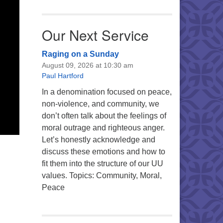
Our Next Service
Raging on a Sunday
August 09, 2026 at 10:30 am
Paul Hartford
In a denomination focused on peace,
non-violence, and community, we
don’t often talk about the feelings of
moral outrage and righteous anger.
Let’s honestly acknowledge and
discuss these emotions and how to
fit them into the structure of our UU
values. Topics: Community, Moral,
Peace