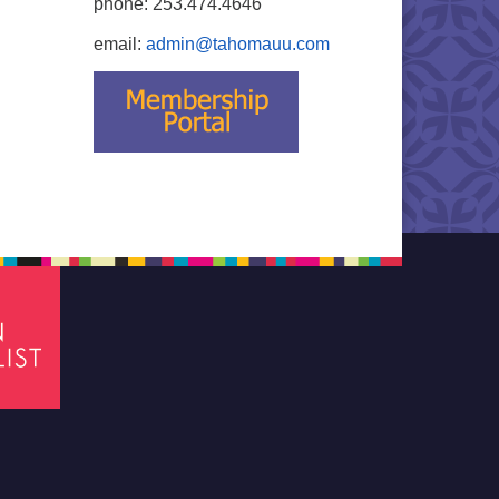
phone: 253.474.4646
email:
admin@tahomauu.com