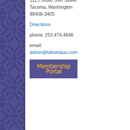
1115 South 56th Street
Tacoma, Washington
98408-3405
Directions
phone: 253.474.4646
email:
admin@tahomauu.com