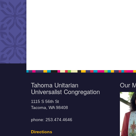
Tahoma Unitarian
Our M
Universalist Congregation
1115 S 56th St
Tacoma, WA 98408
phone: 253.474.4646
Directions