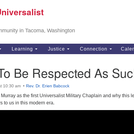
T
niversalist
Search
Search
Un
for:
11
community in Tacoma, Washington
Ta
ph
Learning
Justice
Connection
Cale
Di
 To Be Respected As Suc
t 10:30 am
Rev. Dr. Erien Babcock
Murray as the first Universalist Military Chaplain and why this 
s to us in this modern era.