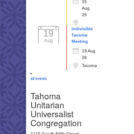
15
Aug
26
Indivisible
19
Tacoma
Aug
Meeting
19 Aug
26
Tacoma
all events
Tahoma
Unitarian
Universalist
Congregation