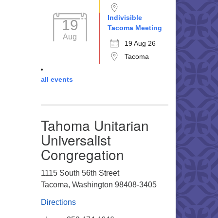
Indivisible
19
Tacoma Meeting
Aug
19 Aug 26
Tacoma
all events
Tahoma Unitarian
Universalist
Congregation
1115 South 56th Street
Tacoma, Washington 98408-3405
Directions