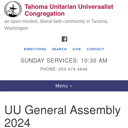
Tahoma Unitarian Universalist
Search
Google
Congregation
Search
for:
Map
an open-minded, liberal faith community in Tacoma,
Washington
FACEBOOK
DIRECTIONS
SEARCH
GIVE
CONTACT
SUNDAY SERVICES: 10:30 AM
PHONE: 253-474-4646
Tahoma Unitarian Universalist
Toggle
Menu
Congregation
navigation
1115 S 56th St
UU General Assembly
Tacoma, WA 98408
2024
phone: 253.474.4646