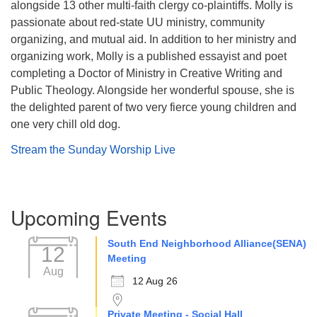
alongside 13 other multi-faith clergy co-plaintiffs. Molly is
passionate about red-state UU ministry, community
organizing, and mutual aid. In addition to her ministry and
organizing work, Molly is a published essayist and poet
completing a Doctor of Ministry in Creative Writing and
Public Theology. Alongside her wonderful spouse, she is
the delighted parent of two very fierce young children and
one very chill old dog.
Stream the Sunday Worship Live
Section
Upcoming Events
Navigation
South End Neighborhood Alliance(SENA)
12
Meeting
Aug
12 Aug 26
Private Meeting - Social Hall