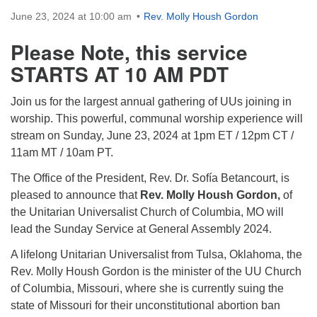
Directions
June 23, 2024 at 10:00 am
Rev. Molly Housh Gordon
Please Note, this service
STARTS AT 10 AM PDT
Join us for the largest annual gathering of UUs joining in
worship. This powerful, communal worship experience will
stream on Sunday, June 23, 2024 at 1pm ET / 12pm CT /
11am MT / 10am PT.
The Office of the President, Rev. Dr. Sofía Betancourt, is
pleased to announce that
Rev. Molly Housh Gordon,
of
the Unitarian Universalist Church of Columbia, MO will
lead the Sunday Service at General Assembly 2024.
A lifelong Unitarian Universalist from Tulsa, Oklahoma, the
Rev. Molly Housh Gordon is the minister of the UU Church
of Columbia, Missouri, where she is currently suing the
state of Missouri for their unconstitutional abortion ban