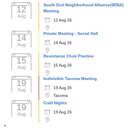
South End Neighborhood Alliance(SENA)
12
Meeting
Aug
12 Aug 26
Private Meeting - Social Hall
14
14 Aug 26
Aug
Resistance Choir Practice
15
15 Aug 26
Aug
Indivisible Tacoma Meeting
19
19 Aug 26
Aug
Tacoma
Craft Nights
19
19 Aug 26
Aug