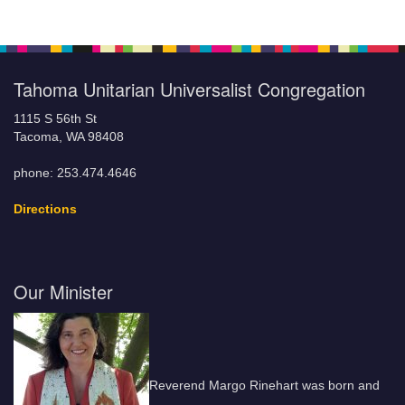
Tahoma Unitarian Universalist Congregation
1115 S 56th St
Tacoma, WA 98408
phone: 253.474.4646
Directions
Our Minister
Reverend Margo Rinehart was born and