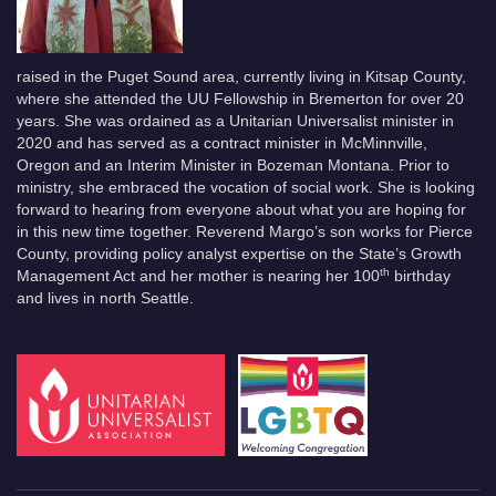
raised in the Puget Sound area, currently living in Kitsap County,
where she attended the UU Fellowship in Bremerton for over 20
years. She was ordained as a Unitarian Universalist minister in
2020 and has served as a contract minister in McMinnville,
Oregon and an Interim Minister in Bozeman Montana. Prior to
ministry, she embraced the vocation of social work. She is looking
forward to hearing from everyone about what you are hoping for
in this new time together. Reverend Margo’s son works for Pierce
County, providing policy analyst expertise on the State’s Growth
th
Management Act and her mother is nearing her 100
birthday
and lives in north Seattle.