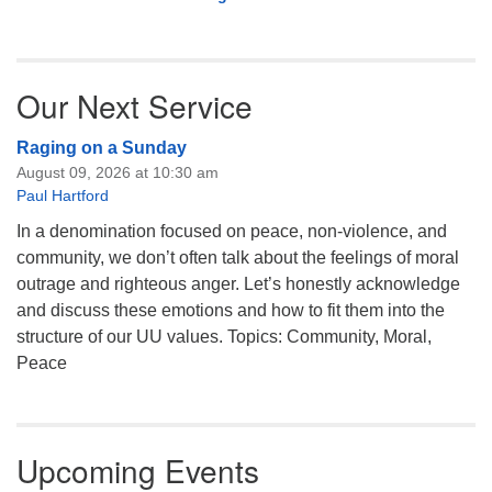
Our Next Service
Raging on a Sunday
August 09, 2026 at 10:30 am
Paul Hartford
In a denomination focused on peace, non-violence, and
community, we don’t often talk about the feelings of moral
outrage and righteous anger. Let’s honestly acknowledge
and discuss these emotions and how to fit them into the
structure of our UU values. Topics: Community, Moral,
Peace
Upcoming Events