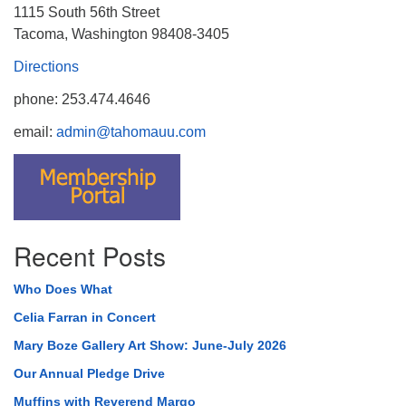
1115 South 56th Street
Tacoma, Washington 98408-3405
Directions
phone: 253.474.4646
email:
admin@tahomauu.com
Recent Posts
Who Does What
Celia Farran in Concert
Mary Boze Gallery Art Show: June-July 2026
Our Annual Pledge Drive
Muffins with Reverend Margo