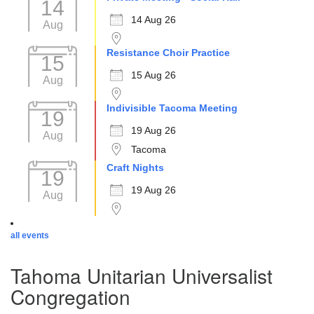
14
14 Aug 26
Aug
Resistance Choir Practice
15
15 Aug 26
Aug
Indivisible Tacoma Meeting
19
19 Aug 26
Aug
Tacoma
Craft Nights
19
19 Aug 26
Aug
all events
Tahoma Unitarian Universalist
Congregation