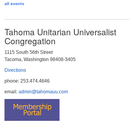
all events
Tahoma Unitarian Universalist
Congregation
1115 South 56th Street
Tacoma, Washington 98408-3405
Directions
phone: 253.474.4646
email:
admin@tahomauu.com