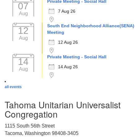
Private Meeting - Social Hall
07
7 Aug 26
Aug
South End Neighborhood Alliance(SENA)
12
Meeting
Aug
12 Aug 26
Private Meeting - Social Hall
14
14 Aug 26
Aug
all events
Tahoma Unitarian Universalist
Congregation
1115 South 56th Street
Tacoma, Washington 98408-3405