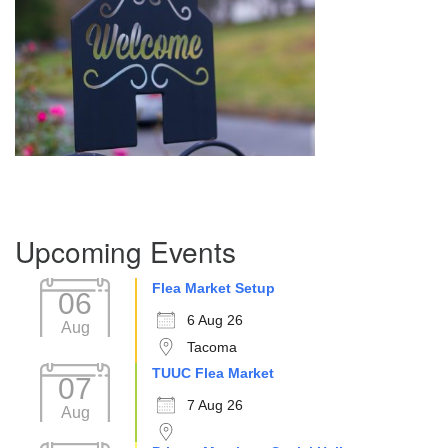
Section
Upcoming Events
Navigation
Flea Market Setup
06
6 Aug 26
Aug
Tacoma
TUUC Flea Market
07
7 Aug 26
Aug