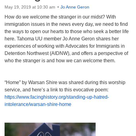
Directions
May 19, 2019 at 10:30 am
Jo Anne Geron
How do we welcome the stranger in our midst? With
immigration issues in the news every day, we need to find
the ways to open our hearts to those who seek a better life
here. Tahoma UU member Jo Anne Geron shares her
experiences of working with Advocates for Immigrants in
Detention Northwest (AIDNW), and offers a perspective of
who the stranger is and how we can welcome them.
“Home” by Warsan Shire was shared during this worship
service, and here’s a link to this evocative poem:
https://www.facinghistory.org/standing-up-hatred-
intolerance/warsan-shire-home