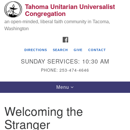
Tahoma Unitarian Universalist
Search
Google
Congregation
Search
for:
Map
an open-minded, liberal faith community in Tacoma,
Washington
FACEBOOK
DIRECTIONS
SEARCH
GIVE
CONTACT
SUNDAY SERVICES: 10:30 AM
PHONE: 253-474-4646
Tahoma Unitarian Universalist
Toggle
Menu
Congregation
navigation
1115 S 56th St
Welcoming the
Tacoma, WA 98408
Stranger
phone: 253.474.4646