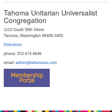
Tahoma Unitarian Universalist
Congregation
1115 South 56th Street
Tacoma, Washington 98408-3405
Directions
phone: 253.474.4646
email:
admin@tahomauu.com