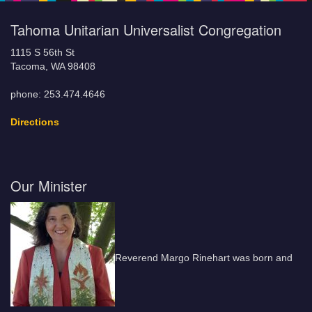
Tahoma Unitarian Universalist Congregation
1115 S 56th St
Tacoma, WA 98408
phone: 253.474.4646
Directions
Our Minister
Reverend Margo Rinehart was born and