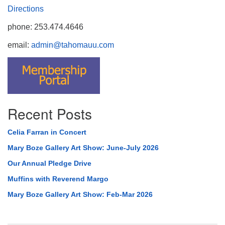
Directions
phone: 253.474.4646
email:
admin@tahomauu.com
Recent Posts
Celia Farran in Concert
Mary Boze Gallery Art Show: June-July 2026
Our Annual Pledge Drive
Muffins with Reverend Margo
Mary Boze Gallery Art Show: Feb-Mar 2026