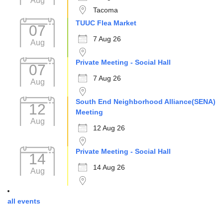
Aug
Tacoma
TUUC Flea Market
07
7 Aug 26
Aug
Private Meeting - Social Hall
07
7 Aug 26
Aug
South End Neighborhood Alliance(SENA)
12
Meeting
Aug
12 Aug 26
Private Meeting - Social Hall
14
14 Aug 26
Aug
all events