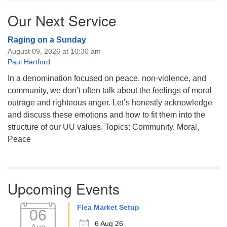
Our Next Service
Raging on a Sunday
August 09, 2026 at 10:30 am
Paul Hartford
In a denomination focused on peace, non-violence, and
community, we don’t often talk about the feelings of moral
outrage and righteous anger. Let’s honestly acknowledge
and discuss these emotions and how to fit them into the
structure of our UU values. Topics: Community, Moral,
Peace
Upcoming Events
Flea Market Setup
06
6 Aug 26