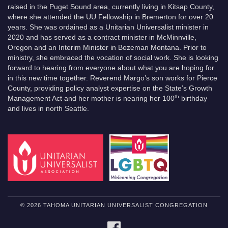
raised in the Puget Sound area, currently living in Kitsap County,
where she attended the UU Fellowship in Bremerton for over 20
years. She was ordained as a Unitarian Universalist minister in
2020 and has served as a contract minister in McMinnville,
Oregon and an Interim Minister in Bozeman Montana. Prior to
ministry, she embraced the vocation of social work. She is looking
forward to hearing from everyone about what you are hoping for
in this new time together. Reverend Margo’s son works for Pierce
County, providing policy analyst expertise on the State’s Growth
th
Management Act and her mother is nearing her 100
birthday
and lives in north Seattle.
© 2026 TAHOMA UNITARIAN UNIVERSALIST CONGREGATION
FACEBOOK