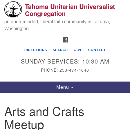
Tahoma Unitarian Universalist
Search
Google
Congregation
Search
for:
Map
an open-minded, liberal faith community in Tacoma,
Washington
FACEBOOK
DIRECTIONS
SEARCH
GIVE
CONTACT
SUNDAY SERVICES: 10:30 AM
PHONE: 253-474-4646
Tahoma Unitarian Universalist
Toggle
Menu
Congregation
navigation
1115 S 56th St
Arts and Crafts
Tacoma, WA 98408
Meetup
phone: 253.474.4646