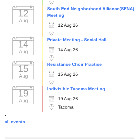
South End Neighborhood Alliance(SENA)
12
Meeting
Aug
12 Aug 26
Private Meeting - Social Hall
14
14 Aug 26
Aug
Resistance Choir Practice
15
15 Aug 26
Aug
Indivisible Tacoma Meeting
19
19 Aug 26
Aug
Tacoma
all events