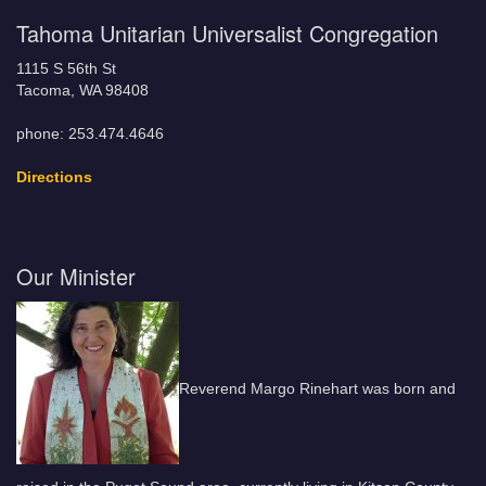
Tahoma Unitarian Universalist Congregation
1115 S 56th St
Tacoma, WA 98408
phone: 253.474.4646
Directions
Our Minister
Reverend Margo Rinehart was born and