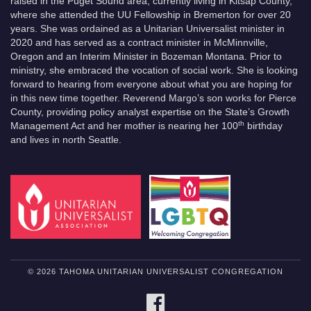
raised in the Puget Sound area, currently living in Kitsap County,
where she attended the UU Fellowship in Bremerton for over 20
years. She was ordained as a Unitarian Universalist minister in
2020 and has served as a contract minister in McMinnville,
Oregon and an Interim Minister in Bozeman Montana. Prior to
ministry, she embraced the vocation of social work. She is looking
forward to hearing from everyone about what you are hoping for
in this new time together. Reverend Margo’s son works for Pierce
County, providing policy analyst expertise on the State’s Growth
th
Management Act and her mother is nearing her 100
birthday
and lives in north Seattle.
© 2026 TAHOMA UNITARIAN UNIVERSALIST CONGREGATION
FACEBOOK