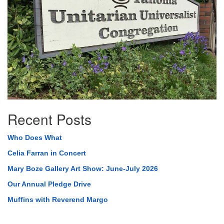
Recent Posts
Who Does What
Celia Farran in Concert
Mary Boze Gallery Art Show: June-July 2026
Our Annual Pledge Drive
Muffins with Reverend Margo