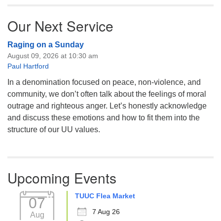
Our Next Service
Raging on a Sunday
August 09, 2026 at 10:30 am
Paul Hartford
In a denomination focused on peace, non-violence, and
community, we don’t often talk about the feelings of moral
outrage and righteous anger. Let’s honestly acknowledge
and discuss these emotions and how to fit them into the
structure of our UU values.
Upcoming Events
TUUC Flea Market
07
7 Aug 26
Aug