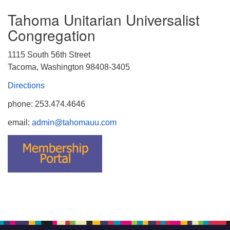
Tahoma Unitarian Universalist
Congregation
1115 South 56th Street
Tacoma, Washington 98408-3405
Directions
phone: 253.474.4646
email:
admin@tahomauu.com