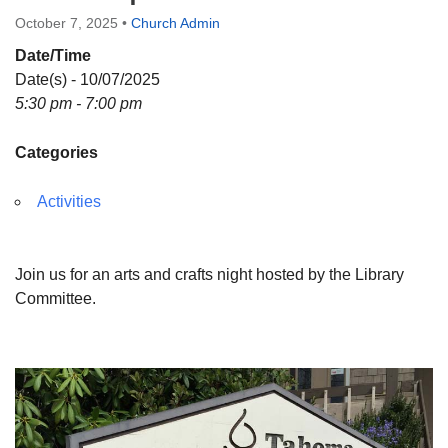
Directions
October 7, 2025
•
Church Admin
Date/Time
Date(s) - 10/07/2025
5:30 pm - 7:00 pm
Categories
Activities
Join us for an arts and crafts night hosted by the Library
Committee.
Section
Navigation