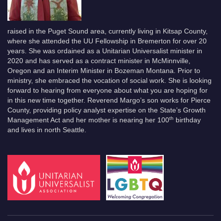
raised in the Puget Sound area, currently living in Kitsap County,
where she attended the UU Fellowship in Bremerton for over 20
years. She was ordained as a Unitarian Universalist minister in
2020 and has served as a contract minister in McMinnville,
Oregon and an Interim Minister in Bozeman Montana. Prior to
ministry, she embraced the vocation of social work. She is looking
forward to hearing from everyone about what you are hoping for
in this new time together. Reverend Margo’s son works for Pierce
County, providing policy analyst expertise on the State’s Growth
th
Management Act and her mother is nearing her 100
birthday
and lives in north Seattle.