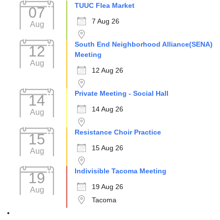
TUUC Flea Market
07
7 Aug 26
Aug
South End Neighborhood Alliance(SENA)
12
Meeting
Aug
12 Aug 26
Private Meeting - Social Hall
14
14 Aug 26
Aug
Resistance Choir Practice
15
15 Aug 26
Aug
Indivisible Tacoma Meeting
19
19 Aug 26
Aug
Tacoma