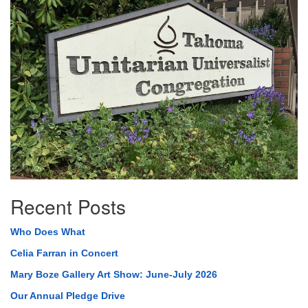
Navigation
Recent Posts
Who Does What
Celia Farran in Concert
Mary Boze Gallery Art Show: June-July 2026
Our Annual Pledge Drive