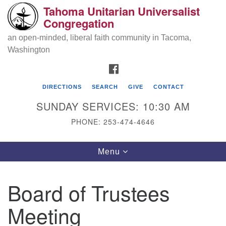
Tahoma Unitarian Universalist
Search
Google
Congregation
Search
for:
Map
an open-minded, liberal faith community in Tacoma,
Washington
FACEBOOK
DIRECTIONS
SEARCH
GIVE
CONTACT
SUNDAY SERVICES: 10:30 AM
PHONE: 253-474-4646
Tahoma Unitarian Universalist
Toggle
Menu
Congregation
navigation
1115 S 56th St
Board of Trustees
Tacoma, WA 98408
Meeting
phone: 253.474.4646