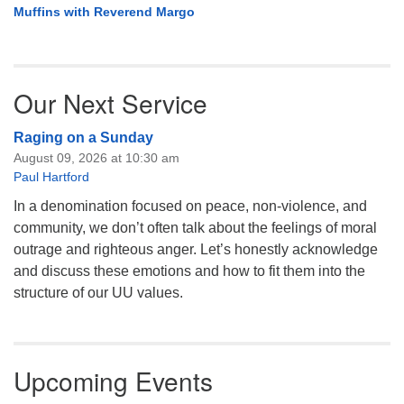
Muffins with Reverend Margo
Our Next Service
Raging on a Sunday
August 09, 2026 at 10:30 am
Paul Hartford
In a denomination focused on peace, non-violence, and
community, we don’t often talk about the feelings of moral
outrage and righteous anger. Let’s honestly acknowledge
and discuss these emotions and how to fit them into the
structure of our UU values.
Upcoming Events