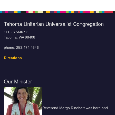
Tahoma Unitarian Universalist Congregation
1115 S 56th St
Tacoma, WA 98408
phone: 253.474.4646
Directions
Our Minister
Reverend Margo Rinehart was born and