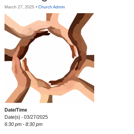
Directions
March 27, 2025
•
Church Admin
Date/Time
Date(s) - 03/27/2025
6:30 pm - 8:30 pm