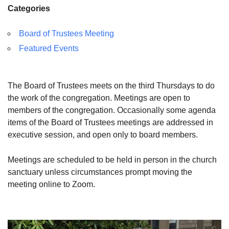
Categories
Board of Trustees Meeting
Featured Events
The Board of Trustees meets on the third Thursdays to do
the work of the congregation. Meetings are open to
members of the congregation. Occasionally some agenda
items of the Board of Trustees meetings are addressed in
executive session, and open only to board members.
Meetings are scheduled to be held in person in the church
sanctuary unless circumstances prompt moving the
meeting online to Zoom.
Section