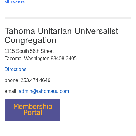
all events
Tahoma Unitarian Universalist
Congregation
1115 South 56th Street
Tacoma, Washington 98408-3405
Directions
phone: 253.474.4646
email:
admin@tahomauu.com