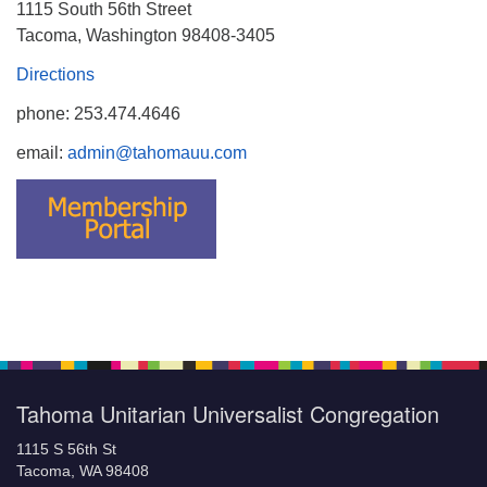
1115 South 56th Street
Tacoma, Washington 98408-3405
Directions
phone: 253.474.4646
email:
admin@tahomauu.com
Tahoma Unitarian Universalist Congregation
1115 S 56th St
Tacoma, WA 98408