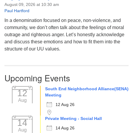
August 09, 2026 at 10:30 am
Paul Hartford
In a denomination focused on peace, non-violence, and
community, we don’t often talk about the feelings of moral
outrage and righteous anger. Let’s honestly acknowledge
and discuss these emotions and how to fit them into the
structure of our UU values.
Upcoming Events
South End Neighborhood Alliance(SENA)
12
Meeting
Aug
12 Aug 26
Private Meeting - Social Hall
14
14 Aug 26
Aug