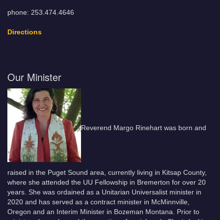
phone: 253.474.4646
Directions
Our Minister
Reverend Margo Rinehart was born and
raised in the Puget Sound area, currently living in Kitsap County,
where she attended the UU Fellowship in Bremerton for over 20
years. She was ordained as a Unitarian Universalist minister in
2020 and has served as a contract minister in McMinnville,
Oregon and an Interim Minister in Bozeman Montana. Prior to