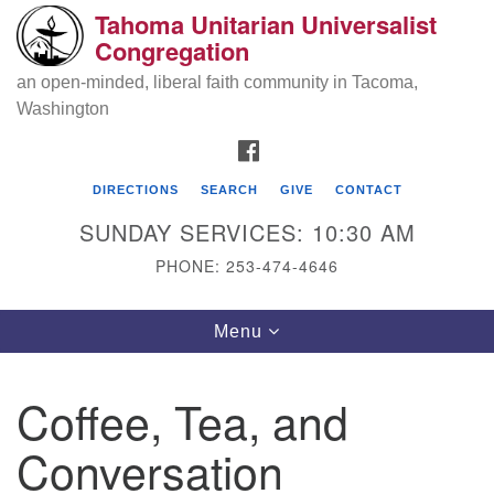
Tahoma Unitarian Universalist
Search
Google
Congregation
Search
for:
Map
an open-minded, liberal faith community in Tacoma,
Washington
FACEBOOK
DIRECTIONS
SEARCH
GIVE
CONTACT
SUNDAY SERVICES: 10:30 AM
PHONE: 253-474-4646
Tahoma Unitarian Universalist
Toggle
Menu
Congregation
navigation
1115 S 56th St
Coffee, Tea, and
Tacoma, WA 98408
Conversation
phone: 253.474.4646