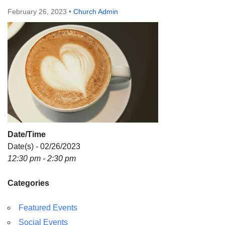
Directions
February 26, 2023
•
Church Admin
Date/Time
Date(s) - 02/26/2023
12:30 pm - 2:30 pm
Categories
Featured Events
Social Events