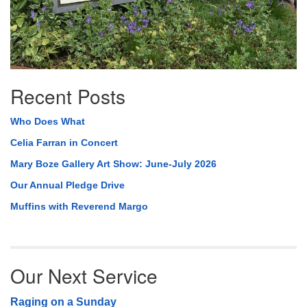
Recent Posts
Who Does What
Celia Farran in Concert
Mary Boze Gallery Art Show: June-July 2026
Our Annual Pledge Drive
Muffins with Reverend Margo
Our Next Service
Raging on a Sunday