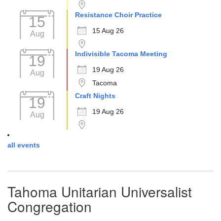
Resistance Choir Practice
15
15 Aug 26
Aug
Indivisible Tacoma Meeting
19
19 Aug 26
Aug
Tacoma
Craft Nights
19
19 Aug 26
Aug
all events
Tahoma Unitarian Universalist
Congregation