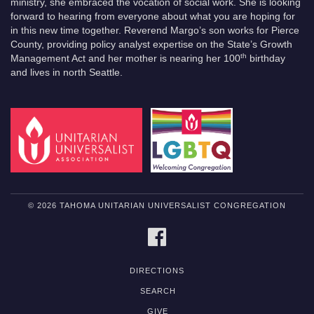
ministry, she embraced the vocation of social work. She is looking
forward to hearing from everyone about what you are hoping for
in this new time together. Reverend Margo’s son works for Pierce
County, providing policy analyst expertise on the State’s Growth
th
Management Act and her mother is nearing her 100
birthday
and lives in north Seattle.
© 2026 TAHOMA UNITARIAN UNIVERSALIST CONGREGATION
FACEBOOK
DIRECTIONS
SEARCH
GIVE