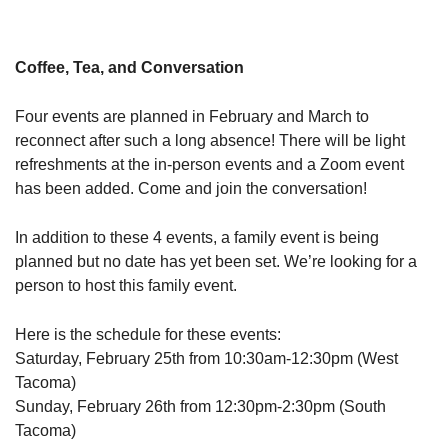
Coffee, Tea, and Conversation
Four events are planned in February and March to
reconnect after such a long absence! There will be light
refreshments at the in-person events and a Zoom event
has been added. Come and join the conversation!
In addition to these 4 events, a family event is being
planned but no date has yet been set. We’re looking for a
person to host this family event.
Here is the schedule for these events:
Saturday, February 25th from 10:30am-12:30pm (West
Tacoma)
Sunday, February 26th from 12:30pm-2:30pm (South
Tacoma)