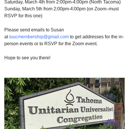
Saturday, March 4th from 2:00pm-4:00pm (North Tacoma)
Sunday, March 5th from 2:00pm-4:00pm (on Zoom–must
RSVP for this one)
Please send emails to Susan
at
tuucmembership@gmail.com
to get addresses for the in-
person events or to RSVP for the Zoom event.
Hope to see you there!
Section
Navigation