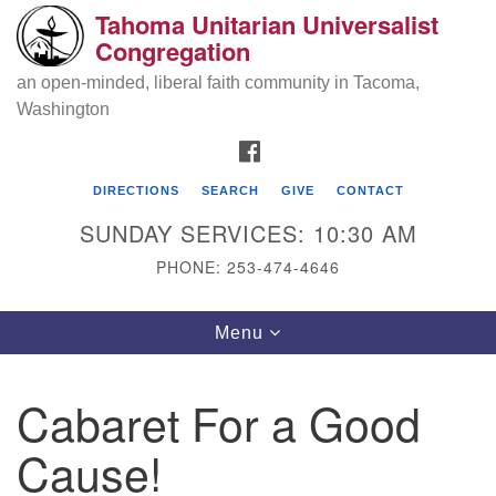
Tahoma Unitarian Universalist
Search
Google
Congregation
Search
for:
Map
an open-minded, liberal faith community in Tacoma,
Washington
FACEBOOK
DIRECTIONS
SEARCH
GIVE
CONTACT
SUNDAY SERVICES: 10:30 AM
PHONE: 253-474-4646
Tahoma Unitarian Universalist
Toggle
Menu
Congregation
navigation
1115 S 56th St
Cabaret For a Good
Tacoma, WA 98408
Cause!
phone: 253.474.4646