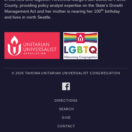
County, providing policy analyst expertise on the State’s Growth
th
Management Act and her mother is nearing her 100
birthday
and lives in north Seattle.
© 2026 TAHOMA UNITARIAN UNIVERSALIST CONGREGATION
FACEBOOK
DIRECTIONS
SEARCH
GIVE
CONTACT