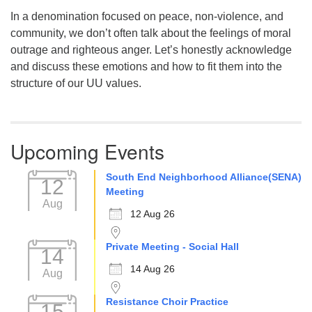
In a denomination focused on peace, non-violence, and
community, we don’t often talk about the feelings of moral
outrage and righteous anger. Let’s honestly acknowledge
and discuss these emotions and how to fit them into the
structure of our UU values.
Upcoming Events
South End Neighborhood Alliance(SENA)
12
Meeting
Aug
12 Aug 26
Private Meeting - Social Hall
14
14 Aug 26
Aug
Resistance Choir Practice
15