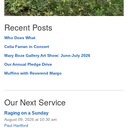
Recent Posts
Who Does What
Celia Farran in Concert
Mary Boze Gallery Art Show: June-July 2026
Our Annual Pledge Drive
Muffins with Reverend Margo
Our Next Service
Raging on a Sunday
August 09, 2026 at 10:30 am
Paul Hartford