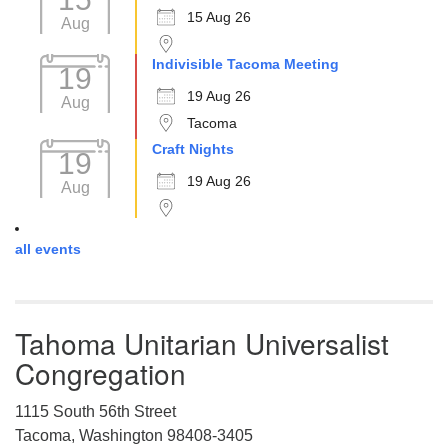
15 Aug 26
Aug
Indivisible Tacoma Meeting
19
19 Aug 26
Aug
Tacoma
Craft Nights
19
19 Aug 26
Aug
all events
Tahoma Unitarian Universalist
Congregation
1115 South 56th Street
Tacoma, Washington 98408-3405