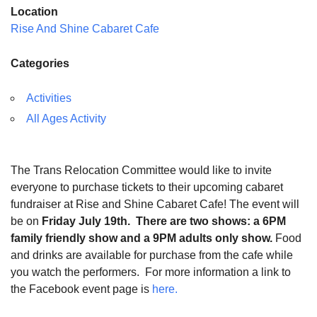
Location
Rise And Shine Cabaret Cafe
Categories
Activities
All Ages Activity
The Trans Relocation Committee would like to invite
everyone to purchase tickets to their upcoming cabaret
fundraiser at Rise and Shine Cabaret Cafe! The event will
be on
Friday July 19th.
There are two shows: a 6PM
family friendly show and a 9PM adults only show.
Food
and drinks are available for purchase from the cafe while
you watch the performers. For more information a link to
the Facebook event page is
here.