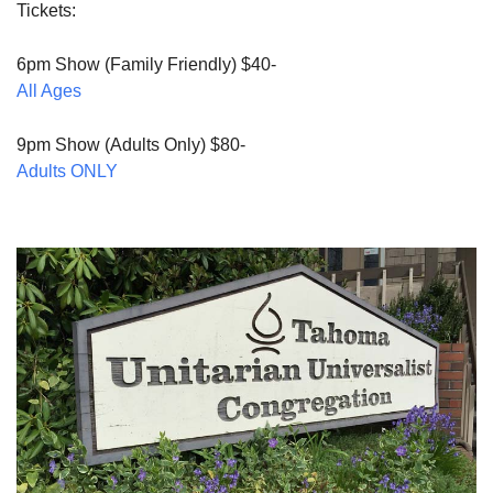
Tickets:
6pm Show (Family Friendly) $40-
All Ages
9pm Show (Adults Only) $80-
Adults ONLY
Section
Navigation