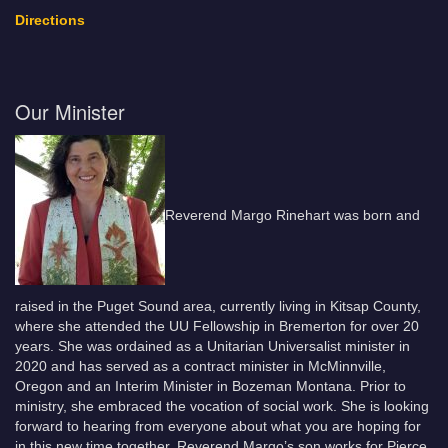
Directions
Our Minister
Reverend Margo Rinehart was born and
raised in the Puget Sound area, currently living in Kitsap County,
where she attended the UU Fellowship in Bremerton for over 20
years. She was ordained as a Unitarian Universalist minister in
2020 and has served as a contract minister in McMinnville,
Oregon and an Interim Minister in Bozeman Montana. Prior to
ministry, she embraced the vocation of social work. She is looking
forward to hearing from everyone about what you are hoping for
in this new time together. Reverend Margo’s son works for Pierce