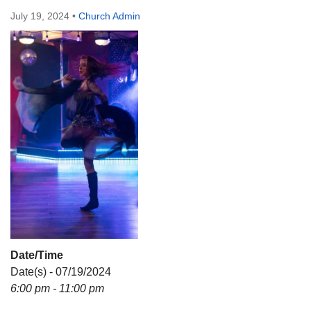
Directions
July 19, 2024
•
Church Admin
Date/Time
Date(s) - 07/19/2024
6:00 pm - 11:00 pm