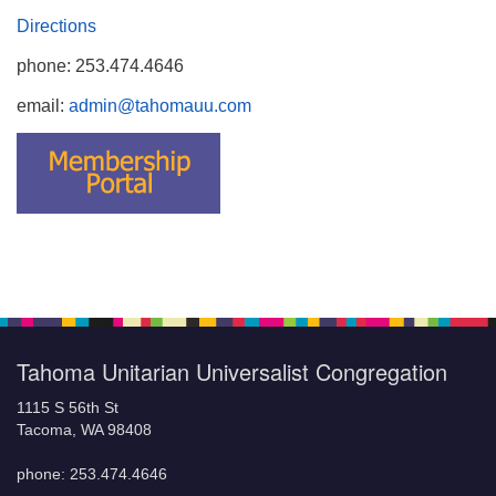
Directions
phone: 253.474.4646
email:
admin@tahomauu.com
Tahoma Unitarian Universalist Congregation
1115 S 56th St
Tacoma, WA 98408
phone: 253.474.4646