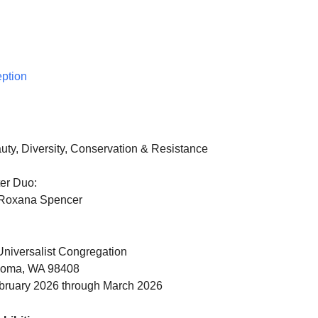
eption
uty, Diversity, Conservation & Resistance
er Duo:
Roxana Spencer
niversalist Congregation
acoma, WA 98408
bruary 2026 through March 2026