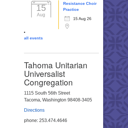
Resistance Choir
15
Practice
Aug
15 Aug 26
all events
Tahoma Unitarian
Universalist
Congregation
1115 South 56th Street
Tacoma, Washington 98408-3405
Directions
phone: 253.474.4646