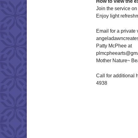
How to view the ex
Join the service o
Enjoy light refresh
Email for a privat
angeladawncreate
Patty McPhee at
plmcpheearts@gma
Mother Nature~ Bea
Call for additional
4938