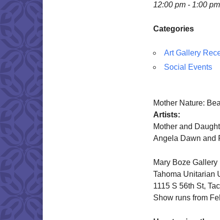
12:00 pm - 1:00 pm
Categories
Art Gallery Rec
Social Events
Mother Nature: Bea
Artists:
Mother and Daught
Angela Dawn and 
Mary Boze Gallery
Tahoma Unitarian U
1115 S 56th St, T
Show runs from Fe