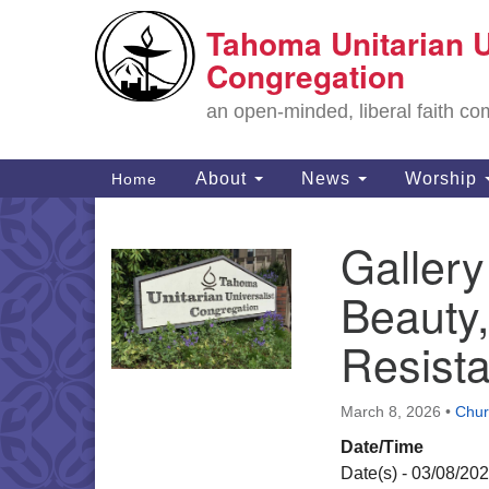
Tahoma Unitarian U
Google
Map
Congregation
an open-minded, liberal faith 
Main
About
News
Worship
Home
Navigation
Gallery
Section
Navigation
Beauty,
Resist
March 8, 2026
•
Chur
Date/Time
Date(s) - 03/08/20