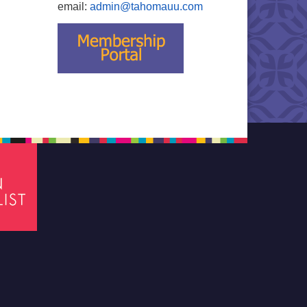
email:
admin@tahomauu.com