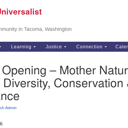
T
niversalist
Search
Search
Un
for:
11
community in Tacoma, Washington
Ta
ph
Learning
Justice
Connection
Cale
Di
 Opening – Mother Natur
 Diversity, Conservation
ance
ch Admin
26