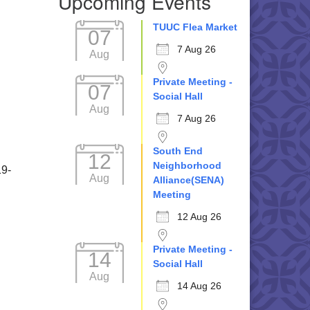
Upcoming Events
TUUC Flea Market
07
7 Aug 26
Aug
Private Meeting -
07
Social Hall
Aug
7 Aug 26
South End
12
Neighborhood
19-
Aug
Alliance(SENA)
Meeting
12 Aug 26
Private Meeting -
14
Social Hall
Aug
14 Aug 26