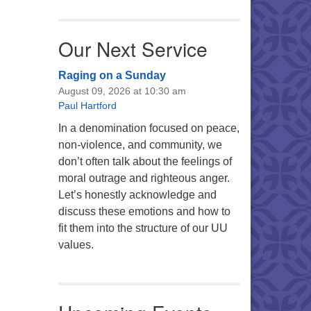
Our Next Service
Raging on a Sunday
August 09, 2026 at 10:30 am
Paul Hartford
In a denomination focused on peace,
non-violence, and community, we
don’t often talk about the feelings of
moral outrage and righteous anger.
Let’s honestly acknowledge and
discuss these emotions and how to
fit them into the structure of our UU
values.