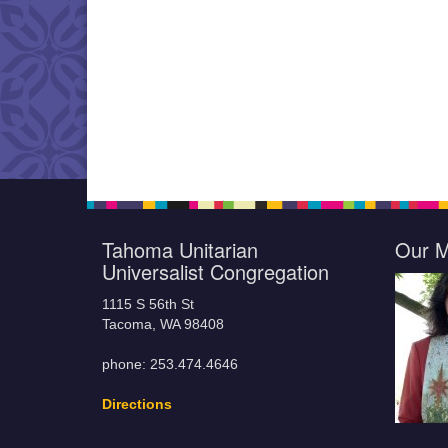
Tahoma Unitarian
Our M
Universalist Congregation
1115 S 56th St
Tacoma, WA 98408
phone: 253.474.4646
Directions