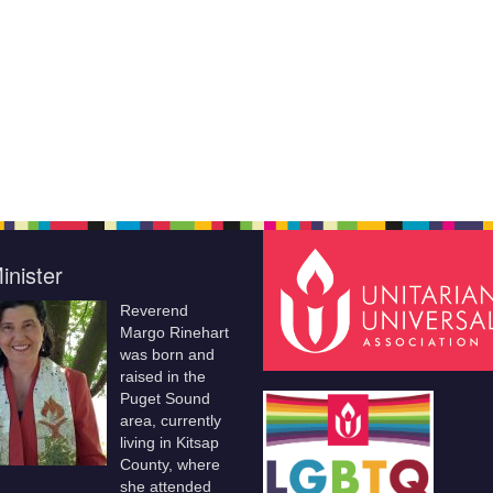
inister
Reverend
Margo Rinehart
was born and
raised in the
Puget Sound
area, currently
living in Kitsap
County, where
she attended