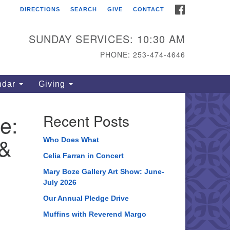
FACEBOOK
DIRECTIONS
SEARCH
GIVE
CONTACT
ahoma Unitarian
iversalist Congregation
SUNDAY SERVICES: 10:30 AM
15 S 56th St
PHONE: 253-474-4646
coma, WA 98408
one: 253.474.4646
ndar
Giving
rections
e:
Recent Posts
 &
Who Does What
Celia Farran in Concert
Mary Boze Gallery Art Show: June-
July 2026
Our Annual Pledge Drive
Muffins with Reverend Margo