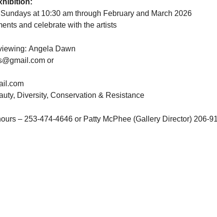
hibition:
n Sundays at 10:30 am through February and March 2026
ments and celebrate with the artists
e viewing: Angela Dawn
s@gmail.com
or
il.com
uty, Diversity, Conservation & Resistance
 hours – 253-474-4646 or Patty McPhee (Gallery Director) 206-9