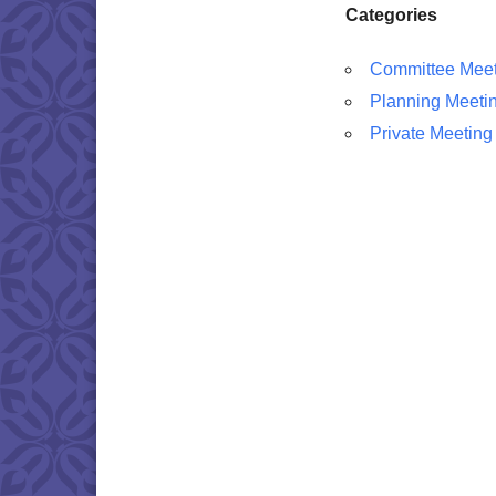
Categories
Committee Meet
Planning Meeti
Private Meeting