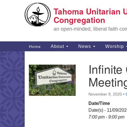
Tahoma Unitarian U
Google
Map
Congregation
an open-minded, liberal faith 
Main
About
News
Worship
Home
Navigation
Infini
Section
Navigation
Meetin
November 9, 2020
•
Date/Time
Date(s) - 11/09/20
7:00 pm - 9:00 pm