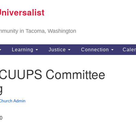
T
niversalist
Search
Search
Un
for:
11
community in Tacoma, Washington
Ta
ph
Learning
Justice
Connection
Cale
Di
te CUUPS Committee
g
Church Admin
20