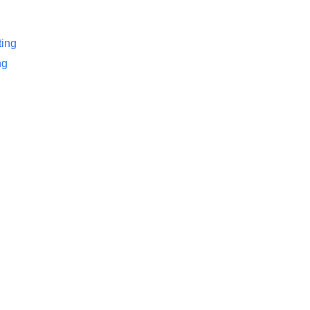
ing
ng