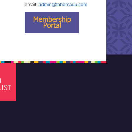
email:
admin@tahomauu.com