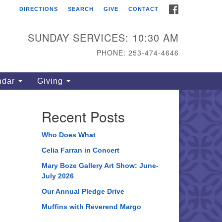
FACEBOOK
DIRECTIONS
SEARCH
GIVE
CONTACT
ahoma Unitarian
iversalist Congregation
SUNDAY SERVICES: 10:30 AM
15 S 56th St
PHONE: 253-474-4646
coma, WA 98408
one: 253.474.4646
ndar
Giving
rections
Recent Posts
Who Does What
Celia Farran in Concert
Mary Boze Gallery Art Show: June-
July 2026
Our Annual Pledge Drive
Muffins with Reverend Margo