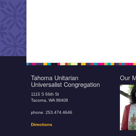
Tahoma Unitarian
Our M
Universalist Congregation
1115 S 56th St
Tacoma, WA 98408
phone: 253.474.4646
Directions