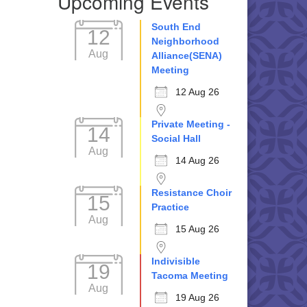
Upcoming Events
South End
12
Neighborhood
Aug
Alliance(SENA)
Meeting
12 Aug 26
Private Meeting -
14
Social Hall
Aug
14 Aug 26
Resistance Choir
15
Practice
Aug
15 Aug 26
Indivisible
19
Tacoma Meeting
Aug
19 Aug 26