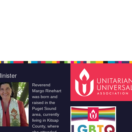
inister
Reverend
Margo Rinehart
was born and
raised in the
Puget Sound
area, currently
living in Kitsap
County, where