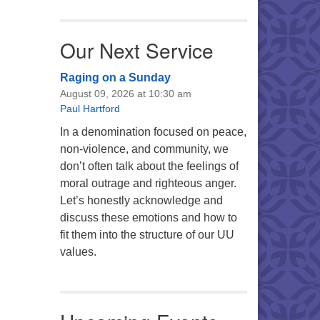
Our Next Service
Raging on a Sunday
August 09, 2026 at 10:30 am
Paul Hartford
In a denomination focused on peace,
non-violence, and community, we
don’t often talk about the feelings of
moral outrage and righteous anger.
Let’s honestly acknowledge and
discuss these emotions and how to
fit them into the structure of our UU
values.