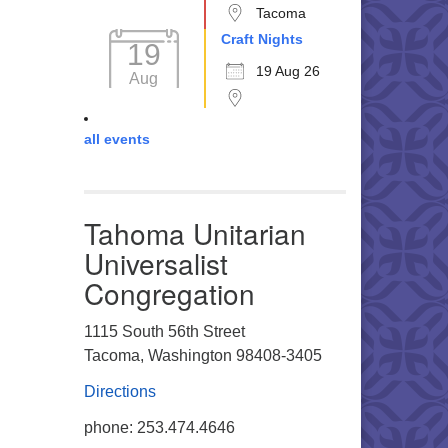
Tacoma
Craft Nights
19
19 Aug 26
Aug
all events
Tahoma Unitarian
Universalist
Congregation
1115 South 56th Street
Tacoma, Washington 98408-3405
Directions
phone: 253.474.4646