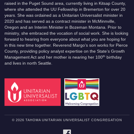
raised in the Puget Sound area, currently living in Kitsap County,
where she attended the UU Fellowship in Bremerton for over 20
years. She was ordained as a Unitarian Universalist minister in
2020 and has served as a contract minister in McMinnville,
Oregon and an Interim Minister in Bozeman Montana. Prior to
ministry, she embraced the vocation of social work. She is looking
forward to hearing from everyone about what you are hoping for
in this new time together. Reverend Margo’s son works for Pierce
County, providing policy analyst expertise on the State’s Growth
th
Management Act and her mother is nearing her 100
birthday
and lives in north Seattle.
© 2026 TAHOMA UNITARIAN UNIVERSALIST CONGREGATION
FACEBOOK