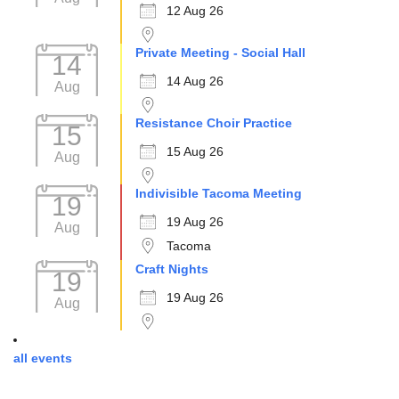
12 Aug 26
Private Meeting - Social Hall
14
14 Aug 26
Aug
Resistance Choir Practice
15
15 Aug 26
Aug
Indivisible Tacoma Meeting
19
19 Aug 26
Aug
Tacoma
Craft Nights
19
19 Aug 26
Aug
all events