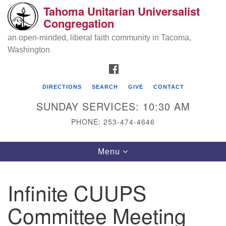
Tahoma Unitarian Universalist
Search
Google
Congregation
Search
for:
Map
an open-minded, liberal faith community in Tacoma,
Washington
FACEBOOK
DIRECTIONS
SEARCH
GIVE
CONTACT
SUNDAY SERVICES: 10:30 AM
PHONE: 253-474-4646
Tahoma Unitarian Universalist
Toggle
Menu
Congregation
navigation
1115 S 56th St
Infinite CUUPS
Tacoma, WA 98408
Committee Meeting
phone: 253.474.4646