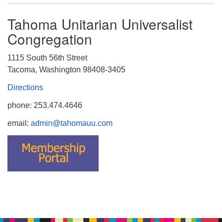
Tahoma Unitarian Universalist
Congregation
1115 South 56th Street
Tacoma, Washington 98408-3405
Directions
phone: 253.474.4646
email:
admin@tahomauu.com