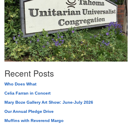
Recent Posts
Who Does What
Celia Farran in Concert
Mary Boze Gallery Art Show: June-July 2026
Our Annual Pledge Drive
Muffins with Reverend Margo