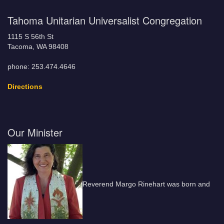
Tahoma Unitarian Universalist Congregation
1115 S 56th St
Tacoma, WA 98408
phone: 253.474.4646
Directions
Our Minister
Reverend Margo Rinehart was born and