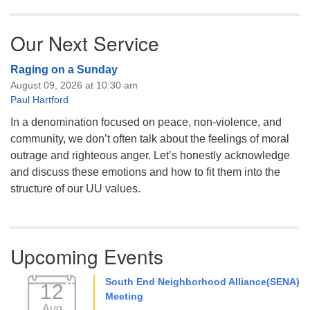
Our Next Service
Raging on a Sunday
August 09, 2026 at 10:30 am
Paul Hartford
In a denomination focused on peace, non-violence, and
community, we don’t often talk about the feelings of moral
outrage and righteous anger. Let’s honestly acknowledge
and discuss these emotions and how to fit them into the
structure of our UU values.
Upcoming Events
South End Neighborhood Alliance(SENA)
12
Meeting
Aug