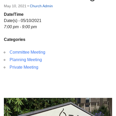
Directions
May 10, 2021
•
Church Admin
Date/Time
Date(s) - 05/10/2021
7:00 pm - 9:00 pm
Categories
Committee Meeting
Planning Meeting
Private Meeting
Section
Navigation