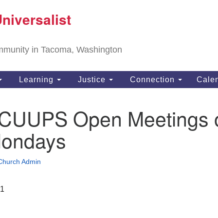
T
niversalist
Search
Search
Un
for:
11
community in Tacoma, Washington
Ta
ph
Learning
Justice
Connection
Cale
Di
te CUUPS Open Meetings 
Mondays
Church Admin
21