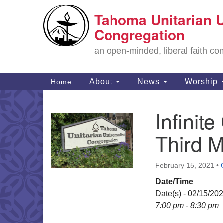
Tahoma Unitarian U
Google
Map
Congregation
an open-minded, liberal faith 
Main
About
News
Worship
Home
Navigation
Infini
Section
Navigation
Third 
February 15, 2021
•
Date/Time
Date(s) - 02/15/20
7:00 pm - 8:30 pm