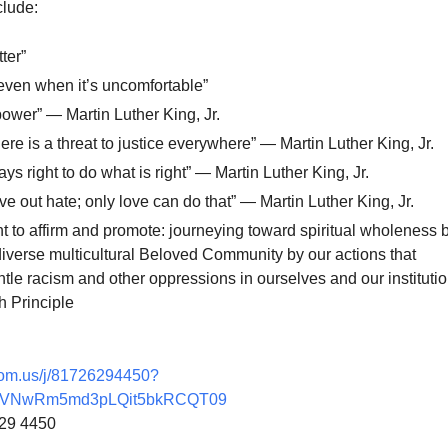
clude:
ter”
 even when it’s uncomfortable”
power” — Martin Luther King, Jr.
ere is a threat to justice everywhere” — Martin Luther King, Jr.
ays right to do what is right” — Martin Luther King, Jr.
ve out hate; only love can do that” — Martin Luther King, Jr.
nt to affirm and promote: journeying toward spiritual wholeness 
diverse multicultural Beloved Community by our actions that
le racism and other oppressions in ourselves and our institutio
 Principle
oom.us/j/81726294450?
VNwRm5md3pLQit5bkRCQT09
629 4450