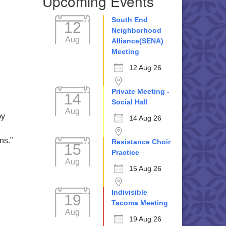
Upcoming Events
South End
12
Neighborhood
Aug
Alliance(SENA)
Meeting
12 Aug 26
Private Meeting -
14
Social Hall
Aug
by
14 Aug 26
ns.”
Resistance Choir
15
Practice
Aug
15 Aug 26
Indivisible
19
Tacoma Meeting
Aug
19 Aug 26