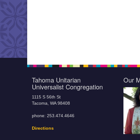
Tahoma Unitarian
Our M
Universalist Congregation
1115 S 56th St
Tacoma, WA 98408
phone: 253.474.4646
Directions