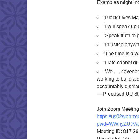
Examples might in
“Black Lives Mat
“I will speak up
“Speak truth to 
“Injustice anywh
“The time is alw
“Hate cannot dri
“We . . . covena
working to build a 
accountably dismant
— Proposed UU 8th
Join Zoom Meeting
https://us02web.z
pwd=WWhyZUJVa
Meeting ID: 817 2
Passcode: 777