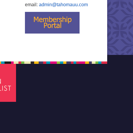
email:
admin@tahomauu.com