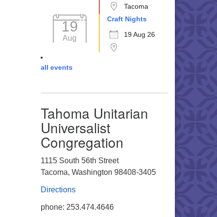
Tacoma
Craft Nights
19
19 Aug 26
Aug
all events
Tahoma Unitarian
Universalist
Congregation
1115 South 56th Street
Tacoma, Washington 98408-3405
Directions
phone: 253.474.4646