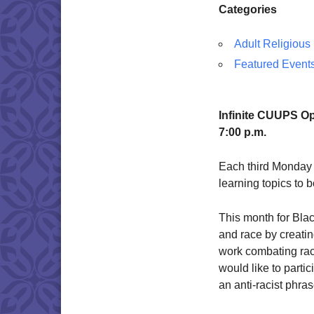
Categories
Adult Religious
Featured Event
Infinite CUUPS O
7:00 p.m.
Each third Monday 
learning topics to
This month for Blac
and race by creatin
work combating raci
would like to parti
an anti-racist phras