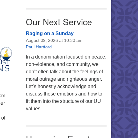
Our Next Service
Raging on a Sunday
August 09, 2026 at 10:30 am
Paul Hartford
In a denomination focused on peace,
non-violence, and community, we
don’t often talk about the feelings of
moral outrage and righteous anger.
Let’s honestly acknowledge and
discuss these emotions and how to
ism
fit them into the structure of our UU
our
values.
 of