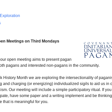
 Exploration
s
pen Meetings on Third Mondays
our open meeting aims to present pagan
 both pagans and interested non-pagans in the community.
k History Month we are exploring the intersectionality of pagan
g and charging (or energizing) individualized sigils to aid us in 
sm. Our meeting will include a simple participatory ritual. If you
cipate, have some paper and a writing implement and be thinking
e that is meaningful for you.