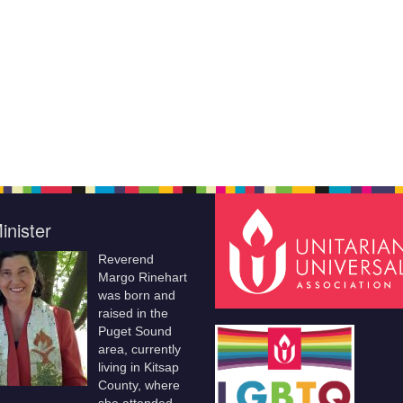
inister
Reverend
Margo Rinehart
was born and
raised in the
Puget Sound
area, currently
living in Kitsap
County, where