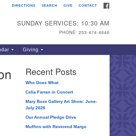
FACEBOOK
DIRECTIONS
SEARCH
GIVE
CONTACT
ahoma Unitarian
iversalist Congregation
SUNDAY SERVICES: 10:30 AM
15 S 56th St
PHONE: 253-474-4646
coma, WA 98408
one: 253.474.4646
ndar
Giving
rections
on
Recent Posts
Who Does What
Celia Farran in Concert
Mary Boze Gallery Art Show: June-
July 2026
Our Annual Pledge Drive
Muffins with Reverend Margo