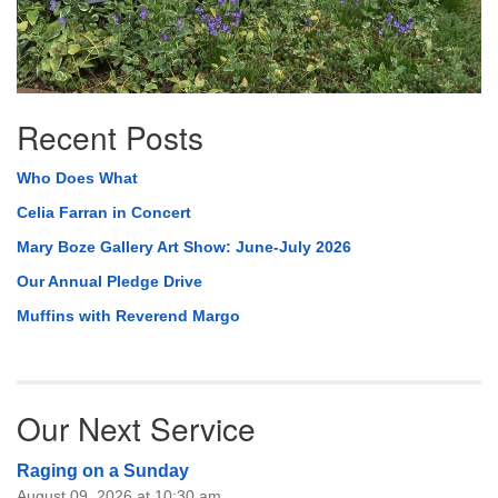
Recent Posts
Who Does What
Celia Farran in Concert
Mary Boze Gallery Art Show: June-July 2026
Our Annual Pledge Drive
Muffins with Reverend Margo
Our Next Service
Raging on a Sunday
August 09, 2026 at 10:30 am