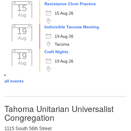
Resistance Choir Practice
15
15 Aug 26
Aug
Indivisible Tacoma Meeting
19
19 Aug 26
Aug
Tacoma
Craft Nights
19
19 Aug 26
Aug
all events
Tahoma Unitarian Universalist
Congregation
1115 South 56th Street