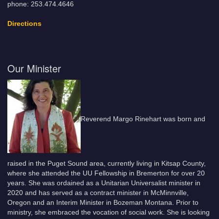
phone: 253.474.4646
Directions
Our Minister
Reverend Margo Rinehart was born and
raised in the Puget Sound area, currently living in Kitsap County,
where she attended the UU Fellowship in Bremerton for over 20
years. She was ordained as a Unitarian Universalist minister in
2020 and has served as a contract minister in McMinnville,
Oregon and an Interim Minister in Bozeman Montana. Prior to
ministry, she embraced the vocation of social work. She is looking