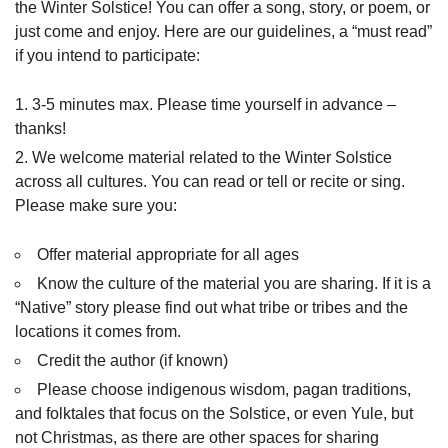
the Winter Solstice! You can offer a song, story, or poem, or
just come and enjoy. Here are our guidelines, a “must read”
if you intend to participate:
3-5 minutes max. Please time yourself in advance –
thanks!
We welcome material related to the Winter Solstice
across all cultures. You can read or tell or recite or sing.
Please make sure you:
Offer material appropriate for all ages
Know the culture of the material you are sharing. If it is a
“Native” story please find out what tribe or tribes and the
locations it comes from.
Credit the author (if known)
Please choose indigenous wisdom, pagan traditions,
and folktales that focus on the Solstice, or even Yule, but
not Christmas, as there are other spaces for sharing