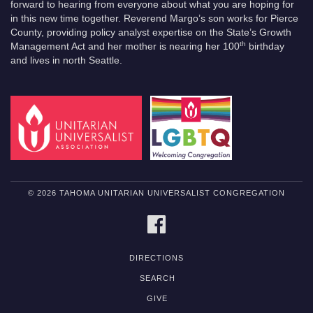
forward to hearing from everyone about what you are hoping for
in this new time together. Reverend Margo’s son works for Pierce
County, providing policy analyst expertise on the State’s Growth
th
Management Act and her mother is nearing her 100
birthday
and lives in north Seattle.
© 2026 TAHOMA UNITARIAN UNIVERSALIST CONGREGATION
FACEBOOK
DIRECTIONS
SEARCH
GIVE