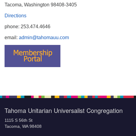
Tacoma, Washington 98408-3405
Directions
phone: 253.474.4646
email:
admin@tahomauu.com
Tahoma Unitarian Universalist Congregation
1115 S 56th St
Tacoma, WA 98408