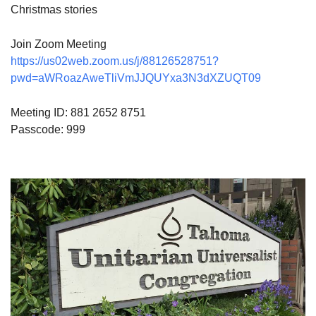
Christmas stories
Join Zoom Meeting
https://us02web.zoom.us/j/88126528751?
pwd=aWRoazAweTliVmJJQUYxa3N3dXZUQT09
Meeting ID: 881 2652 8751
Passcode: 999
Section
Navigation