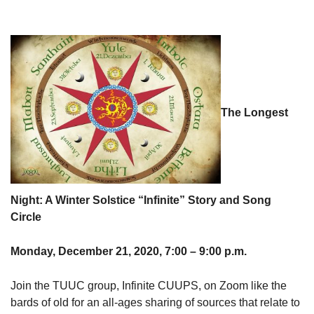
The Longest
Night: A Winter Solstice “Infinite” Story and Song
Circle
Monday, December 21, 2020, 7:00 – 9:00 p.m.
Join the TUUC group, Infinite CUUPS, on Zoom like the
bards of old for an all-ages sharing of sources that relate to