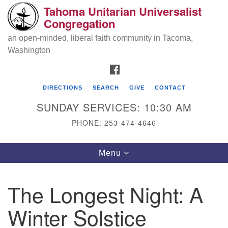
Tahoma Unitarian Universalist
Search
Google
Congregation
Search
for:
Map
an open-minded, liberal faith community in Tacoma,
Washington
FACEBOOK
DIRECTIONS
SEARCH
GIVE
CONTACT
SUNDAY SERVICES: 10:30 AM
PHONE: 253-474-4646
Tahoma Unitarian Universalist
Toggle
Menu
Congregation
navigation
1115 S 56th St
The Longest Night: A
Tacoma, WA 98408
Winter Solstice
phone: 253.474.4646