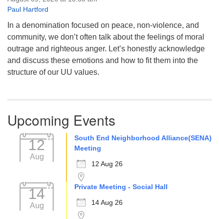
Paul Hartford
In a denomination focused on peace, non-violence, and
community, we don’t often talk about the feelings of moral
outrage and righteous anger. Let’s honestly acknowledge
and discuss these emotions and how to fit them into the
structure of our UU values.
Upcoming Events
South End Neighborhood Alliance(SENA)
12
Meeting
Aug
12 Aug 26
Private Meeting - Social Hall
14
14 Aug 26
Aug