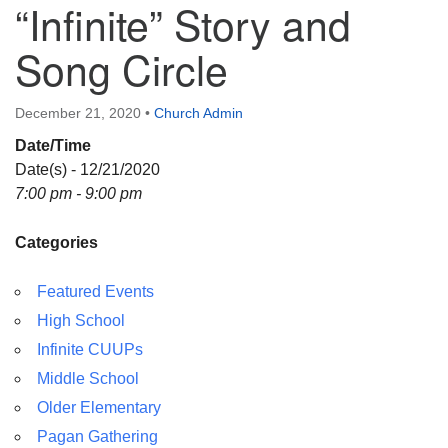
“Infinite” Story and
Directions
Song Circle
December 21, 2020
•
Church Admin
Date/Time
Date(s) - 12/21/2020
7:00 pm - 9:00 pm
Categories
Featured Events
High School
Infinite CUUPs
Middle School
Older Elementary
Pagan Gathering