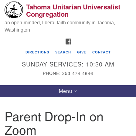
Tahoma Unitarian Universalist
Search
Google
Congregation
Search
for:
Map
an open-minded, liberal faith community in Tacoma,
Washington
FACEBOOK
DIRECTIONS
SEARCH
GIVE
CONTACT
SUNDAY SERVICES: 10:30 AM
PHONE: 253-474-4646
Tahoma Unitarian Universalist
Toggle
Menu
Congregation
navigation
1115 S 56th St
Parent Drop-In on
Tacoma, WA 98408
Zoom
phone: 253.474.4646