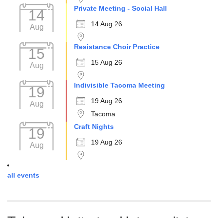
Private Meeting - Social Hall
14
14 Aug 26
Aug
Resistance Choir Practice
15
15 Aug 26
Aug
Indivisible Tacoma Meeting
19
19 Aug 26
Aug
Tacoma
Craft Nights
19
19 Aug 26
Aug
all events