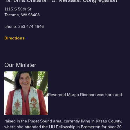
1115 S 56th St
Tacoma, WA 98408
phone: 253.474.4646
Directions
Our Minister
Reverend Margo Rinehart was born and
raised in the Puget Sound area, currently living in Kitsap County,
where she attended the UU Fellowship in Bremerton for over 20