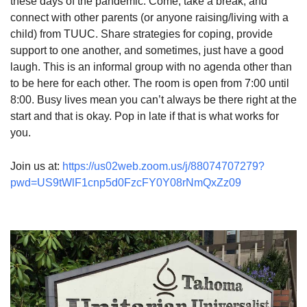
these days of the pandemic. Come, take a break, and
connect with other parents (or anyone raising/living with a
child) from TUUC. Share strategies for coping, provide
support to one another, and sometimes, just have a good
laugh. This is an informal group with no agenda other than
to be here for each other. The room is open from 7:00 until
8:00. Busy lives mean you can’t always be there right at the
start and that is okay. Pop in late if that is what works for
you.
Join us at:
https://us02web.zoom.us/j/88074707279?
pwd=US9tWlF1cnp5d0FzcFY0Y08rNmQxZz09
Section
Navigation