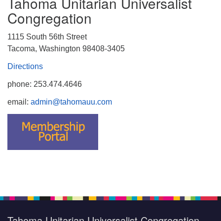
Tahoma Unitarian Universalist
Congregation
1115 South 56th Street
Tacoma, Washington 98408-3405
Directions
phone: 253.474.4646
email:
admin@tahomauu.com
Tahoma Unitarian Universalist Congregation