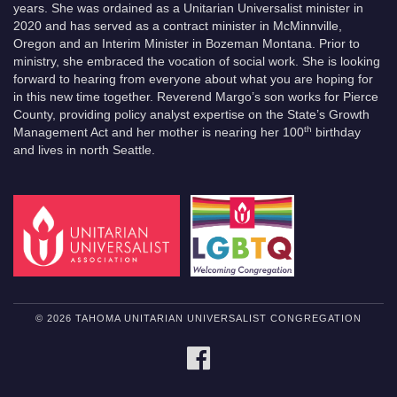
years. She was ordained as a Unitarian Universalist minister in
2020 and has served as a contract minister in McMinnville,
Oregon and an Interim Minister in Bozeman Montana. Prior to
ministry, she embraced the vocation of social work. She is looking
forward to hearing from everyone about what you are hoping for
in this new time together. Reverend Margo’s son works for Pierce
County, providing policy analyst expertise on the State’s Growth
th
Management Act and her mother is nearing her 100
birthday
and lives in north Seattle.
© 2026 TAHOMA UNITARIAN UNIVERSALIST CONGREGATION
FACEBOOK