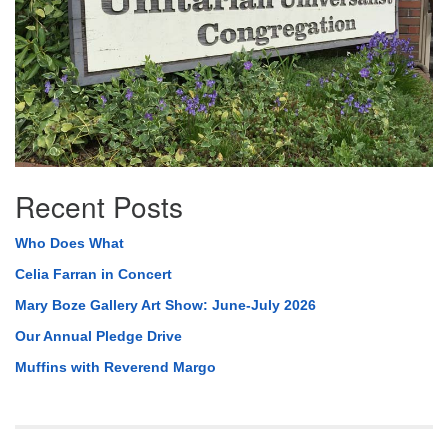
Recent Posts
Who Does What
Celia Farran in Concert
Mary Boze Gallery Art Show: June-July 2026
Our Annual Pledge Drive
Muffins with Reverend Margo