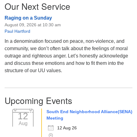
Our Next Service
Raging on a Sunday
August 09, 2026 at 10:30 am
Paul Hartford
In a denomination focused on peace, non-violence, and
community, we don’t often talk about the feelings of moral
outrage and righteous anger. Let’s honestly acknowledge
and discuss these emotions and how to fit them into the
structure of our UU values.
Upcoming Events
South End Neighborhood Alliance(SENA)
12
Meeting
Aug
12 Aug 26