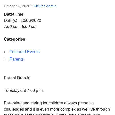
Directions
October 6, 2020
•
Church Admin
Date/Time
Date(s) - 10/06/2020
7:00 pm - 8:00 pm
Categories
Featured Events
Parents
Parent Drop-In
Tuesdays at 7:00 p.m.
Parenting and caring for children always presents
challenges and it is even more complex as we live through