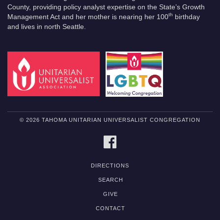
County, providing policy analyst expertise on the State’s Growth
th
Management Act and her mother is nearing her 100
birthday
and lives in north Seattle.
© 2026 TAHOMA UNITARIAN UNIVERSALIST CONGREGATION
FACEBOOK
DIRECTIONS
SEARCH
GIVE
CONTACT