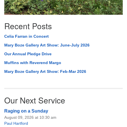
Recent Posts
Celia Farran in Concert
Mary Boze Gallery Art Show: June-July 2026
Our Annual Pledge Drive
Muffins with Reverend Margo
Mary Boze Gallery Art Show: Feb-Mar 2026
Our Next Service
Raging on a Sunday
August 09, 2026 at 10:30 am
Paul Hartford