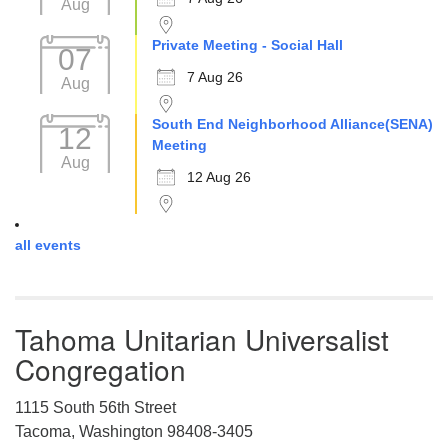
Aug
Private Meeting - Social Hall
07
7 Aug 26
Aug
South End Neighborhood Alliance(SENA)
12
Meeting
Aug
12 Aug 26
all events
Tahoma Unitarian Universalist
Congregation
1115 South 56th Street
Tacoma, Washington 98408-3405