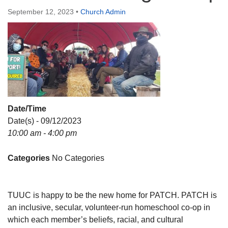
Directions
September 12, 2023
•
Church Admin
Date/Time
Date(s) - 09/12/2023
10:00 am - 4:00 pm
Categories
No Categories
TUUC is happy to be the new home for PATCH. PATCH is
an inclusive, secular, volunteer-run homeschool co-op in
which each member’s beliefs, racial, and cultural