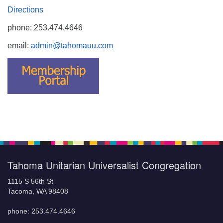
Directions
phone: 253.474.4646
email:
admin@tahomauu.com
Tahoma Unitarian Universalist Congregation
1115 S 56th St
Tacoma, WA 98408
phone: 253.474.4646