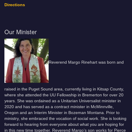
Directions
Our Minister
Reverend Margo Rinehart was born and
raised in the Puget Sound area, currently living in Kitsap County,
where she attended the UU Fellowship in Bremerton for over 20
years. She was ordained as a Unitarian Universalist minister in
2020 and has served as a contract minister in McMinnville,
Oregon and an Interim Minister in Bozeman Montana. Prior to
ministry, she embraced the vocation of social work. She is looking
forward to hearing from everyone about what you are hoping for
in this new time together. Reverend Margo’s son works for Pierce