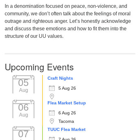
In a denomination focused on peace, non-violence, and
community, we don’t often talk about the feelings of moral
outrage and righteous anger. Let’s honestly acknowledge
and discuss these emotions and how to fit them into the
structure of our UU values.
Upcoming Events
Craft Nights
05
5 Aug 26
Aug
Flea Market Setup
06
6 Aug 26
Aug
Tacoma
TUUC Flea Market
07
7 Aug 26