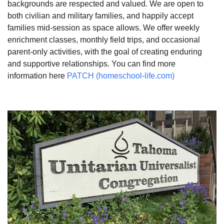
backgrounds are respected and valued. We are open to
both civilian and military families, and happily accept
families mid-session as space allows. We offer weekly
enrichment classes, monthly field trips, and occasional
parent-only activities, with the goal of creating enduring
and supportive relationships. You can find more
information here
PATCH (homeschool-life.com)
Section
Navigation