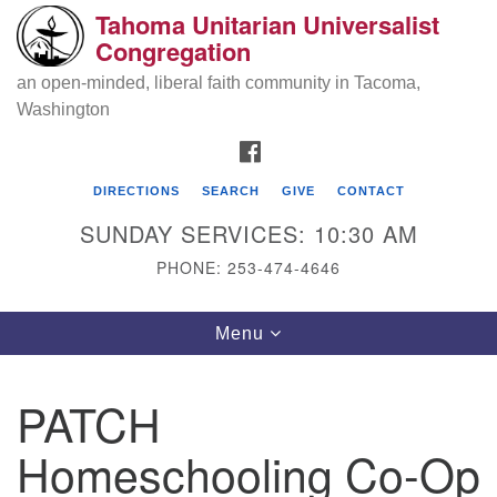
Tahoma Unitarian Universalist
Search
Google
Congregation
Search
for:
Map
an open-minded, liberal faith community in Tacoma,
Washington
FACEBOOK
DIRECTIONS
SEARCH
GIVE
CONTACT
SUNDAY SERVICES: 10:30 AM
PHONE: 253-474-4646
Tahoma Unitarian Universalist
Toggle
Menu
Congregation
navigation
1115 S 56th St
PATCH
Tacoma, WA 98408
Homeschooling Co-Op
phone: 253.474.4646