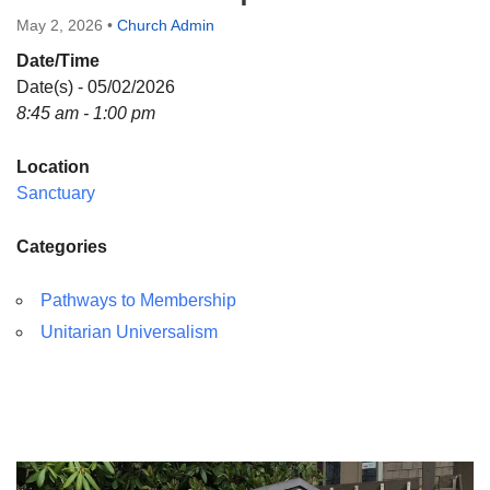
Directions
May 2, 2026
•
Church Admin
Date/Time
Date(s) - 05/02/2026
8:45 am - 1:00 pm
Location
Sanctuary
Categories
Pathways to Membership
Unitarian Universalism
Section