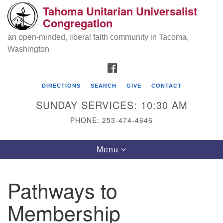
Tahoma Unitarian Universalist
Search
Google
Congregation
Search
for:
Map
an open-minded, liberal faith community in Tacoma,
Washington
FACEBOOK
DIRECTIONS
SEARCH
GIVE
CONTACT
SUNDAY SERVICES: 10:30 AM
PHONE: 253-474-4646
Tahoma Unitarian Universalist
Toggle
Menu
Congregation
navigation
1115 S 56th St
Pathways to
Tacoma, WA 98408
Membership
phone: 253.474.4646