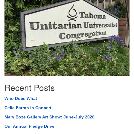
Navigation
Recent Posts
Who Does What
Celia Farran in Concert
Mary Boze Gallery Art Show: June-July 2026
Our Annual Pledge Drive