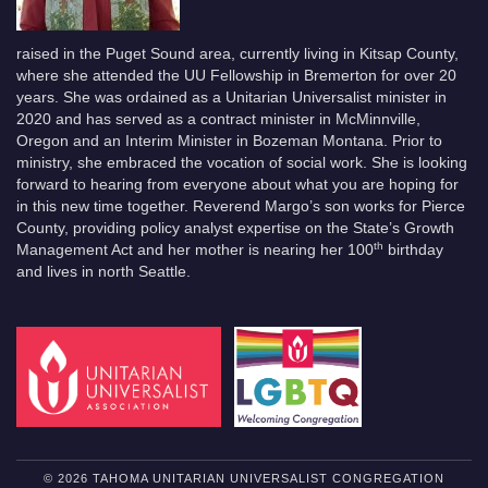
raised in the Puget Sound area, currently living in Kitsap County,
where she attended the UU Fellowship in Bremerton for over 20
years. She was ordained as a Unitarian Universalist minister in
2020 and has served as a contract minister in McMinnville,
Oregon and an Interim Minister in Bozeman Montana. Prior to
ministry, she embraced the vocation of social work. She is looking
forward to hearing from everyone about what you are hoping for
in this new time together. Reverend Margo’s son works for Pierce
County, providing policy analyst expertise on the State’s Growth
th
Management Act and her mother is nearing her 100
birthday
and lives in north Seattle.
© 2026 TAHOMA UNITARIAN UNIVERSALIST CONGREGATION