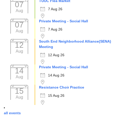
TUUC Flea Market
07
7 Aug 26
Aug
Private Meeting - Social Hall
07
7 Aug 26
Aug
South End Neighborhood Alliance(SENA)
12
Meeting
Aug
12 Aug 26
Private Meeting - Social Hall
14
14 Aug 26
Aug
Resistance Choir Practice
15
15 Aug 26
Aug
all events