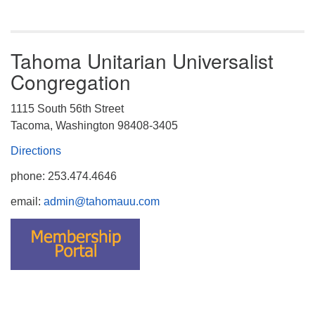
Tahoma Unitarian Universalist
Congregation
1115 South 56th Street
Tacoma, Washington 98408-3405
Directions
phone: 253.474.4646
email:
admin@tahomauu.com