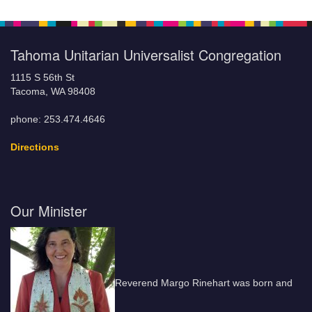
Tahoma Unitarian Universalist Congregation
1115 S 56th St
Tacoma, WA 98408
phone: 253.474.4646
Directions
Our Minister
Reverend Margo Rinehart was born and