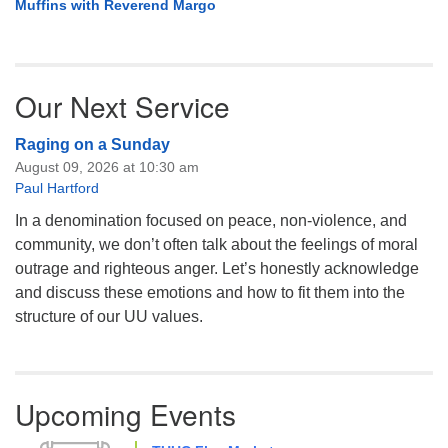
Muffins with Reverend Margo
Our Next Service
Raging on a Sunday
August 09, 2026 at 10:30 am
Paul Hartford
In a denomination focused on peace, non-violence, and
community, we don’t often talk about the feelings of moral
outrage and righteous anger. Let’s honestly acknowledge
and discuss these emotions and how to fit them into the
structure of our UU values.
Upcoming Events