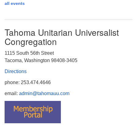
all events
Tahoma Unitarian Universalist
Congregation
1115 South 56th Street
Tacoma, Washington 98408-3405
Directions
phone: 253.474.4646
email:
admin@tahomauu.com