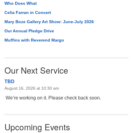
Who Does What
Celia Farran in Concert
Mary Boze Gallery Art Show: June-July 2026
Our Annual Pledge Drive
Muffins with Reverend Margo
Our Next Service
TBD
August 16, 2026 at 10:30 am
We’re working on it. Please check back soon.
Upcoming Events