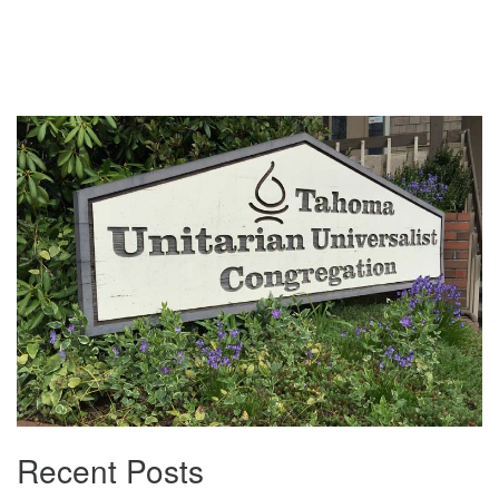
Section
Navigation
Recent Posts