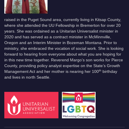
raised in the Puget Sound area, currently living in Kitsap County,
where she attended the UU Fellowship in Bremerton for over 20
years. She was ordained as a Unitarian Universalist minister in
2020 and has served as a contract minister in McMinnville,
Oregon and an Interim Minister in Bozeman Montana. Prior to
ministry, she embraced the vocation of social work. She is looking
forward to hearing from everyone about what you are hoping for
in this new time together. Reverend Margo’s son works for Pierce
County, providing policy analyst expertise on the State’s Growth
th
Management Act and her mother is nearing her 100
birthday
and lives in north Seattle.