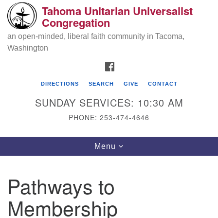
Tahoma Unitarian Universalist
Search
Google
Congregation
Search
for:
Map
an open-minded, liberal faith community in Tacoma,
Washington
FACEBOOK
DIRECTIONS
SEARCH
GIVE
CONTACT
SUNDAY SERVICES: 10:30 AM
PHONE: 253-474-4646
Tahoma Unitarian Universalist
Toggle
Menu
Congregation
navigation
1115 S 56th St
Pathways to
Tacoma, WA 98408
Membership
phone: 253.474.4646