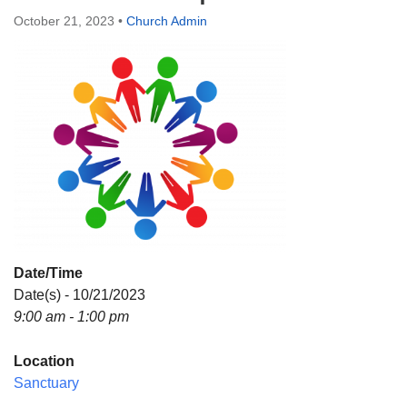
Directions
October 21, 2023
•
Church Admin
Date/Time
Date(s) - 10/21/2023
9:00 am - 1:00 pm
Location
Sanctuary