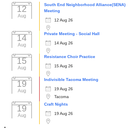
South End Neighborhood Alliance(SENA)
12
Meeting
Aug
12 Aug 26
Private Meeting - Social Hall
14
14 Aug 26
Aug
Resistance Choir Practice
15
15 Aug 26
Aug
Indivisible Tacoma Meeting
19
19 Aug 26
Aug
Tacoma
Craft Nights
19
19 Aug 26
Aug