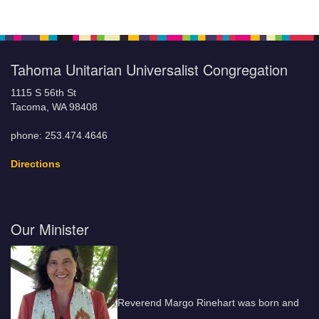
Tahoma Unitarian Universalist Congregation
1115 S 56th St
Tacoma, WA 98408
phone: 253.474.4646
Directions
Our Minister
Reverend Margo Rinehart was born and