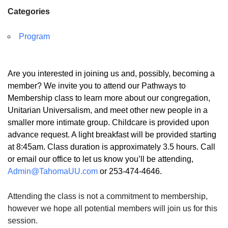
Categories
Program
Are you interested in joining us and, possibly, becoming a
member? We invite you to attend our Pathways to
Membership class to learn more about our congregation,
Unitarian Universalism, and meet other new people in a
smaller more intimate group. Childcare is provided upon
advance request. A light breakfast will be provided starting
at 8:45am. Class duration is approximately 3.5 hours. Call
or email our office to let us know you’ll be attending,
Admin@TahomaUU.com
or 253-474-4646.
Attending the class is not a commitment to membership,
however we hope all potential members will join us for this
session.