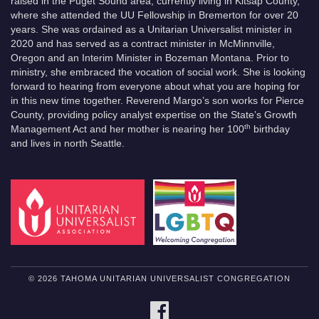
raised in the Puget Sound area, currently living in Kitsap County,
where she attended the UU Fellowship in Bremerton for over 20
years. She was ordained as a Unitarian Universalist minister in
2020 and has served as a contract minister in McMinnville,
Oregon and an Interim Minister in Bozeman Montana. Prior to
ministry, she embraced the vocation of social work. She is looking
forward to hearing from everyone about what you are hoping for
in this new time together. Reverend Margo’s son works for Pierce
County, providing policy analyst expertise on the State’s Growth
th
Management Act and her mother is nearing her 100
birthday
and lives in north Seattle.
© 2026 TAHOMA UNITARIAN UNIVERSALIST CONGREGATION
FACEBOOK