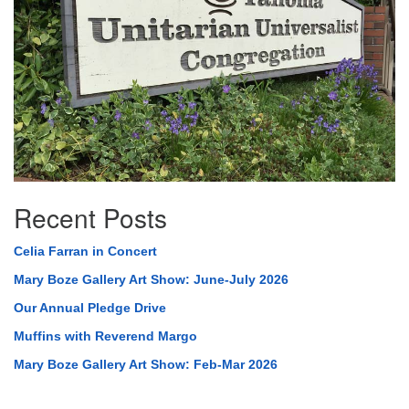
Recent Posts
Celia Farran in Concert
Mary Boze Gallery Art Show: June-July 2026
Our Annual Pledge Drive
Muffins with Reverend Margo
Mary Boze Gallery Art Show: Feb-Mar 2026