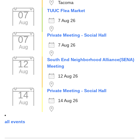
Tacoma
TUUC Flea Market
07
7 Aug 26
Aug
Private Meeting - Social Hall
07
7 Aug 26
Aug
South End Neighborhood Alliance(SENA)
12
Meeting
Aug
12 Aug 26
Private Meeting - Social Hall
14
14 Aug 26
Aug
all events