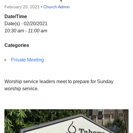
Directions
February 20, 2021
•
Church Admin
Date/Time
Date(s) - 02/20/2021
10:30 am - 11:00 am
Categories
Private Meeting
Worship service leaders meet to prepare for Sunday
worship service.
Section
Navigation