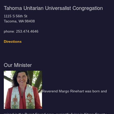
Tahoma Unitarian Universalist Congregation
1115 S 56th St
Tacoma, WA 98408
phone: 253.474.4646
Directions
Our Minister
Reverend Margo Rinehart was born and