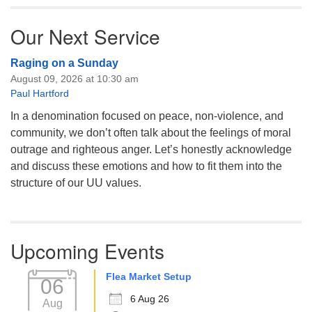
Our Next Service
Raging on a Sunday
August 09, 2026 at 10:30 am
Paul Hartford
In a denomination focused on peace, non-violence, and
community, we don’t often talk about the feelings of moral
outrage and righteous anger. Let’s honestly acknowledge
and discuss these emotions and how to fit them into the
structure of our UU values.
Upcoming Events
Flea Market Setup
06
6 Aug 26
Aug