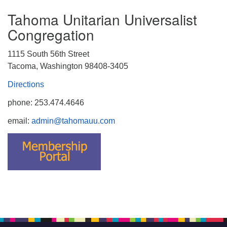
Tahoma Unitarian Universalist
Congregation
1115 South 56th Street
Tacoma, Washington 98408-3405
Directions
phone: 253.474.4646
email:
admin@tahomauu.com