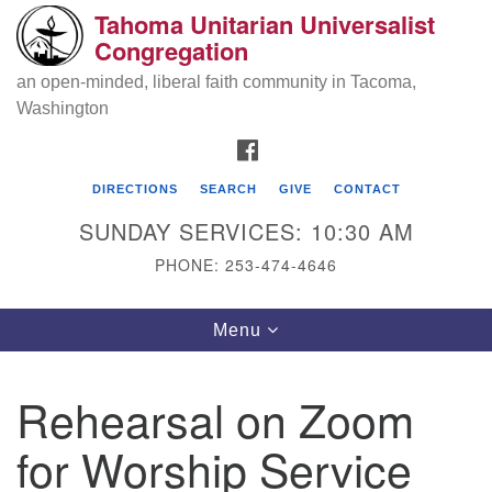
Tahoma Unitarian Universalist
Search
Google
Congregation
Search
for:
Map
an open-minded, liberal faith community in Tacoma,
Washington
FACEBOOK
DIRECTIONS
SEARCH
GIVE
CONTACT
SUNDAY SERVICES: 10:30 AM
PHONE: 253-474-4646
Tahoma Unitarian Universalist
Toggle
Menu
Congregation
navigation
1115 S 56th St
Rehearsal on Zoom
Tacoma, WA 98408
for Worship Service
phone: 253.474.4646