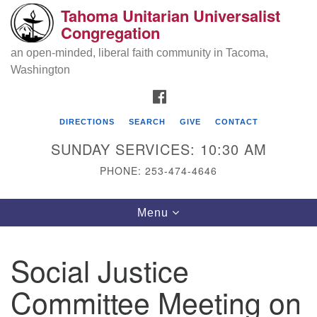
Tahoma Unitarian Universalist
Search
Google
Congregation
Search
for:
Map
an open-minded, liberal faith community in Tacoma,
Washington
FACEBOOK
DIRECTIONS
SEARCH
GIVE
CONTACT
SUNDAY SERVICES: 10:30 AM
PHONE: 253-474-4646
Tahoma Unitarian Universalist
Toggle
Menu
Congregation
navigation
1115 S 56th St
Social Justice
Tacoma, WA 98408
Committee Meeting on
phone: 253.474.4646