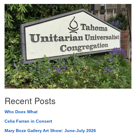
Section
Navigation
Recent Posts
Who Does What
Celia Farran in Concert
Mary Boze Gallery Art Show: June-July 2026