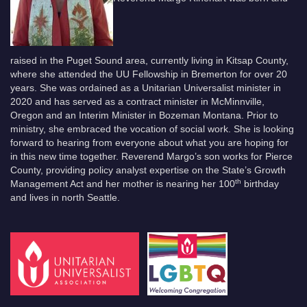
raised in the Puget Sound area, currently living in Kitsap County,
where she attended the UU Fellowship in Bremerton for over 20
years. She was ordained as a Unitarian Universalist minister in
2020 and has served as a contract minister in McMinnville,
Oregon and an Interim Minister in Bozeman Montana. Prior to
ministry, she embraced the vocation of social work. She is looking
forward to hearing from everyone about what you are hoping for
in this new time together. Reverend Margo’s son works for Pierce
County, providing policy analyst expertise on the State’s Growth
th
Management Act and her mother is nearing her 100
birthday
and lives in north Seattle.