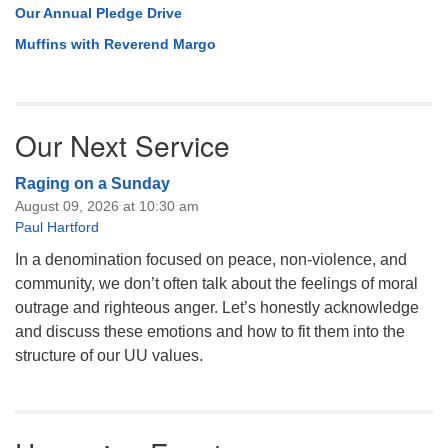
Our Annual Pledge Drive
Muffins with Reverend Margo
Our Next Service
Raging on a Sunday
August 09, 2026 at 10:30 am
Paul Hartford
In a denomination focused on peace, non-violence, and
community, we don’t often talk about the feelings of moral
outrage and righteous anger. Let’s honestly acknowledge
and discuss these emotions and how to fit them into the
structure of our UU values.