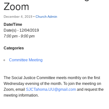
Zoom
Directions
December 4, 2019
•
Church Admin
Date/Time
Date(s) - 12/04/2019
7:00 pm - 9:00 pm
Categories
Committee Meeting
The Social Justice Committee meets monthly on the first
Wednesday evening of the month. To join the meeting on
Zoom, email
SJCTahoma.UU@gmail.com
and request the
meeting information.