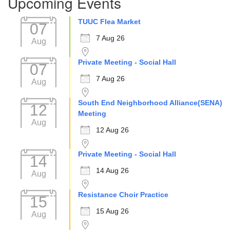
Upcoming Events
TUUC Flea Market
07
7 Aug 26
Aug
Private Meeting - Social Hall
07
7 Aug 26
Aug
South End Neighborhood Alliance(SENA)
12
Meeting
Aug
12 Aug 26
Private Meeting - Social Hall
14
14 Aug 26
Aug
Resistance Choir Practice
15
15 Aug 26
Aug