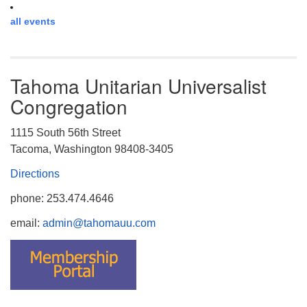
all events
Tahoma Unitarian Universalist
Congregation
1115 South 56th Street
Tacoma, Washington 98408-3405
Directions
phone: 253.474.4646
email:
admin@tahomauu.com