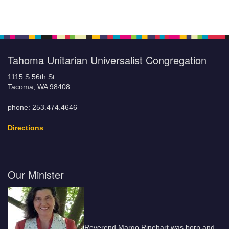
Tahoma Unitarian Universalist Congregation
1115 S 56th St
Tacoma, WA 98408
phone: 253.474.4646
Directions
Our Minister
Reverend Margo Rinehart was born and