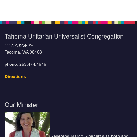
Tahoma Unitarian Universalist Congregation
1115 S 56th St
Tacoma, WA 98408
phone: 253.474.4646
Directions
Our Minister
Reverend Margo Rinehart was born and