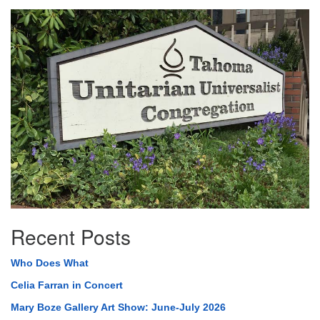
Section
Navigation
Recent Posts
Who Does What
Celia Farran in Concert
Mary Boze Gallery Art Show: June-July 2026