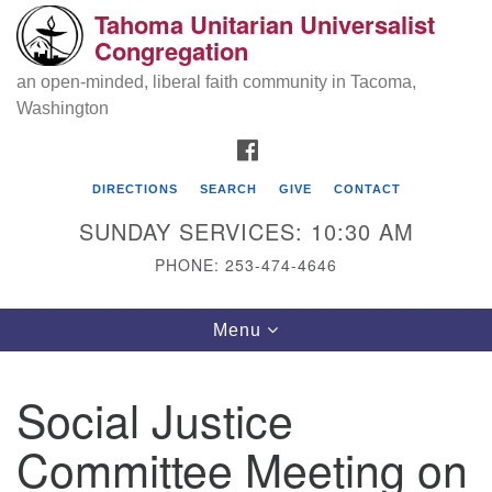
Tahoma Unitarian Universalist
Search
Google
Congregation
Search
for:
Map
an open-minded, liberal faith community in Tacoma,
Washington
FACEBOOK
DIRECTIONS
SEARCH
GIVE
CONTACT
SUNDAY SERVICES: 10:30 AM
PHONE: 253-474-4646
Tahoma Unitarian Universalist
Toggle
Menu
Congregation
navigation
1115 S 56th St
Social Justice
Tacoma, WA 98408
Committee Meeting on
phone: 253.474.4646