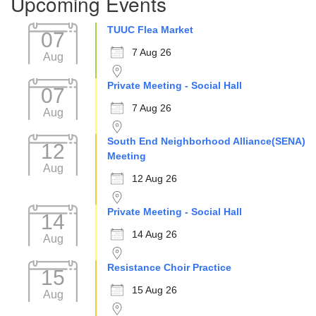
Upcoming Events
TUUC Flea Market
07
7 Aug 26
Aug
Private Meeting - Social Hall
07
7 Aug 26
Aug
South End Neighborhood Alliance(SENA)
12
Meeting
Aug
12 Aug 26
Private Meeting - Social Hall
14
14 Aug 26
Aug
Resistance Choir Practice
15
15 Aug 26
Aug