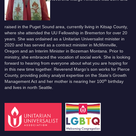
raised in the Puget Sound area, currently living in Kitsap County,
where she attended the UU Fellowship in Bremerton for over 20
years. She was ordained as a Unitarian Universalist minister in
2020 and has served as a contract minister in McMinnville,
Oregon and an Interim Minister in Bozeman Montana. Prior to
ministry, she embraced the vocation of social work. She is looking
forward to hearing from everyone about what you are hoping for
in this new time together. Reverend Margo’s son works for Pierce
County, providing policy analyst expertise on the State’s Growth
th
Management Act and her mother is nearing her 100
birthday
and lives in north Seattle.