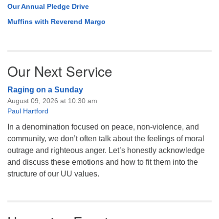
Our Annual Pledge Drive
Muffins with Reverend Margo
Our Next Service
Raging on a Sunday
August 09, 2026 at 10:30 am
Paul Hartford
In a denomination focused on peace, non-violence, and
community, we don’t often talk about the feelings of moral
outrage and righteous anger. Let’s honestly acknowledge
and discuss these emotions and how to fit them into the
structure of our UU values.