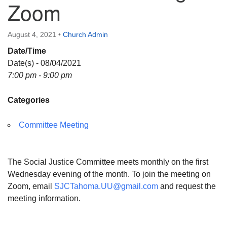
Zoom
Directions
August 4, 2021
•
Church Admin
Date/Time
Date(s) - 08/04/2021
7:00 pm - 9:00 pm
Categories
Committee Meeting
The Social Justice Committee meets monthly on the first
Wednesday evening of the month. To join the meeting on
Zoom, email
SJCTahoma.UU@gmail.com
and request the
meeting information.