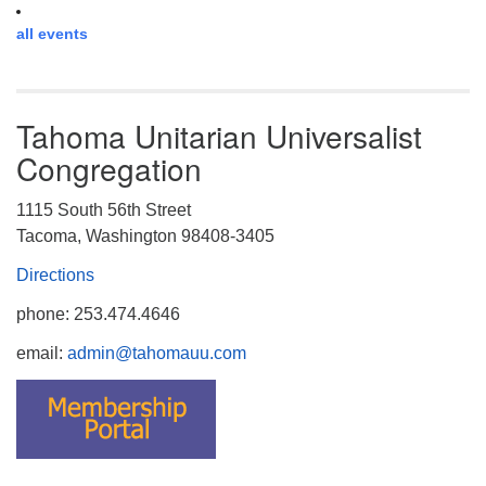
all events
Tahoma Unitarian Universalist
Congregation
1115 South 56th Street
Tacoma, Washington 98408-3405
Directions
phone: 253.474.4646
email:
admin@tahomauu.com