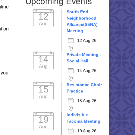
Upcoming Events
nline
South End
12
Neighborhood
Aug
Alliance(SENA)
nt on
Meeting
12 Aug 26
Private Meeting -
14
Social Hall
Aug
14 Aug 26
 you
Resistance Choir
15
Practice
Aug
15 Aug 26
Indivisible
19
Tacoma Meeting
Aug
19 Aug 26