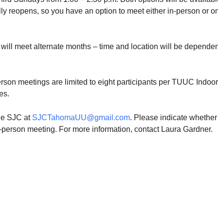
fully reopens, so you have an option to meet either in-person or o
will meet alternate months – time and location will be depende
rson meetings are limited to eight participants per TUUC Indoor
es.
the SJC at
SJCTahomaUU@gmail.com
. Please indicate whether
n-person meeting. For more information, contact Laura Gardner.