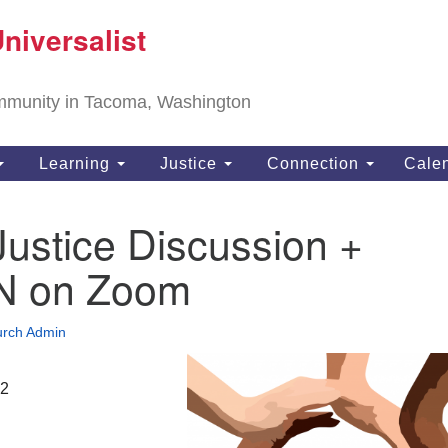
T
niversalist
Search
Search
Un
for:
11
community in Tacoma, Washington
Ta
ph
Learning
Justice
Connection
Cale
Di
Justice Discussion +
N on Zoom
rch Admin
22