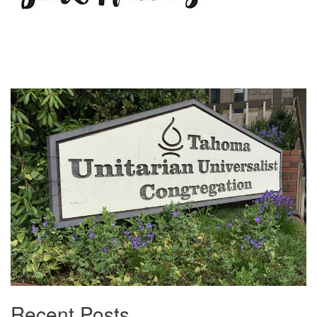
Section
Navigation
Recent Posts