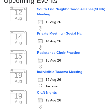
South End Neighborhood Alliance(SENA)
12
Meeting
Aug
12 Aug 26
Private Meeting - Social Hall
14
14 Aug 26
Aug
Resistance Choir Practice
15
15 Aug 26
Aug
Indivisible Tacoma Meeting
19
19 Aug 26
Aug
Tacoma
Craft Nights
19
19 Aug 26
Aug