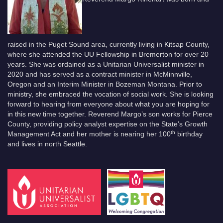
raised in the Puget Sound area, currently living in Kitsap County,
where she attended the UU Fellowship in Bremerton for over 20
years. She was ordained as a Unitarian Universalist minister in
2020 and has served as a contract minister in McMinnville,
Oregon and an Interim Minister in Bozeman Montana. Prior to
ministry, she embraced the vocation of social work. She is looking
forward to hearing from everyone about what you are hoping for
in this new time together. Reverend Margo’s son works for Pierce
County, providing policy analyst expertise on the State’s Growth
th
Management Act and her mother is nearing her 100
birthday
and lives in north Seattle.