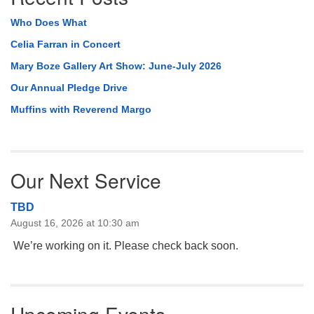
Who Does What
Celia Farran in Concert
Mary Boze Gallery Art Show: June-July 2026
Our Annual Pledge Drive
Muffins with Reverend Margo
Our Next Service
TBD
August 16, 2026 at 10:30 am
We’re working on it. Please check back soon.
Upcoming Events