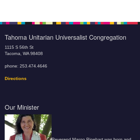
Tahoma Unitarian Universalist Congregation
1115 S 56th St
Tacoma, WA 98408
phone: 253.474.4646
Directions
Our Minister
Reverend Margo Rinehart was born and