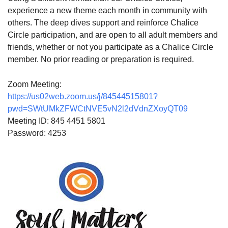
experience a new theme each month in community with
others. The deep dives support and reinforce Chalice
Circle participation, and are open to all adult members and
friends, whether or not you participate as a Chalice Circle
member. No prior reading or preparation is required.
Zoom Meeting:
https://us02web.zoom.us/j/84544515801?
pwd=SWtUMkZFWCtNVE5vN2l2dVdnZXoyQT09
Meeting ID: 845 4451 5801
Password: 4253