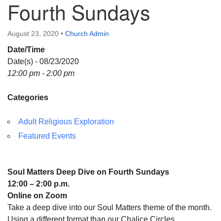
Fourth Sundays
Directions
August 23, 2020
•
Church Admin
Date/Time
Date(s) - 08/23/2020
12:00 pm - 2:00 pm
Categories
Adult Religious Exploration
Featured Events
Soul Matters Deep Dive on Fourth Sundays
12:00 – 2:00 p.m.
Online on Zoom
Take a deep dive into our Soul Matters theme of the month.
Using a different format than our Chalice Circles,