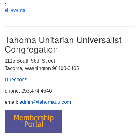
all events
Tahoma Unitarian Universalist
Congregation
1115 South 56th Street
Tacoma, Washington 98408-3405
Directions
phone: 253.474.4646
email:
admin@tahomauu.com