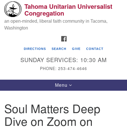
Tahoma Unitarian Universalist
Search
Google
Congregation
Search
for:
Map
an open-minded, liberal faith community in Tacoma,
Washington
FACEBOOK
DIRECTIONS
SEARCH
GIVE
CONTACT
SUNDAY SERVICES: 10:30 AM
PHONE: 253-474-4646
Tahoma Unitarian Universalist
Toggle
Menu
Congregation
navigation
1115 S 56th St
Soul Matters Deep
Tacoma, WA 98408
Dive on Zoom on
phone: 253.474.4646