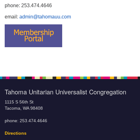
phone: 253.474.4646
email:
admin@tahomauu.com
Tahoma Unitarian Universalist Congregation
1115 S 56th St
Tacoma, WA 98408
phone: 253.474.4646
Directions