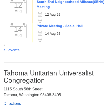
South End Neighborhood Alliance(SENA)
12
Meeting
Aug
12 Aug 26
Private Meeting - Social Hall
14
14 Aug 26
Aug
all events
Tahoma Unitarian Universalist
Congregation
1115 South 56th Street
Tacoma, Washington 98408-3405
Directions