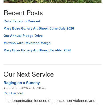
Recent Posts
Celia Farran in Concert
Mary Boze Gallery Art Show: June-July 2026
Our Annual Pledge Drive
Muffins with Reverend Margo
Mary Boze Gallery Art Show: Feb-Mar 2026
Our Next Service
Raging on a Sunday
August 09, 2026 at 10:30 am
Paul Hartford
In a denomination focused on peace, non-violence, and