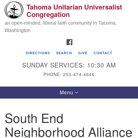
Tahoma Unitarian Universalist
Search
Google
Congregation
Search
for:
Map
an open-minded, liberal faith community in Tacoma,
Washington
FACEBOOK
DIRECTIONS
SEARCH
GIVE
CONTACT
SUNDAY SERVICES: 10:30 AM
PHONE: 253-474-4646
Tahoma Unitarian Universalist
Toggle
Menu
Congregation
navigation
1115 S 56th St
South End
Tacoma, WA 98408
Neighborhood Alliance
phone: 253.474.4646