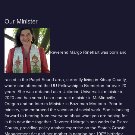
Our Minister
Reverend Margo Rinehart was born and
raised in the Puget Sound area, currently living in Kitsap County,
where she attended the UU Fellowship in Bremerton for over 20
years. She was ordained as a Unitarian Universalist minister in
2020 and has served as a contract minister in McMinnville,
Oregon and an Interim Minister in Bozeman Montana. Prior to
ministry, she embraced the vocation of social work. She is looking
forward to hearing from everyone about what you are hoping for
in this new time together. Reverend Margo’s son works for Pierce
County, providing policy analyst expertise on the State’s Growth
th
Management Act and her mother is nearing her 100
birthday