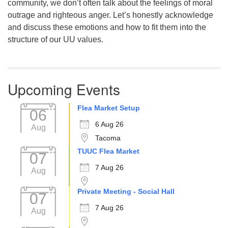
community, we don’t often talk about the feelings of moral
outrage and righteous anger. Let’s honestly acknowledge
and discuss these emotions and how to fit them into the
structure of our UU values.
Upcoming Events
Flea Market Setup
06
6 Aug 26
Aug
Tacoma
TUUC Flea Market
07
7 Aug 26
Aug
Private Meeting - Social Hall
07
7 Aug 26
Aug