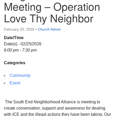
Meeting – Operation
Directions
Love Thy Neighbor
February 25, 2026
•
Church Admin
Date/Time
Date(s) - 02/25/2026
6:00 pm - 7:30 pm
Categories
Community
Event
The South End Neighborhood Alliance is meeting to
create conversation, support and awareness for dealing
with ICE and the illegal actions they have been taking. Our