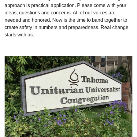
approach is practical application. Please come with your
ideas, questions and concerns. All of our voices are
needed and honored. Now is the time to band together to
create safety in numbers and preparedness. Real change
starts with us.
Section
Navigation