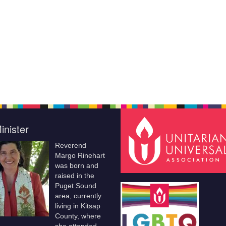
inister
Reverend
Margo Rinehart
was born and
raised in the
Puget Sound
area, currently
living in Kitsap
County, where