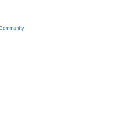
/ Community