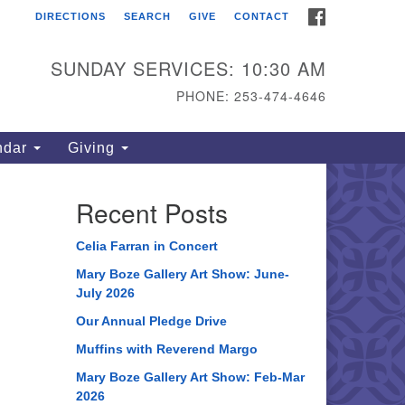
FACEBOOK
DIRECTIONS
SEARCH
GIVE
CONTACT
ahoma Unitarian
iversalist Congregation
SUNDAY SERVICES: 10:30 AM
15 S 56th St
PHONE: 253-474-4646
coma, WA 98408
one: 253.474.4646
ndar
Giving
rections
Recent Posts
Celia Farran in Concert
Mary Boze Gallery Art Show: June-
July 2026
Our Annual Pledge Drive
Muffins with Reverend Margo
Mary Boze Gallery Art Show: Feb-Mar
2026