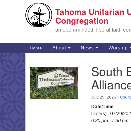
Tahoma Unitarian U
Google
Map
Congregation
an open-minded, liberal faith 
Main
About
News
Worship
Home
Navigation
South 
Section
Navigation
Allian
July 29, 2026
•
Churc
Date/Time
Date(s) - 07/29/20
6:30 pm - 7:30 pm