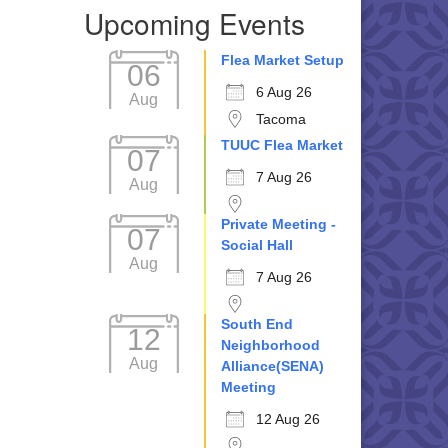
Upcoming Events
Flea Market Setup
06
6 Aug 26
Aug
Tacoma
TUUC Flea Market
07
7 Aug 26
Aug
Private Meeting -
07
Social Hall
Aug
7 Aug 26
South End
12
Neighborhood
Aug
Alliance(SENA)
Meeting
12 Aug 26