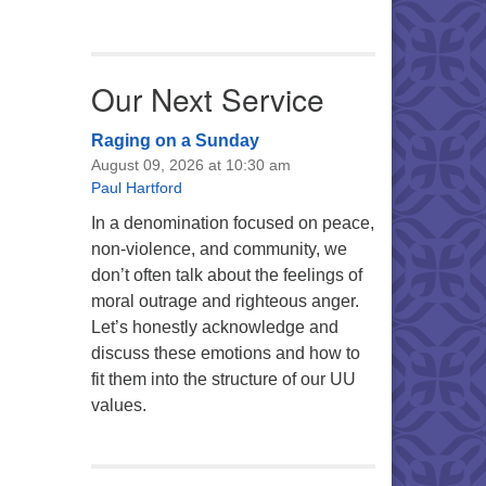
Our Next Service
Raging on a Sunday
August 09, 2026 at 10:30 am
Paul Hartford
In a denomination focused on peace,
non-violence, and community, we
don’t often talk about the feelings of
moral outrage and righteous anger.
Let’s honestly acknowledge and
discuss these emotions and how to
fit them into the structure of our UU
values.