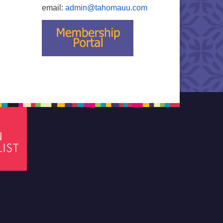
email:
admin@tahomauu.com