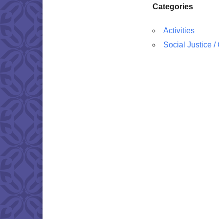
Categories
Activities
Social Justice 