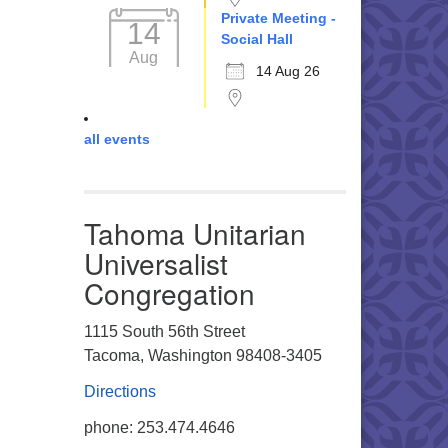
Private Meeting -
14
Social Hall
Aug
14 Aug 26
all events
Tahoma Unitarian
Universalist
Congregation
1115 South 56th Street
Tacoma, Washington 98408-3405
Directions
phone: 253.474.4646