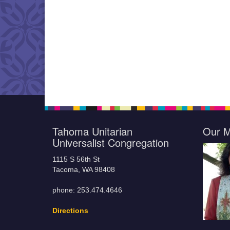
Tahoma Unitarian
Our M
Universalist Congregation
1115 S 56th St
Tacoma, WA 98408
phone: 253.474.4646
Directions