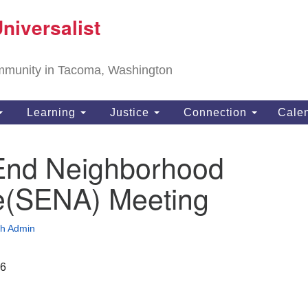
T
niversalist
Search
Search
Un
for:
11
community in Tacoma, Washington
Ta
ph
Learning
Justice
Connection
Cale
Di
End Neighborhood
ce(SENA) Meeting
h Admin
26