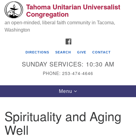
Tahoma Unitarian Universalist
Search
Google
Congregation
Search
for:
Map
an open-minded, liberal faith community in Tacoma,
Washington
FACEBOOK
DIRECTIONS
SEARCH
GIVE
CONTACT
SUNDAY SERVICES: 10:30 AM
PHONE: 253-474-4646
Tahoma Unitarian Universalist
Toggle
Menu
Congregation
navigation
1115 S 56th St
Spirituality and Aging
Tacoma, WA 98408
Well
phone: 253.474.4646