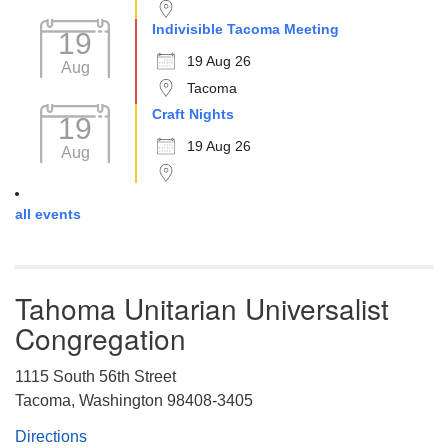
Indivisible Tacoma Meeting
19
19 Aug 26
Aug
Tacoma
Craft Nights
19
19 Aug 26
Aug
all events
Tahoma Unitarian Universalist
Congregation
1115 South 56th Street
Tacoma, Washington 98408-3405
Directions