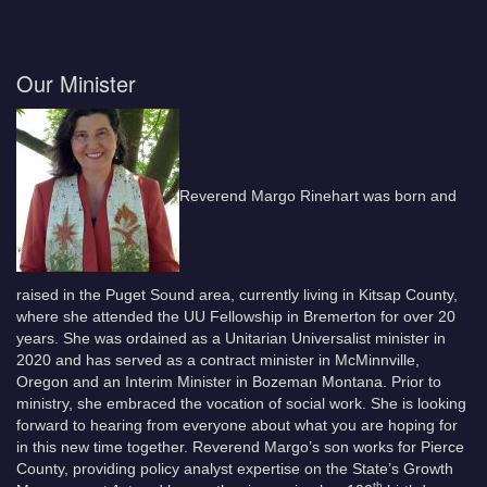
Our Minister
Reverend Margo Rinehart was born and
raised in the Puget Sound area, currently living in Kitsap County,
where she attended the UU Fellowship in Bremerton for over 20
years. She was ordained as a Unitarian Universalist minister in
2020 and has served as a contract minister in McMinnville,
Oregon and an Interim Minister in Bozeman Montana. Prior to
ministry, she embraced the vocation of social work. She is looking
forward to hearing from everyone about what you are hoping for
in this new time together. Reverend Margo’s son works for Pierce
County, providing policy analyst expertise on the State’s Growth
th