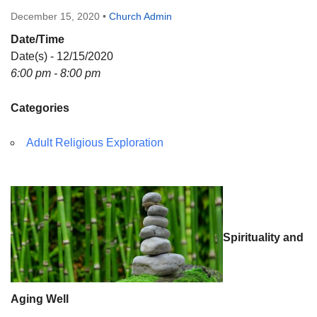
Directions
December 15, 2020
•
Church Admin
Date/Time
Date(s) - 12/15/2020
6:00 pm - 8:00 pm
Categories
Adult Religious Exploration
Spirituality and
Aging Well