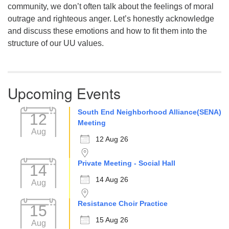
community, we don’t often talk about the feelings of moral
outrage and righteous anger. Let’s honestly acknowledge
and discuss these emotions and how to fit them into the
structure of our UU values.
Upcoming Events
South End Neighborhood Alliance(SENA)
12
Meeting
Aug
12 Aug 26
Private Meeting - Social Hall
14
14 Aug 26
Aug
Resistance Choir Practice
15
15 Aug 26
Aug