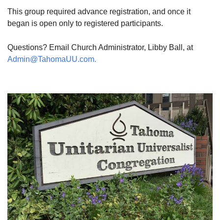
This group required advance registration, and once it
began is open only to registered participants.
Questions? Email Church Administrator, Libby Ball, at
Admin@TahomaUU.com.
Section
Navigation