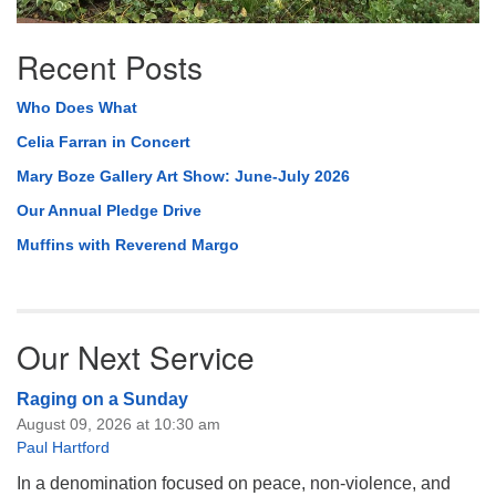
Recent Posts
Who Does What
Celia Farran in Concert
Mary Boze Gallery Art Show: June-July 2026
Our Annual Pledge Drive
Muffins with Reverend Margo
Our Next Service
Raging on a Sunday
August 09, 2026 at 10:30 am
Paul Hartford
In a denomination focused on peace, non-violence, and