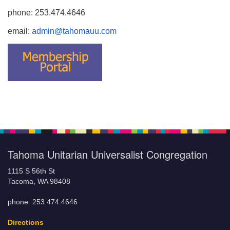
phone: 253.474.4646
email:
admin@tahomauu.com
Tahoma Unitarian Universalist Congregation
1115 S 56th St
Tacoma, WA 98408
phone: 253.474.4646
Directions