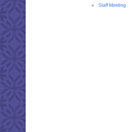
Staff Meeting