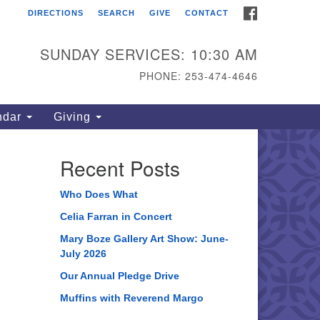
FACEBOOK
DIRECTIONS
SEARCH
GIVE
CONTACT
ahoma Unitarian
iversalist Congregation
SUNDAY SERVICES: 10:30 AM
15 S 56th St
PHONE: 253-474-4646
coma, WA 98408
one: 253.474.4646
ndar
Giving
rections
Recent Posts
Who Does What
Celia Farran in Concert
Mary Boze Gallery Art Show: June-
July 2026
Our Annual Pledge Drive
Muffins with Reverend Margo