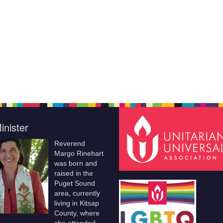
inister
Reverend
Margo Rinehart
was born and
raised in the
Puget Sound
area, currently
living in Kitsap
County, where