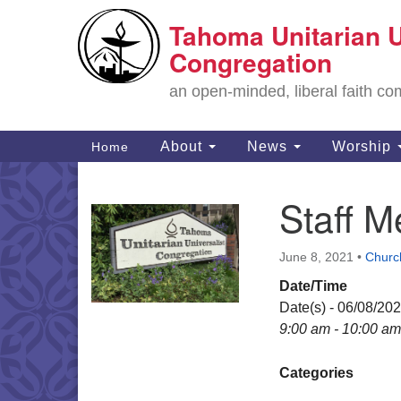
Tahoma Unitarian U
Google
Map
Congregation
an open-minded, liberal faith 
Main
About
News
Worship
Home
Navigation
Staff 
Section
Navigation
June 8, 2021
•
Churc
Date/Time
Date(s) - 06/08/20
9:00 am - 10:00 am
Categories