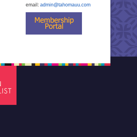
email:
admin@tahomauu.com