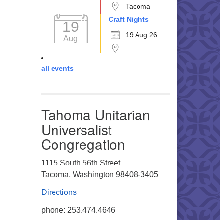
Tacoma
Craft Nights
19
19 Aug 26
Aug
all events
Tahoma Unitarian
Universalist
Congregation
1115 South 56th Street
Tacoma, Washington 98408-3405
Directions
phone: 253.474.4646