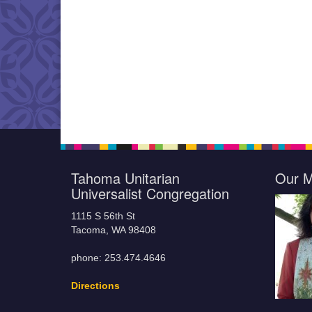
Tahoma Unitarian
Our M
Universalist Congregation
1115 S 56th St
Tacoma, WA 98408
phone: 253.474.4646
Directions