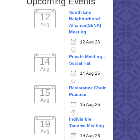
Upcoming Events
South End
12
Neighborhood
Aug
Alliance(SENA)
Meeting
12 Aug 26
Private Meeting -
14
Social Hall
Aug
14 Aug 26
Resistance Choir
15
Practice
Aug
15 Aug 26
Indivisible
19
Tacoma Meeting
Aug
19 Aug 26