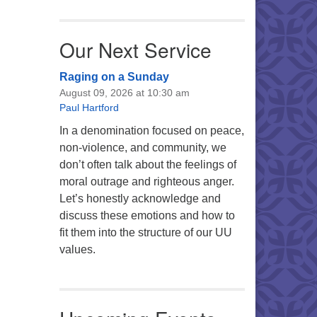
Our Next Service
Raging on a Sunday
August 09, 2026 at 10:30 am
Paul Hartford
In a denomination focused on peace,
non-violence, and community, we
don’t often talk about the feelings of
moral outrage and righteous anger.
Let’s honestly acknowledge and
discuss these emotions and how to
fit them into the structure of our UU
values.